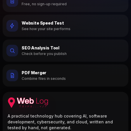
Free, no sign-up required
Website Speed Test
See how your site performs
SEO Analysis Tool
Check before you publish
PDF Merger
Combine files in seconds
A practical technology hub covering AI, software
development, cybersecurity, and cloud, written and
tested by hand, not generated.