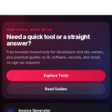
FREE TOOLS, BUILT BY US
Need a quick tool or a straight
answer?
Free browser-based tools for developers and site owners,
plus practical guides on AI, software, security, and cloud,
no sign-up required.
Explore Tools
Read Guides
Invoice Generator