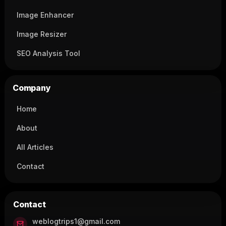
Image Enhancer
Image Resizer
SEO Analysis Tool
Company
Home
About
All Articles
Contact
Contact
weblogtrips1@gmail.com