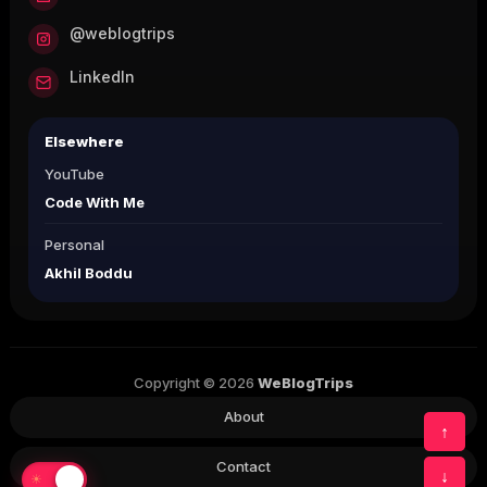
@weblogtrips
LinkedIn
Elsewhere
YouTube
Code With Me
Personal
Akhil Boddu
Copyright © 2026
WeBlogTrips
About
↑
Contact
↓
☀
☾