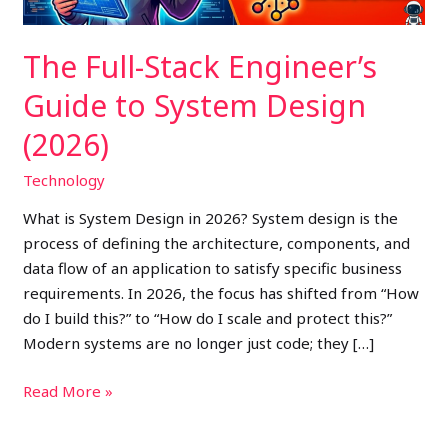
(2026)
The Full-Stack Engineer’s
Guide to System Design
(2026)
Technology
What is System Design in 2026? System design is the
process of defining the architecture, components, and
data flow of an application to satisfy specific business
requirements. In 2026, the focus has shifted from “How
do I build this?” to “How do I scale and protect this?”
Modern systems are no longer just code; they […]
Read More »