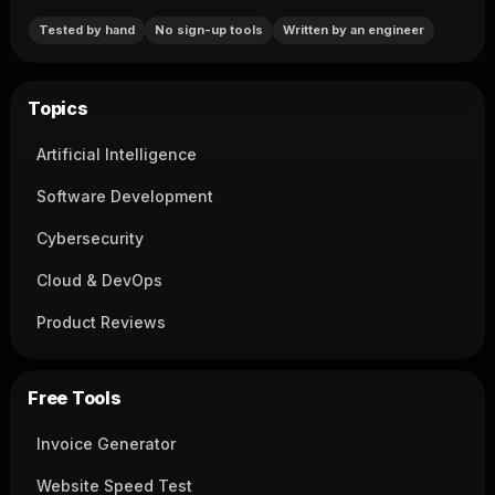
Tested by hand
No sign-up tools
Written by an engineer
Topics
Artificial Intelligence
Software Development
Cybersecurity
Cloud & DevOps
Product Reviews
Free Tools
Invoice Generator
Website Speed Test