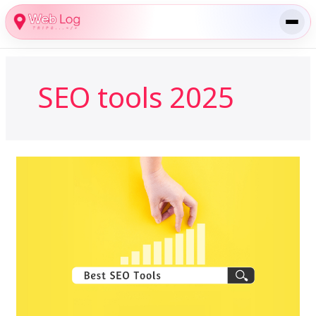
Skip
to
content
SEO tools 2025
Best
SEO
Tools
for
Bloggers
in
2025