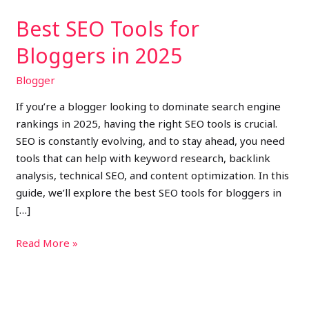
Best SEO Tools for
Bloggers in 2025
Blogger
If you’re a blogger looking to dominate search engine
rankings in 2025, having the right SEO tools is crucial.
SEO is constantly evolving, and to stay ahead, you need
tools that can help with keyword research, backlink
analysis, technical SEO, and content optimization. In this
guide, we’ll explore the best SEO tools for bloggers in
[…]
Read More »