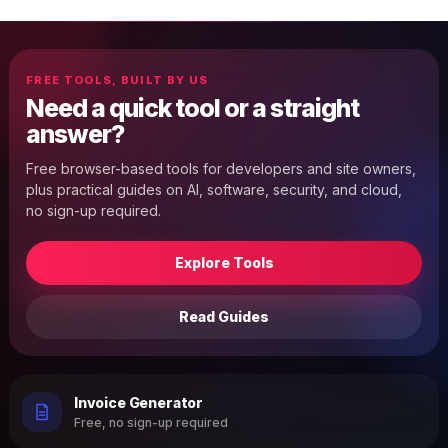
FREE TOOLS, BUILT BY US
Need a quick tool or a straight
answer?
Free browser-based tools for developers and site owners,
plus practical guides on AI, software, security, and cloud,
no sign-up required.
Explore Tools
Read Guides
Invoice Generator
Free, no sign-up required