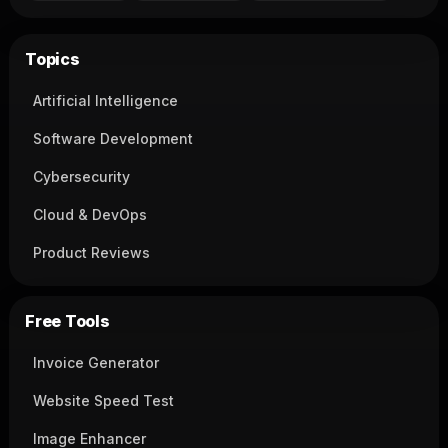
Topics
Artificial Intelligence
Software Development
Cybersecurity
Cloud & DevOps
Product Reviews
Free Tools
Invoice Generator
Website Speed Test
Image Enhancer