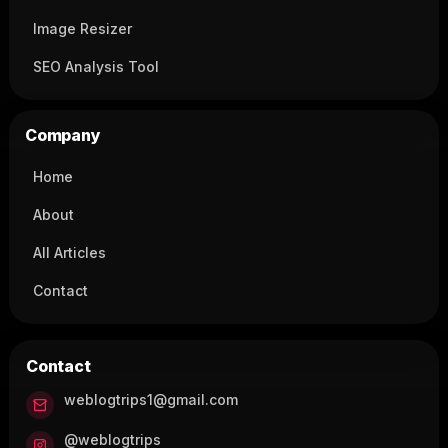
Image Resizer
SEO Analysis Tool
Company
Home
About
All Articles
Contact
Contact
weblogtrips1@gmail.com
@weblogtrips