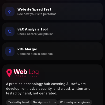
Website Speed Test
See how your site performs
SEO Analysis Tool
Check before you publish
PDF Merger
Combine files in seconds
A practical technology hub covering AI, software
development, cybersecurity, and cloud, written and
tested by hand, not generated.
Tested by hand
No sign-up tools
Written by an engineer