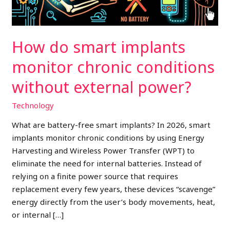
without
external
power?
How do smart implants
monitor chronic conditions
without external power?
Technology
What are battery-free smart implants? In 2026, smart
implants monitor chronic conditions by using Energy
Harvesting and Wireless Power Transfer (WPT) to
eliminate the need for internal batteries. Instead of
relying on a finite power source that requires
replacement every few years, these devices “scavenge”
energy directly from the user’s body movements, heat,
or internal […]