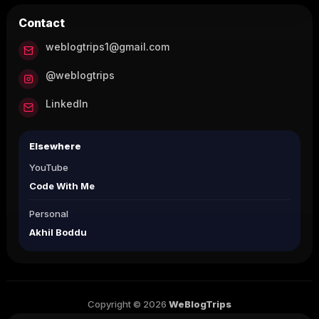
Contact
weblogtrips1@gmail.com
@weblogtrips
LinkedIn
Elsewhere
YouTube
Code With Me
Personal
Akhil Boddu
Copyright © 2026
WeBlogTrips