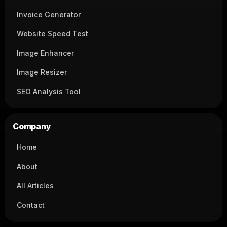
Invoice Generator
Website Speed Test
Image Enhancer
Image Resizer
SEO Analysis Tool
Company
Home
About
All Articles
Contact