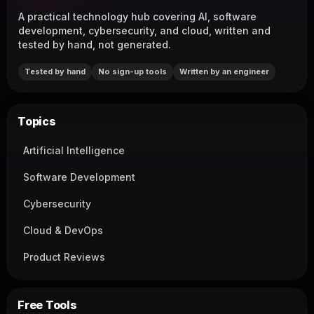
A practical technology hub covering AI, software
development, cybersecurity, and cloud, written and
tested by hand, not generated.
Tested by hand
No sign-up tools
Written by an engineer
Topics
Artificial Intelligence
Software Development
Cybersecurity
Cloud & DevOps
Product Reviews
Free Tools