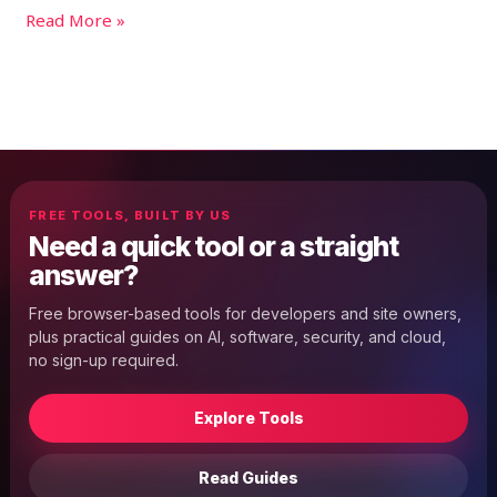
Read More »
FREE TOOLS, BUILT BY US
Need a quick tool or a straight
answer?
Free browser-based tools for developers and site owners,
plus practical guides on AI, software, security, and cloud,
no sign-up required.
Explore Tools
Read Guides