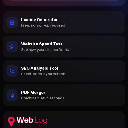
Invoice Generator
Free, no sign-up required
Website Speed Test
See how your site performs
SEO Analysis Tool
Check before you publish
PDF Merger
Combine files in seconds