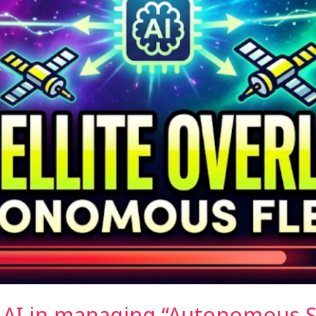
f AI in managing “Autonomous Sa