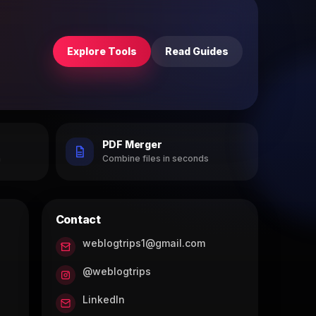
Explore Tools
Read Guides
PDF Merger
h
Combine files in seconds
Contact
weblogtrips1@gmail.com
@weblogtrips
LinkedIn