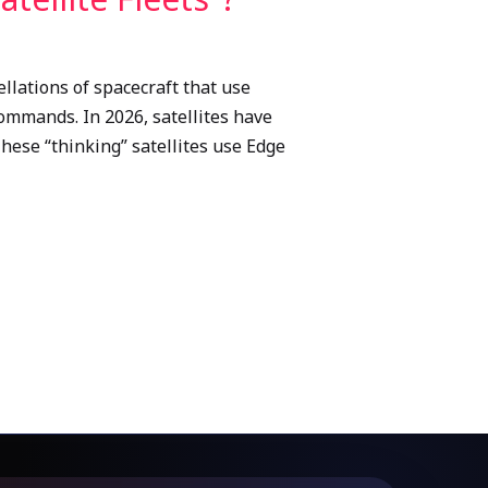
llations of spacecraft that use
commands. In 2026, satellites have
These “thinking” satellites use Edge