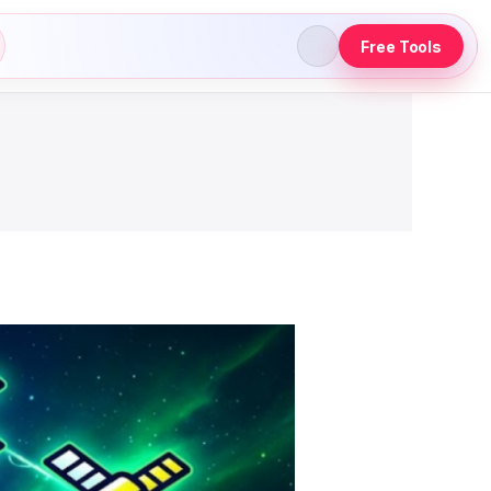
Free Tools