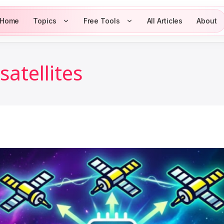
Home
Topics
Free Tools
All Articles
About
satellites