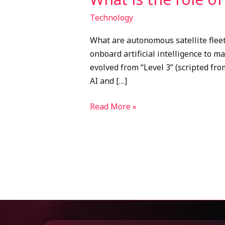
Technology
What are autonomous satellite fleet
onboard artificial intelligence to 
evolved from “Level 3” (scripted fro
AI and […]
Read More »