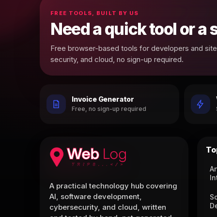
FREE TOOLS, BUILT BY US
Need a quick tool or a
Free browser-based tools for developers and site 
security, and cloud, no sign-up required.
Invoice Generator
Free, no sign-up required
To
Ar
In
A practical technology hub covering
AI, software development,
S
D
cybersecurity, and cloud, written