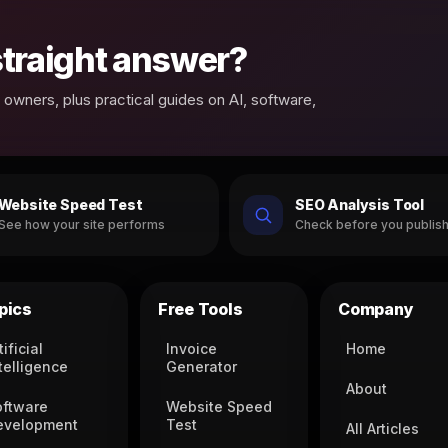
 straight answer?
owners, plus practical guides on AI, software,
Website Speed Test
SEO Analysis Tool
See how your site performs
Check before you publis
pics
Free Tools
Company
tificial
Invoice
Home
telligence
Generator
About
oftware
Website Speed
evelopment
Test
All Articles