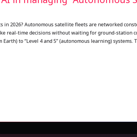
s in 2026? Autonomous satellite fleets are networked conste
make real-time decisions without waiting for ground-station 
m Earth) to “Level 4 and 5” (autonomous learning) systems. 