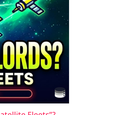
tellite Fleets”?