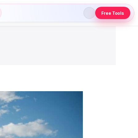
Free Tools