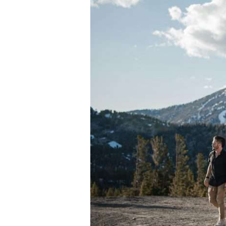
Vehicles
and
Autopilot
Technology