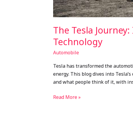
The Tesla Journey: 
Technology
Automobile
Tesla has transformed the automotiv
energy. This blog dives into Tesla’s 
and what people think of it, with in
Read More »