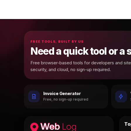
FREE TOOLS, BUILT BY US
Need a quick tool or a
Free browser-based tools for developers and site 
security, and cloud, no sign-up required.
Invoice Generator
Free, no sign-up required
To