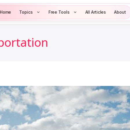
Home
Topics
Free Tools
All Articles
About
portation