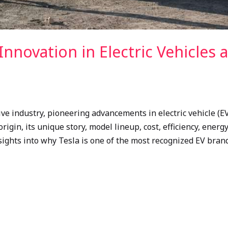
Innovation in Electric Vehicles 
e industry, pioneering advancements in electric vehicle (E
origin, its unique story, model lineup, cost, efficiency, ener
sights into why Tesla is one of the most recognized EV brands