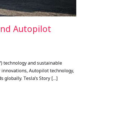
and Autopilot
V) technology and sustainable
gy innovations, Autopilot technology,
 globally. Tesla’s Story […]