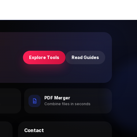
Explore Tools
Read Guides
PDF Merger
h
Combine files in seconds
Contact