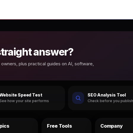
 straight answer?
owners, plus practical guides on AI, software,
Website Speed Test
SEO Analysis Tool
See how your site performs
Check before you publis
pics
Free Tools
Company