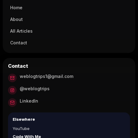
Home
About
All Articles
Contact
Contact
weblogtrips1@gmail.com
@weblogtrips
LinkedIn
Elsewhere
YouTube
Code With Me