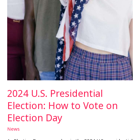
2024 U.S. Presidential
Election: How to Vote on
Election Day
News