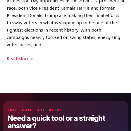
As Election Day approaches in the 2024 U.S. presidential
race, both Vice President Kamala Harris and former
President Donald Trump are making their final efforts
to sway voters in what is shaping up to be one of the
tightest elections in recent history. With both
campaigns heavily focused on swing states, energizing
voter bases, and
Read More »
FREE TOOLS, BUILT BY US
Need a quick tool or a straight
answer?