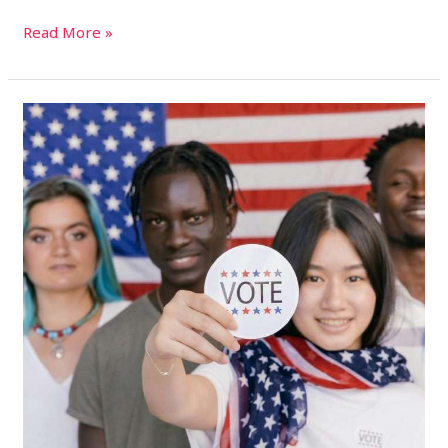
Read More »
2024
U.S.
Presidential
Election:
How
to
Vote
on
Election
Day