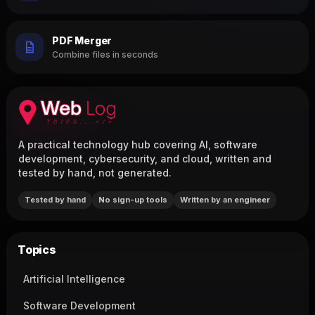
PDF Merger
Combine files in seconds
A practical technology hub covering AI, software
development, cybersecurity, and cloud, written and
tested by hand, not generated.
Tested by hand
No sign-up tools
Written by an engineer
Topics
Artificial Intelligence
Software Development