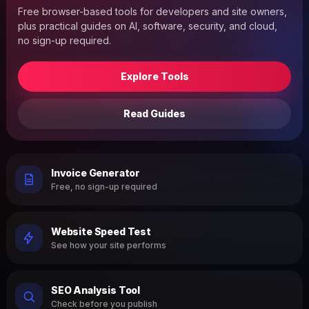
Free browser-based tools for developers and site owners,
plus practical guides on AI, software, security, and cloud,
no sign-up required.
Explore Tools
Read Guides
Invoice Generator
Free, no sign-up required
Website Speed Test
See how your site performs
SEO Analysis Tool
Check before you publish