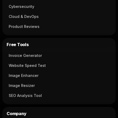
Cybersecurity
Cloud & DevOps
Product Reviews
Free Tools
Invoice Generator
Website Speed Test
Image Enhancer
Image Resizer
SEO Analysis Tool
Company