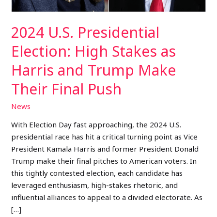
and
Trump
2024 U.S. Presidential
Make
Their
Election: High Stakes as
Final
Harris and Trump Make
Push
Their Final Push
News
With Election Day fast approaching, the 2024 U.S.
presidential race has hit a critical turning point as Vice
President Kamala Harris and former President Donald
Trump make their final pitches to American voters. In
this tightly contested election, each candidate has
leveraged enthusiasm, high-stakes rhetoric, and
influential alliances to appeal to a divided electorate. As
[…]