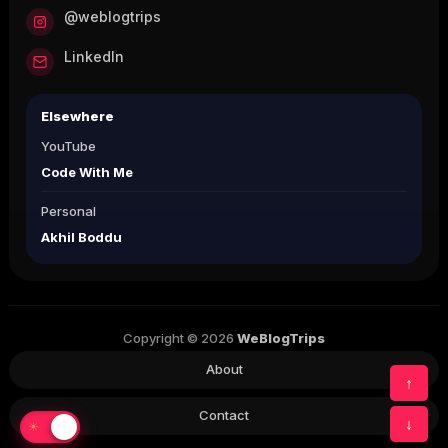
@weblogtrips
LinkedIn
Elsewhere
YouTube
Code With Me
Personal
Akhil Boddu
Copyright © 2026
WeBlogTrips
About
↑
Contact
↓
☀
☾