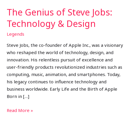
The Genius of Steve Jobs:
Technology & Design
Legends
Steve Jobs, the co-founder of Apple Inc., was a visionary
who reshaped the world of technology, design, and
innovation. His relentless pursuit of excellence and
user-friendly products revolutionized industries such as
computing, music, animation, and smartphones. Today,
his legacy continues to influence technology and
business worldwide. Early Life and the Birth of Apple
Born in […]
Read More »