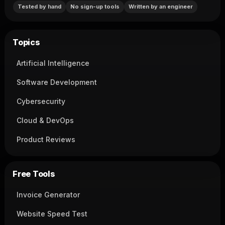
Tested by hand
No sign-up tools
Written by an engineer
Topics
Artificial Intelligence
Software Development
Cybersecurity
Cloud & DevOps
Product Reviews
Free Tools
Invoice Generator
Website Speed Test