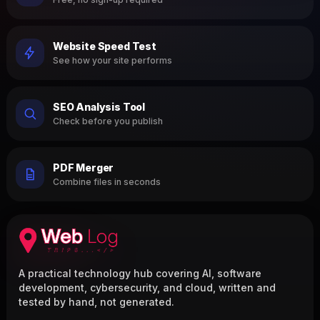
Website Speed Test
See how your site performs
SEO Analysis Tool
Check before you publish
PDF Merger
Combine files in seconds
A practical technology hub covering AI, software
development, cybersecurity, and cloud, written and
tested by hand, not generated.