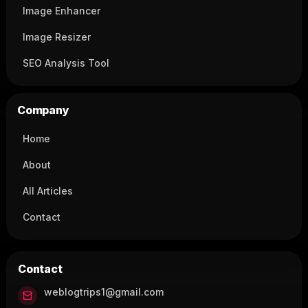
Image Enhancer
Image Resizer
SEO Analysis Tool
Company
Home
About
All Articles
Contact
Contact
weblogtrips1@gmail.com