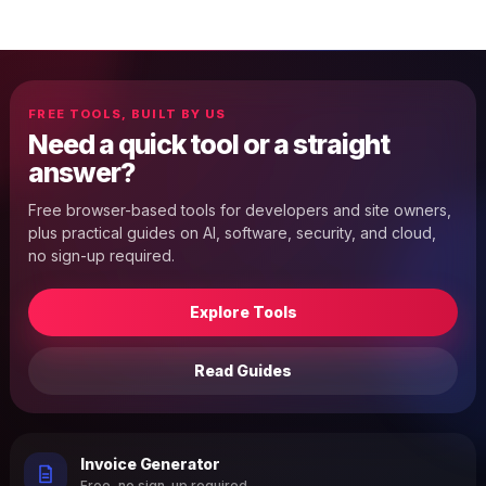
FREE TOOLS, BUILT BY US
Need a quick tool or a straight
answer?
Free browser-based tools for developers and site owners,
plus practical guides on AI, software, security, and cloud,
no sign-up required.
Explore Tools
Read Guides
Invoice Generator
Free, no sign-up required