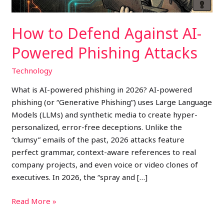
How to Defend Against AI-
Powered Phishing Attacks
Technology
What is AI-powered phishing in 2026? AI-powered
phishing (or “Generative Phishing”) uses Large Language
Models (LLMs) and synthetic media to create hyper-
personalized, error-free deceptions. Unlike the
“clumsy” emails of the past, 2026 attacks feature
perfect grammar, context-aware references to real
company projects, and even voice or video clones of
executives. In 2026, the “spray and […]
Read More »