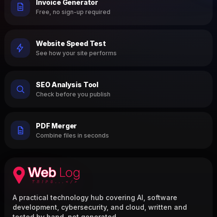
Invoice Generator
Free, no sign-up required
Website Speed Test
See how your site performs
SEO Analysis Tool
Check before you publish
PDF Merger
Combine files in seconds
A practical technology hub covering AI, software
development, cybersecurity, and cloud, written and
tested by hand, not generated.