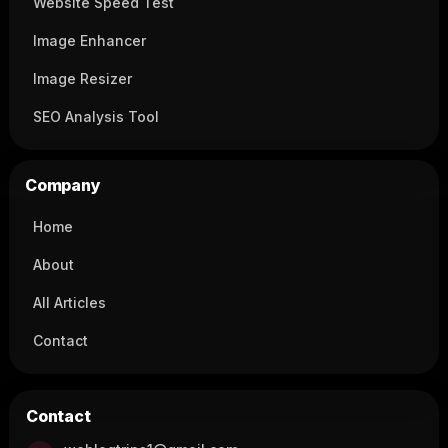
Website Speed Test
Image Enhancer
Image Resizer
SEO Analysis Tool
Company
Home
About
All Articles
Contact
Contact