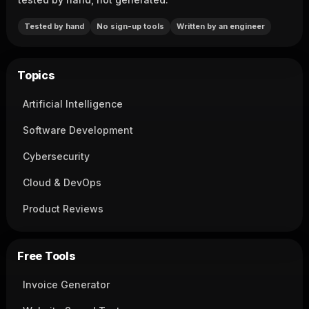
Tested by hand
No sign-up tools
Written by an engineer
Topics
Artificial Intelligence
Software Development
Cybersecurity
Cloud & DevOps
Product Reviews
Free Tools
Invoice Generator