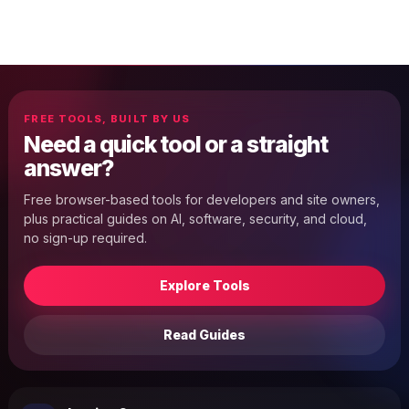
FREE TOOLS, BUILT BY US
Need a quick tool or a straight
answer?
Free browser-based tools for developers and site owners,
plus practical guides on AI, software, security, and cloud,
no sign-up required.
Explore Tools
Read Guides