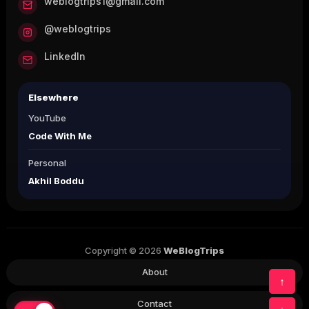
weblogtrips1@gmail.com
@weblogtrips
LinkedIn
Elsewhere
YouTube
Code With Me
Personal
Akhil Boddu
Copyright © 2026
WeBlogTrips
About
↑
Contact