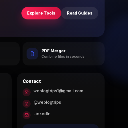
Explore Tools
Read Guides
PDF Merger
h
Combine files in seconds
Contact
weblogtrips1@gmail.com
@weblogtrips
LinkedIn