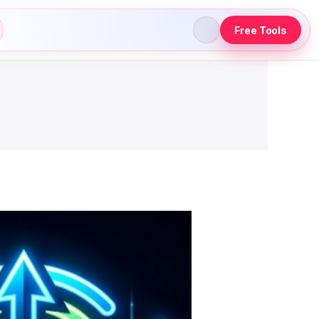
Free Tools