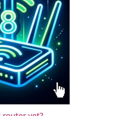
 router yet?