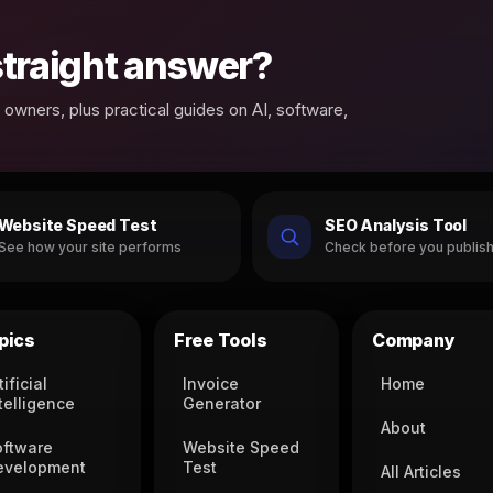
 straight answer?
owners, plus practical guides on AI, software,
Website Speed Test
SEO Analysis Tool
See how your site performs
Check before you publis
pics
Free Tools
Company
tificial
Invoice
Home
telligence
Generator
About
oftware
Website Speed
evelopment
Test
All Articles