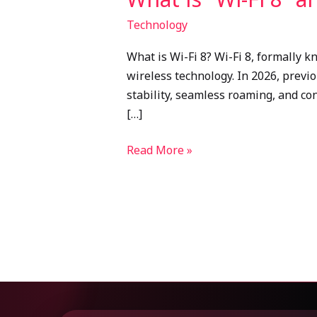
Technology
What is Wi-Fi 8? Wi-Fi 8, formally k
wireless technology. In 2026, previ
stability, seamless roaming, and co
[…]
Read More »