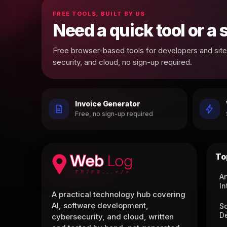
FREE TOOLS, BUILT BY US
Need a quick tool or a
Free browser-based tools for developers and site 
security, and cloud, no sign-up required.
Invoice Generator
Free, no sign-up required
To
Ar
In
A practical technology hub covering
AI, software development,
S
D
cybersecurity, and cloud, written