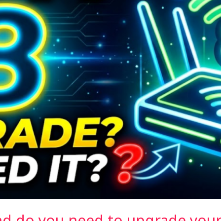
and do you need to upgrade your