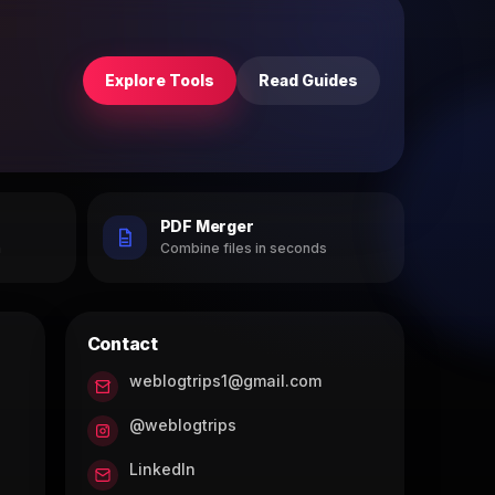
Explore Tools
Read Guides
PDF Merger
h
Combine files in seconds
Contact
weblogtrips1@gmail.com
@weblogtrips
LinkedIn