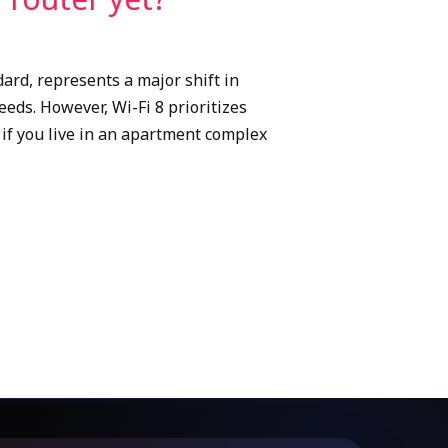
ard, represents a major shift in
eds. However, Wi-Fi 8 prioritizes
if you live in an apartment complex