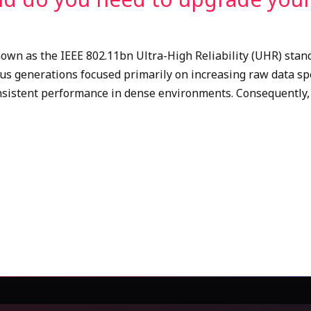
nown as the IEEE 802.11bn Ultra-High Reliability (UHR) stand
ous generations focused primarily on increasing raw data spe
nsistent performance in dense environments. Consequently, 