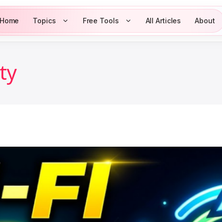
Home
Topics
Free Tools
All Articles
About
ity