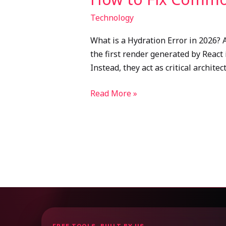
Technology
What is a Hydration Error in 2026? 
the first render generated by React 
Instead, they act as critical archite
Read More »
FREE TOOLS, BUILT BY US