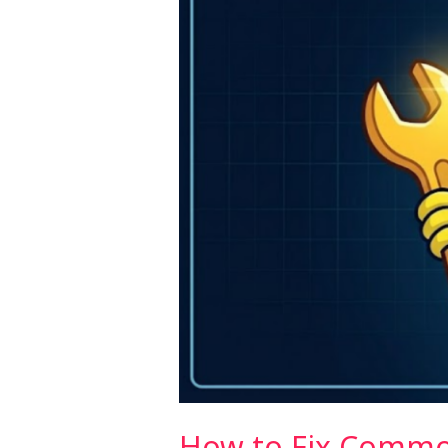
in
Next.js
(2026)
How to Fix Common 