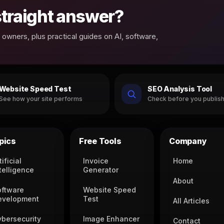
 straight answer?
owners, plus practical guides on AI, software,
Website Speed Test
SEO Analysis Tool
See how your site performs
Check before you publis
pics
Free Tools
Company
tificial
Invoice
Home
telligence
Generator
About
oftware
Website Speed
evelopment
Test
All Articles
ybersecurity
Image Enhancer
Contact