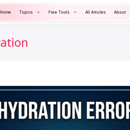
Home
Topics
Free Tools
All Articles
About
ration