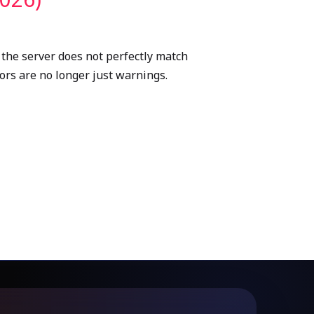
 the server does not perfectly match
rors are no longer just warnings.