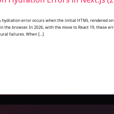
A hydration error occurs when the initial HTML rendered on
in the browser. In 2026, with the move to React 19, these er
ctural failures. When […]