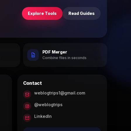
Explore Tools
Read Guides
PDF Merger
h
Combine files in seconds
Contact
weblogtrips1@gmail.com
@weblogtrips
LinkedIn