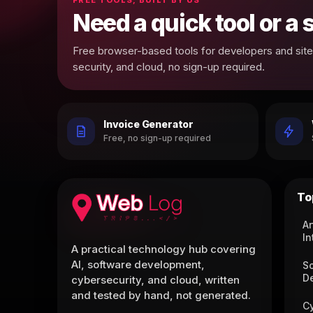
Need a quick tool or a
Free browser-based tools for developers and site 
security, and cloud, no sign-up required.
Invoice Generator
Free, no sign-up required
To
Ar
In
A practical technology hub covering
AI, software development,
S
D
cybersecurity, and cloud, written
and tested by hand, not generated.
C