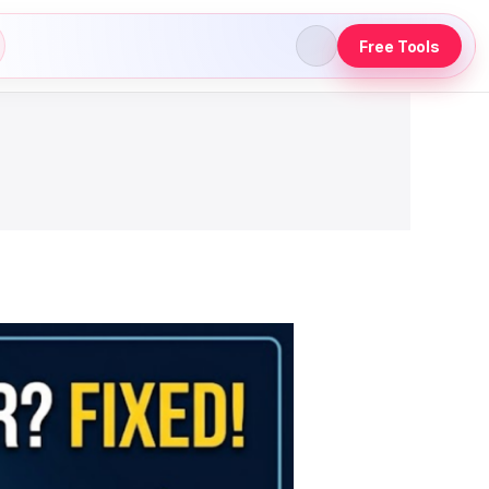
Free Tools