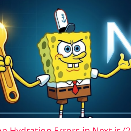
Hydration Errors in Next.js (2