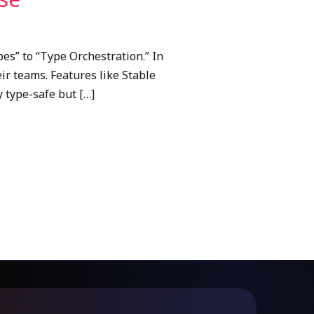
es” to “Type Orchestration.” In
ir teams. Features like Stable
y type-safe but […]