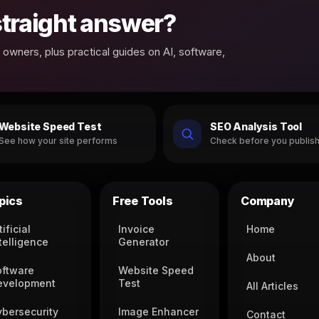
 straight answer?
owners, plus practical guides on AI, software,
Website Speed Test
SEO Analysis Tool
See how your site performs
Check before you publis
pics
Free Tools
Company
tificial
Invoice
Home
telligence
Generator
About
oftware
Website Speed
evelopment
Test
All Articles
ybersecurity
Image Enhancer
Contact