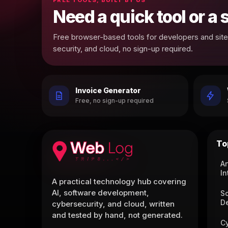
Need a quick tool or a
Free browser-based tools for developers and site 
security, and cloud, no sign-up required.
Invoice Generator
Free, no sign-up required
To
Ar
In
A practical technology hub covering
AI, software development,
S
D
cybersecurity, and cloud, written
and tested by hand, not generated.
C