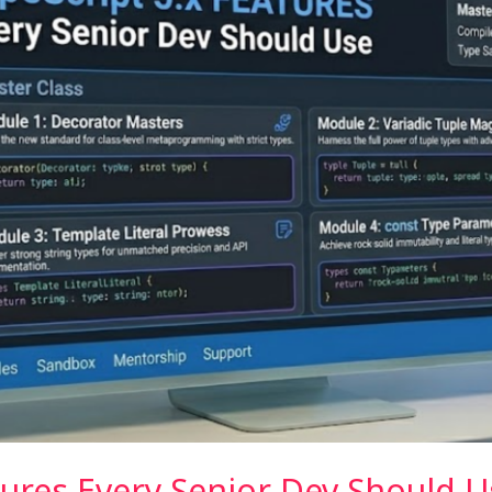
tures Every Senior Dev Should U