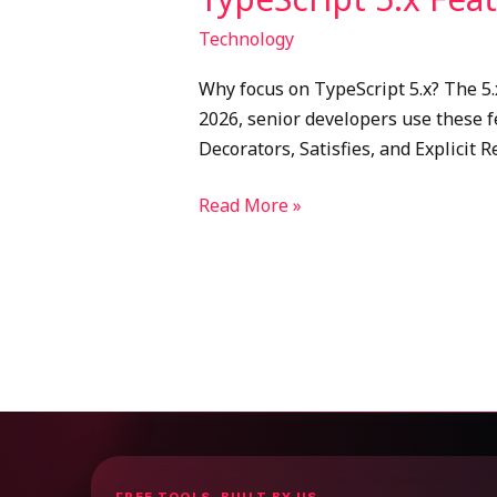
Technology
Why focus on TypeScript 5.x? The 5.
2026, senior developers use these f
Decorators, Satisfies, and Explicit 
Read More »
FREE TOOLS, BUILT BY US