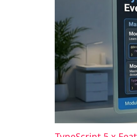
Should
Use
TypeScript 5.x Fea