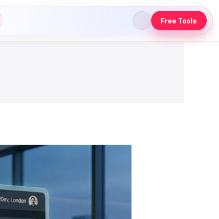
Free Tools