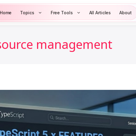
Home
Topics
Free Tools
All Articles
About
esource management