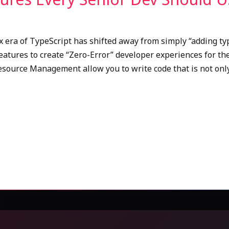
x era of TypeScript has shifted away from simply “adding typ
eatures to create “Zero-Error” developer experiences for the
Resource Management allow you to write code that is not onl