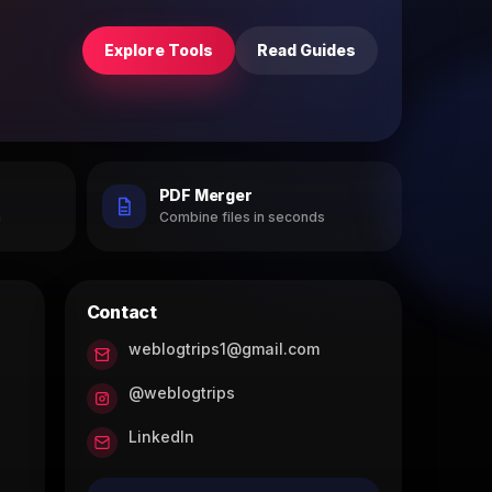
Explore Tools
Read Guides
PDF Merger
h
Combine files in seconds
Contact
weblogtrips1@gmail.com
@weblogtrips
LinkedIn