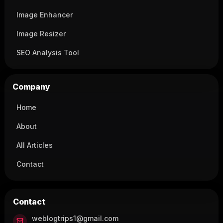
Image Enhancer
Image Resizer
SEO Analysis Tool
Company
Home
About
All Articles
Contact
Contact
weblogtrips1@gmail.com