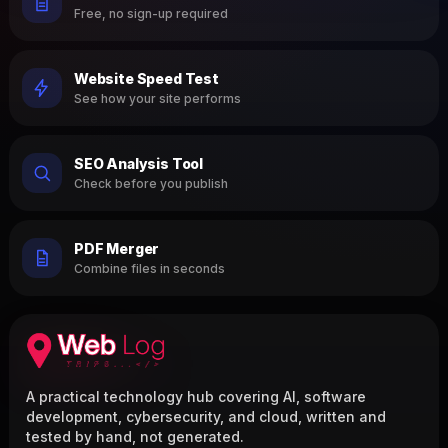
Free, no sign-up required
Website Speed Test
See how your site performs
SEO Analysis Tool
Check before you publish
PDF Merger
Combine files in seconds
A practical technology hub covering AI, software
development, cybersecurity, and cloud, written and
tested by hand, not generated.