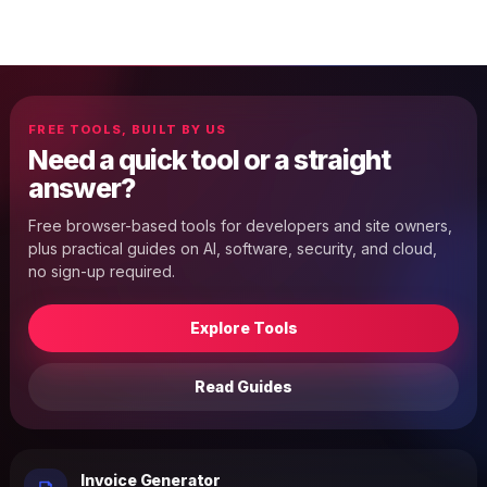
FREE TOOLS, BUILT BY US
Need a quick tool or a straight
answer?
Free browser-based tools for developers and site owners,
plus practical guides on AI, software, security, and cloud,
no sign-up required.
Explore Tools
Read Guides
Invoice Generator