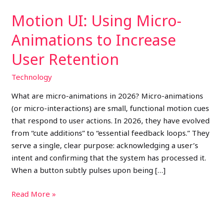
Motion UI: Using Micro-
Animations to Increase
User Retention
Technology
What are micro-animations in 2026? Micro-animations
(or micro-interactions) are small, functional motion cues
that respond to user actions. In 2026, they have evolved
from “cute additions” to “essential feedback loops.” They
serve a single, clear purpose: acknowledging a user’s
intent and confirming that the system has processed it.
When a button subtly pulses upon being […]
Read More »