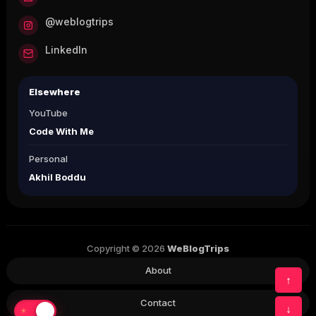
@weblogtrips
LinkedIn
Elsewhere
YouTube
Code With Me
Personal
Akhil Boddu
Copyright © 2026
WeBlogTrips
About
↑
Contact
↓
☀
☾