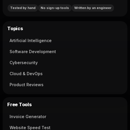
Tested by hand
No sign-up tools
Written by an engineer
Topics
Artificial Intelligence
Software Development
Cybersecurity
Cloud & DevOps
Product Reviews
Free Tools
Invoice Generator
Website Speed Test