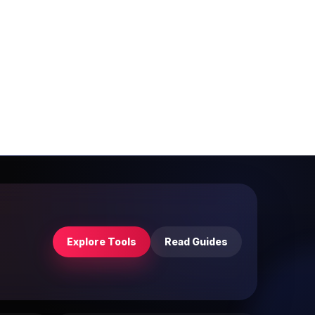
Explore Tools
Read Guides