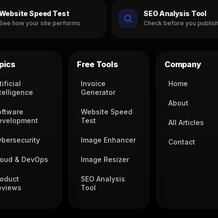
Website Speed Test
SEO Analysis Tool
See how your site performs
Check before you publis
pics
Free Tools
Company
tificial
Invoice
Home
telligence
Generator
About
oftware
Website Speed
evelopment
Test
All Articles
ybersecurity
Image Enhancer
Contact
loud & DevOps
Image Resizer
roduct
SEO Analysis
eviews
Tool