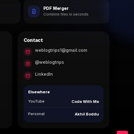
PDF Merger
h
Combine files in seconds
Contact
weblogtrips1@gmail.com
@weblogtrips
LinkedIn
Elsewhere
YouTube
Code With Me
Personal
Akhil Boddu