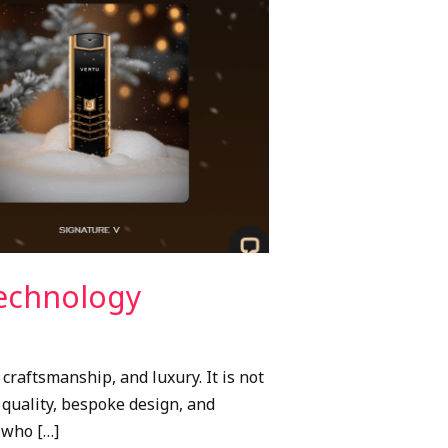
Technology
raftsmanship, and luxury. It is not
d quality, bespoke design, and
 who […]