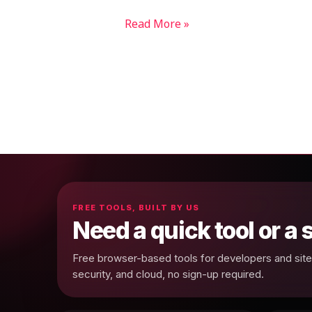
Read More »
FREE TOOLS, BUILT BY US
Need a quick tool or a
Free browser-based tools for developers and site 
security, and cloud, no sign-up required.