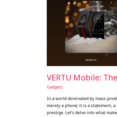
in
Mobile
Technology
VERTU Mobile: The
Gadgets
In a world dominated by mass-produc
merely a phone; it is a statement, a
prestige. Let’s delve into what mak