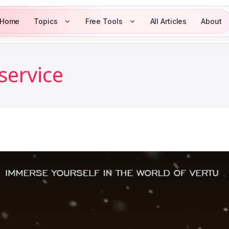
Home
Topics
Free Tools
All Articles
About
service