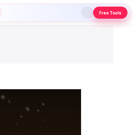
Free Tools