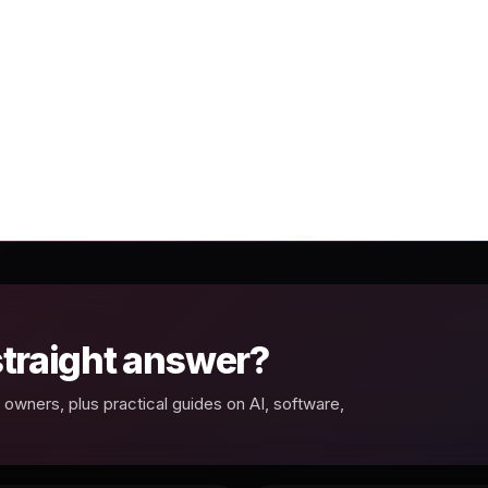
 straight answer?
owners, plus practical guides on AI, software,