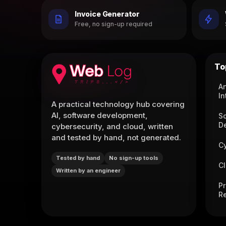
Invoice Generator
Free, no sign-up required
To
Ar
In
A practical technology hub covering
AI, software development,
S
D
cybersecurity, and cloud, written
and tested by hand, not generated.
C
Tested by hand
No sign-up tools
C
Written by an engineer
P
R