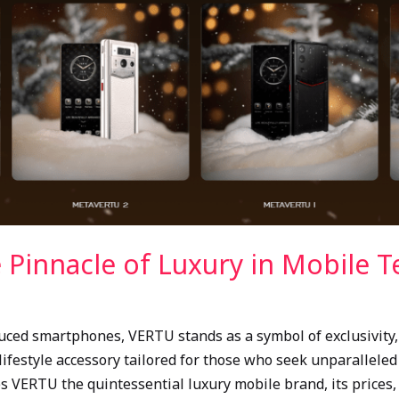
 Pinnacle of Luxury in Mobile 
ed smartphones, VERTU stands as a symbol of exclusivity, c
 lifestyle accessory tailored for those who seek unparallele
es VERTU the quintessential luxury mobile brand, its prices,