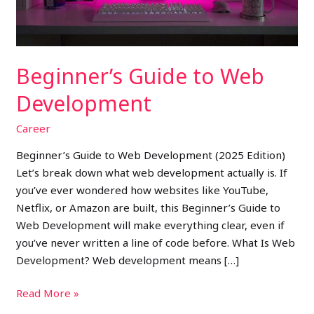
Beginner’s Guide to Web
Development
Career
Beginner’s Guide to Web Development (2025 Edition)
Let’s break down what web development actually is. If
you’ve ever wondered how websites like YouTube,
Netflix, or Amazon are built, this Beginner’s Guide to
Web Development will make everything clear, even if
you’ve never written a line of code before. What Is Web
Development? Web development means […]
Read More »