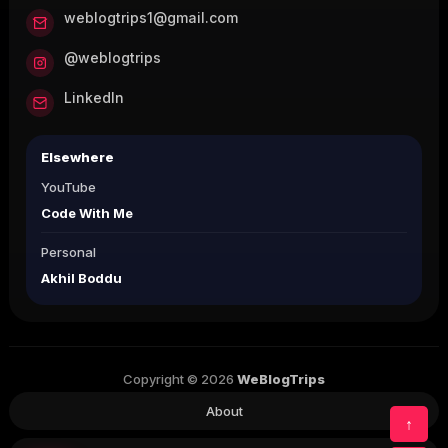
weblogtrips1@gmail.com
@weblogtrips
LinkedIn
Elsewhere
YouTube
Code With Me
Personal
Akhil Boddu
Copyright © 2026
WeBlogTrips
About
↑