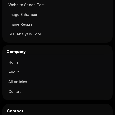
Website Speed Test
Image Enhancer
Image Resizer
SEO Analysis Tool
Company
Home
About
All Articles
Contact
Contact