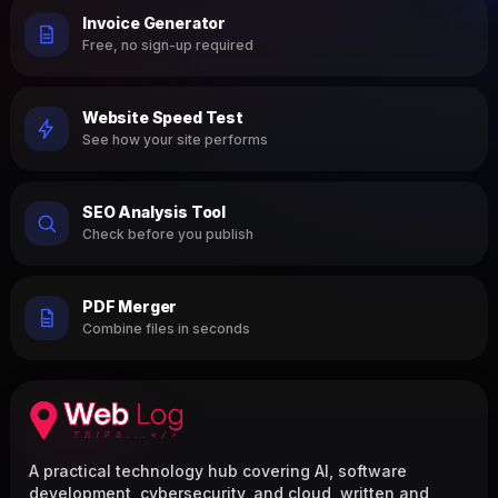
Invoice Generator
Free, no sign-up required
Website Speed Test
See how your site performs
SEO Analysis Tool
Check before you publish
PDF Merger
Combine files in seconds
A practical technology hub covering AI, software
development, cybersecurity, and cloud, written and