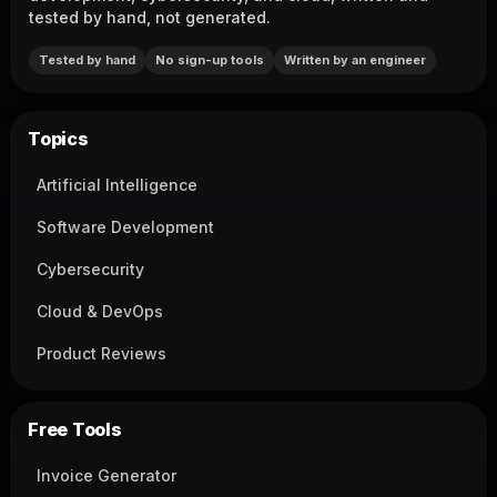
tested by hand, not generated.
Tested by hand
No sign-up tools
Written by an engineer
Topics
Artificial Intelligence
Software Development
Cybersecurity
Cloud & DevOps
Product Reviews
Free Tools
Invoice Generator