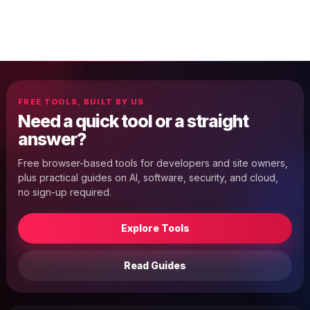
FREE TOOLS, BUILT BY US
Need a quick tool or a straight
answer?
Free browser-based tools for developers and site owners,
plus practical guides on AI, software, security, and cloud,
no sign-up required.
Explore Tools
Read Guides