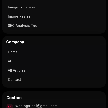
Image Enhancer
Image Resizer
SEO Analysis Tool
Company
Home
About
All Articles
Contact
Contact
weblogtrips1@gmail.com