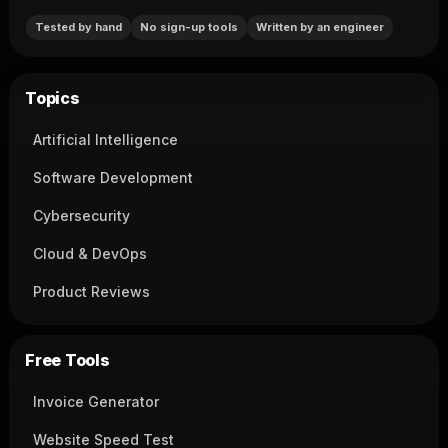
Tested by hand
No sign-up tools
Written by an engineer
Topics
Artificial Intelligence
Software Development
Cybersecurity
Cloud & DevOps
Product Reviews
Free Tools
Invoice Generator
Website Speed Test