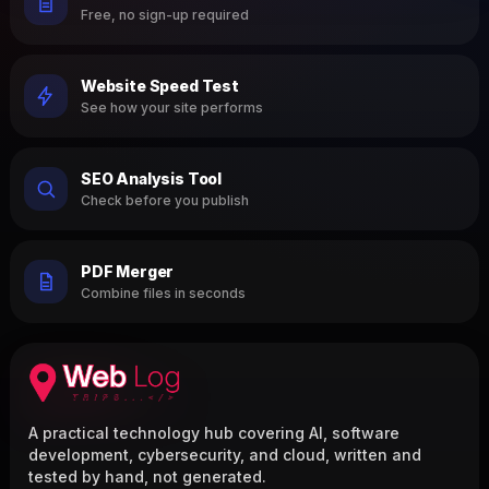
Free, no sign-up required
Website Speed Test
See how your site performs
SEO Analysis Tool
Check before you publish
PDF Merger
Combine files in seconds
A practical technology hub covering AI, software
development, cybersecurity, and cloud, written and
tested by hand, not generated.