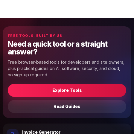
FREE TOOLS, BUILT BY US
Need a quick tool or a straight
answer?
Free browser-based tools for developers and site owners,
plus practical guides on AI, software, security, and cloud,
no sign-up required.
Explore Tools
Read Guides
Invoice Generator