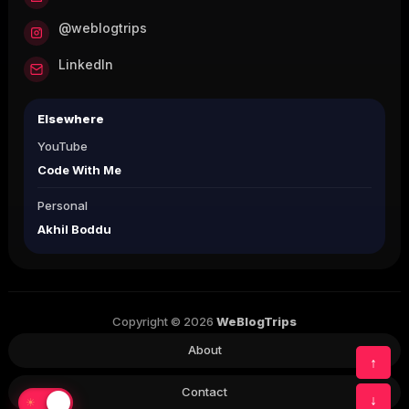
@weblogtrips
LinkedIn
Elsewhere
YouTube
Code With Me
Personal
Akhil Boddu
Copyright © 2026
WeBlogTrips
About
↑
Contact
↓
☀
☾