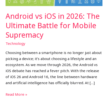
for
Mobile
Android vs iOS in 2026: The
Supremacy
Ultimate Battle for Mobile
Supremacy
Technology
Choosing between a smartphone is no longer just about
picking a device; it’s about choosing a lifestyle and an
ecosystem. As we move through 2026, the Android vs
iOS debate has reached a fever pitch. With the release
of iOS 26 and Android 16, the line between hardware
and artificial intelligence has officially blurred. At […]
Read More »