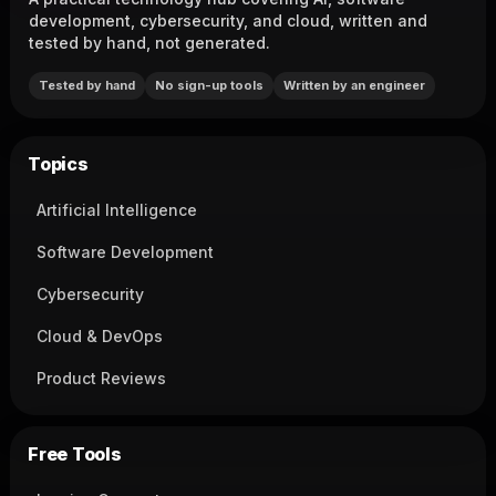
development, cybersecurity, and cloud, written and
tested by hand, not generated.
Tested by hand
No sign-up tools
Written by an engineer
Topics
Artificial Intelligence
Software Development
Cybersecurity
Cloud & DevOps
Product Reviews
Free Tools