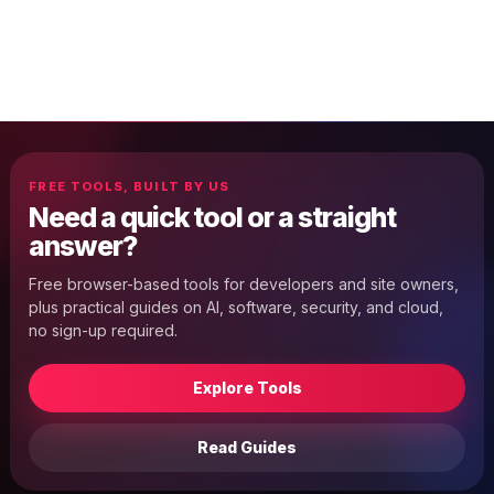
FREE TOOLS, BUILT BY US
Need a quick tool or a straight
answer?
Free browser-based tools for developers and site owners,
plus practical guides on AI, software, security, and cloud,
no sign-up required.
Explore Tools
Read Guides