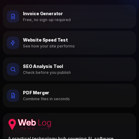
Invoice Generator
Free, no sign-up required
Website Speed Test
See how your site performs
SEO Analysis Tool
Check before you publish
PDF Merger
Combine files in seconds
A practical technology hub covering AI, software