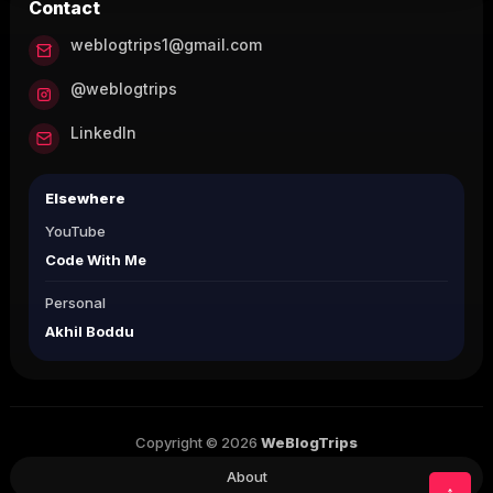
Contact
weblogtrips1@gmail.com
@weblogtrips
LinkedIn
Elsewhere
YouTube
Code With Me
Personal
Akhil Boddu
Copyright © 2026
WeBlogTrips
About
↑