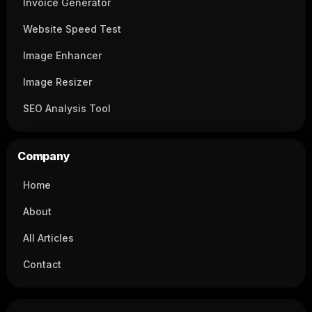
Invoice Generator
Website Speed Test
Image Enhancer
Image Resizer
SEO Analysis Tool
Company
Home
About
All Articles
Contact