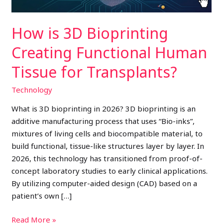
for
Transplants?
How is 3D Bioprinting
Creating Functional Human
Tissue for Transplants?
Technology
What is 3D bioprinting in 2026? 3D bioprinting is an
additive manufacturing process that uses “Bio-inks”,
mixtures of living cells and biocompatible material, to
build functional, tissue-like structures layer by layer. In
2026, this technology has transitioned from proof-of-
concept laboratory studies to early clinical applications.
By utilizing computer-aided design (CAD) based on a
patient’s own […]
Read More »