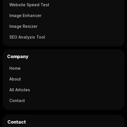
Website Speed Test
Image Enhancer
Image Resizer
SEO Analysis Tool
Company
Home
About
All Articles
Contact
Contact