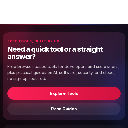
FREE TOOLS, BUILT BY US
Need a quick tool or a straight
answer?
Free browser-based tools for developers and site owners,
plus practical guides on AI, software, security, and cloud,
no sign-up required.
Explore Tools
Read Guides