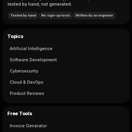
tested by hand, not generated.
Tested by hand
No sign-up tools
Written by an engineer
Topics
Artificial Intelligence
Software Development
Cybersecurity
Cloud & DevOps
Product Reviews
Free Tools
Invoice Generator