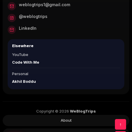
weblogtrips1@gmail.com
@weblogtrips
LinkedIn
Elsewhere
YouTube
Code With Me
Personal
Akhil Boddu
Copyright © 2026
WeBlogTrips
About
↑