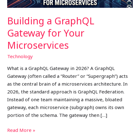
Building a GraphQL
Gateway for Your
Microservices
Technology
What is a GraphQL Gateway in 2026? A GraphQL
Gateway (often called a “Router” or “Supergraph”) acts
as the central brain of a microservices architecture. In
2026, the standard approach is GraphQL Federation.
Instead of one team maintaining a massive, bloated
gateway, each microservice (subgraph) owns its own
portion of the schema. The gateway then […]
Read More »