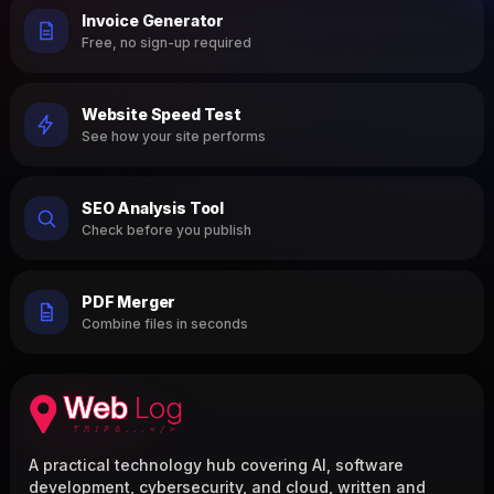
Invoice Generator
Free, no sign-up required
Website Speed Test
See how your site performs
SEO Analysis Tool
Check before you publish
PDF Merger
Combine files in seconds
A practical technology hub covering AI, software
development, cybersecurity, and cloud, written and