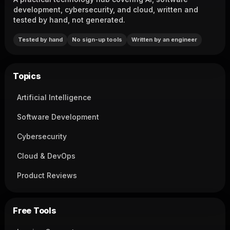
development, cybersecurity, and cloud, written and
tested by hand, not generated.
Tested by hand
No sign-up tools
Written by an engineer
Topics
Artificial Intelligence
Software Development
Cybersecurity
Cloud & DevOps
Product Reviews
Free Tools