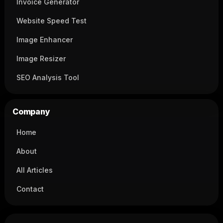
Invoice Generator
Website Speed Test
Image Enhancer
Image Resizer
SEO Analysis Tool
Company
Home
About
All Articles
Contact