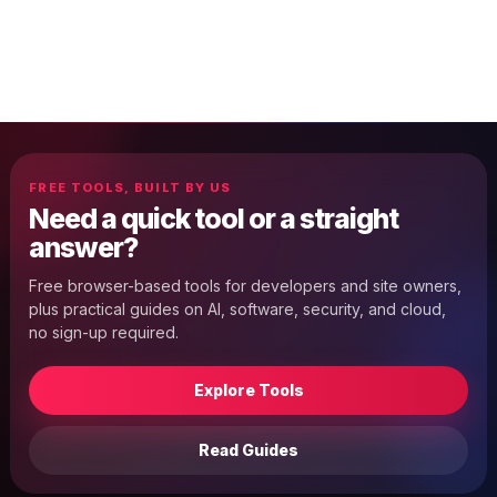
FREE TOOLS, BUILT BY US
Need a quick tool or a straight
answer?
Free browser-based tools for developers and site owners,
plus practical guides on AI, software, security, and cloud,
no sign-up required.
Explore Tools
Read Guides