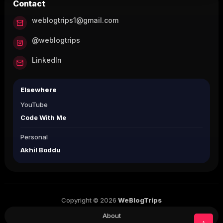
Contact
weblogtrips1@gmail.com
@weblogtrips
LinkedIn
Elsewhere
YouTube
Code With Me
Personal
Akhil Boddu
Copyright © 2026
WeBlogTrips
About
↑