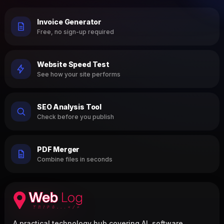
Invoice Generator
Free, no sign-up required
Website Speed Test
See how your site performs
SEO Analysis Tool
Check before you publish
PDF Merger
Combine files in seconds
A practical technology hub covering AI, software