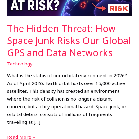
Our
Global
GPS
The Hidden Threat: How
and
Data
Space Junk Risks Our Global
Networks
GPS and Data Networks
Technology
What is the status of our orbital environment in 2026?
As of April 2026, Earth orbit hosts over 15,000 active
satellites. This density has created an environment
where the risk of collision is no longer a distant
concern, but a daily operational hazard. Space junk, or
orbital debris, consists of millions of fragments
traveling at […]
Read More »