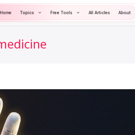
Home
Topics
Free Tools
All Articles
About
 medicine