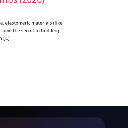
le, elastomeric materials (like
ecome the secret to building
n […]