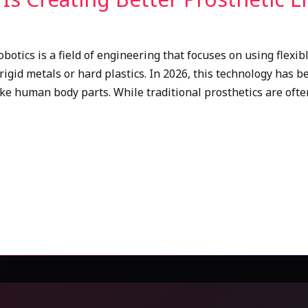
obotics is a field of engineering that focuses on using flexib
rigid metals or hard plastics. In 2026, this technology has b
like human body parts. While traditional prosthetics are ofte