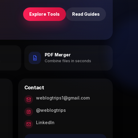
Explore Tools
Read Guides
PDF Merger
h
Combine files in seconds
Contact
weblogtrips1@gmail.com
@weblogtrips
LinkedIn