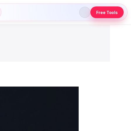
Free Tools