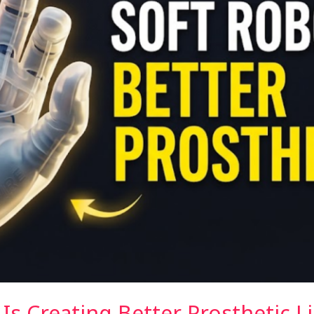
Is Creating Better Prosthetic L