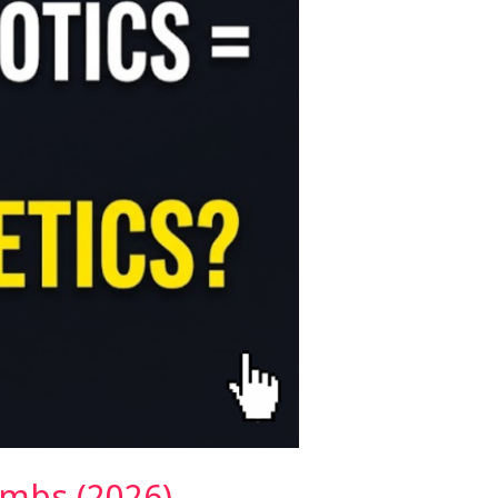
imbs (2026)