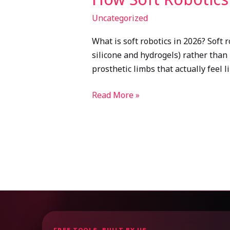
Uncategorized
What is soft robotics in 2026? Soft r
silicone and hydrogels) rather than 
prosthetic limbs that actually feel 
Read More »
FREE TOOLS, BUILT BY US