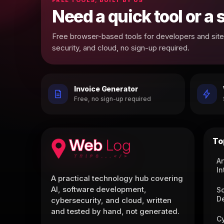
Need a quick tool or a
Free browser-based tools for developers and site 
security, and cloud, no sign-up required.
Invoice Generator
Free, no sign-up required
To
Ar
In
A practical technology hub covering
AI, software development,
S
D
cybersecurity, and cloud, written
and tested by hand, not generated.
C