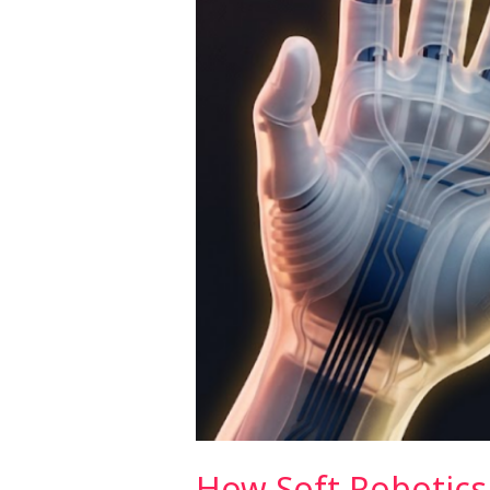
Prosthetic
Limbs
(2026)
How Soft Robotics 