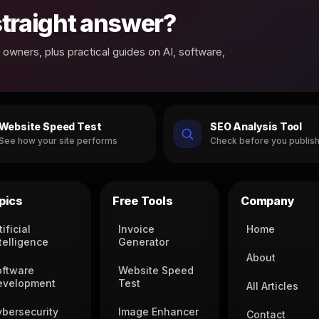
 straight answer?
owners, plus practical guides on AI, software,
Website Speed Test
SEO Analysis Tool
See how your site performs
Check before you publis
pics
Free Tools
Company
tificial
Invoice
Home
telligence
Generator
About
oftware
Website Speed
evelopment
Test
All Articles
ybersecurity
Image Enhancer
Contact