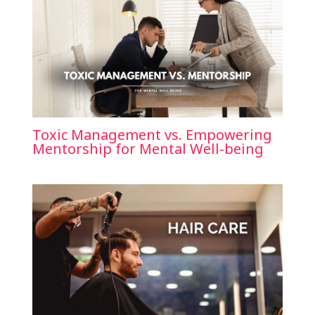
Toxic Management vs. Empowering
Mentorship for Mental Well-being