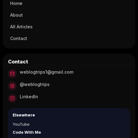
Home
About
All Articles
Contact
Contact
weblogtrips1@gmail.com
@weblogtrips
LinkedIn
Elsewhere
YouTube
Code With Me