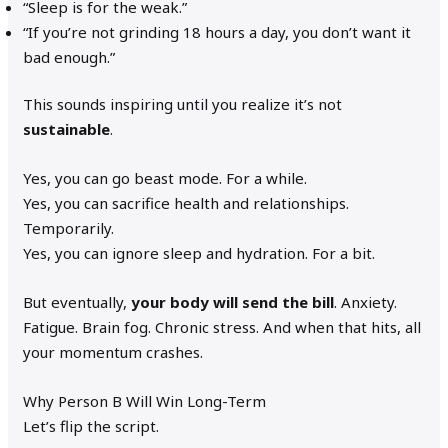
“Sleep is for the weak.”
“If you’re not grinding 18 hours a day, you don’t want it
bad enough.”
This sounds inspiring until you realize it’s not
sustainable
.
Yes, you can go beast mode. For a while.
Yes, you can sacrifice health and relationships.
Temporarily.
Yes, you can ignore sleep and hydration. For a bit.
But eventually,
your body will send the bill
. Anxiety.
Fatigue. Brain fog. Chronic stress. And when that hits, all
your momentum crashes.
Why Person B Will Win Long-Term
Let’s flip the script.