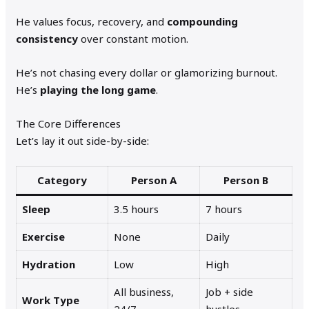
He values focus, recovery, and
compounding
consistency
over constant motion.
He’s not chasing every dollar or glamorizing burnout.
He’s
playing the long game
.
The Core Differences
Let’s lay it out side-by-side:
Category
Person A
Person B
Sleep
3.5 hours
7 hours
Exercise
None
Daily
Hydration
Low
High
All business,
Job + side
Work Type