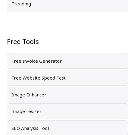
Trending
Free Tools
Free Invoice Generator
Free Website Speed Test
Image Enhancer
Image resizer
SEO Analysis Tool