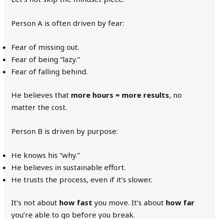
Person A is often driven by fear:
Fear of missing out.
Fear of being “lazy.”
Fear of falling behind.
He believes that
more hours = more results
, no
matter the cost.
Person B is driven by purpose:
He knows his “why.”
He believes in sustainable effort.
He trusts the process, even if it’s slower.
It’s not about
how fast
you move. It’s about
how far
you’re able to go before you break.