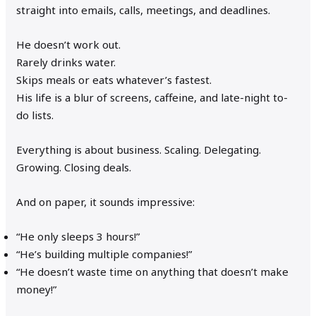
straight into emails, calls, meetings, and deadlines.
He doesn’t work out.
Rarely drinks water.
Skips meals or eats whatever’s fastest.
His life is a blur of screens, caffeine, and late-night to-
do lists.
Everything is about business. Scaling. Delegating.
Growing. Closing deals.
And on paper, it sounds impressive:
“He only sleeps 3 hours!”
“He’s building multiple companies!”
“He doesn’t waste time on anything that doesn’t make
money!”