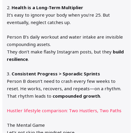
2.
Health is a Long-Term Multiplier
It’s easy to ignore your body when you’re 25. But
eventually, neglect catches up.
Person B’s daily workout and water intake are invisible
compounding assets.
They don’t make flashy Instagram posts, but they
build
resilience
.
3.
Consistent Progress > Sporadic Sprints
Person B doesn’t need to crash every few weeks to
reset. He works, recovers, and repeats—on a rhythm.
That rhythm leads to
compounded growth
.
Hustler lifestyle comparison: Two Hustlers, Two Paths
The Mental Game
Let’s not skip the mindset piece.