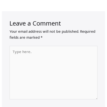
Leave a Comment
Your email address will not be published.
Required
fields are marked
*
Type
here..