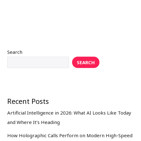
Search
SEARCH
Recent Posts
Artificial Intelligence in 2026: What AI Looks Like Today
and Where It’s Heading
How Holographic Calls Perform on Modern High-Speed