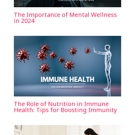
The Importance of Mental Wellness
in 2024
The Role of Nutrition in Immune
Health: Tips for Boosting Immunity