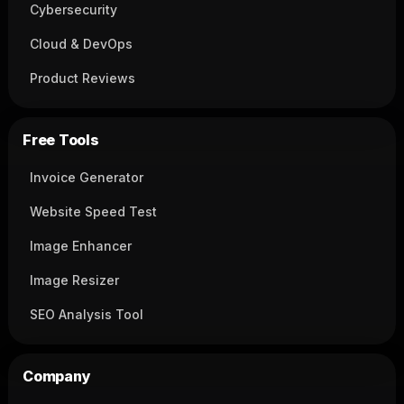
Cybersecurity
Cloud & DevOps
Product Reviews
Free Tools
Invoice Generator
Website Speed Test
Image Enhancer
Image Resizer
SEO Analysis Tool
Company