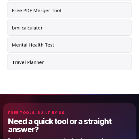
Free PDF Merger Tool
bmi calculator
Mental Health Test
Travel Planner
FREE TOOLS, BUILT BY US
Need a quick tool or a straight
answer?