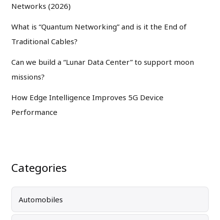
Networks (2026)
What is “Quantum Networking” and is it the End of
Traditional Cables?
Can we build a “Lunar Data Center” to support moon
missions?
How Edge Intelligence Improves 5G Device
Performance
Categories
Automobiles