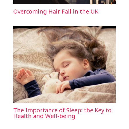
Overcoming Hair Fall in the UK
The Importance of Sleep: the Key to
Health and Well-being