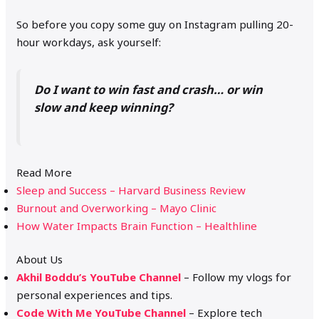
So before you copy some guy on Instagram pulling 20-
hour workdays, ask yourself:
Do I want to win fast and crash… or win
slow and keep winning?
Read More
Sleep and Success – Harvard Business Review
Burnout and Overworking – Mayo Clinic
How Water Impacts Brain Function – Healthline
About Us
Akhil Boddu’s YouTube Channel
– Follow my vlogs for
personal experiences and tips.
Code With Me YouTube Channel
– Explore tech