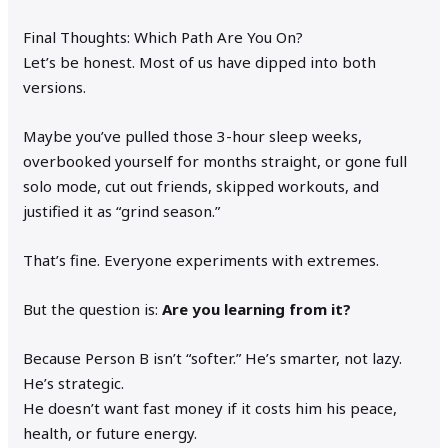
Final Thoughts: Which Path Are You On?
Let’s be honest. Most of us have dipped into both
versions.
Maybe you’ve pulled those 3-hour sleep weeks,
overbooked yourself for months straight, or gone full
solo mode, cut out friends, skipped workouts, and
justified it as “grind season.”
That’s fine. Everyone experiments with extremes.
But the question is:
Are you learning from it?
Because Person B isn’t “softer.” He’s smarter, not lazy.
He’s strategic.
He doesn’t want fast money if it costs him his peace,
health, or future energy.