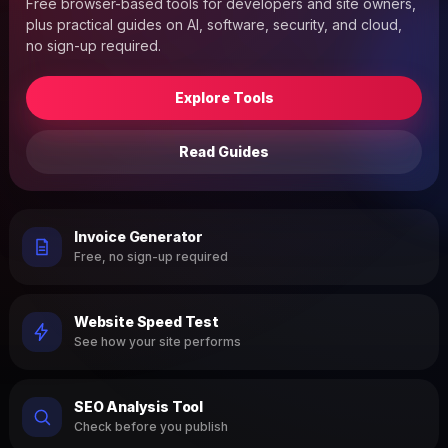
Free browser-based tools for developers and site owners,
plus practical guides on AI, software, security, and cloud,
no sign-up required.
Explore Tools
Read Guides
Invoice Generator
Free, no sign-up required
Website Speed Test
See how your site performs
SEO Analysis Tool
Check before you publish