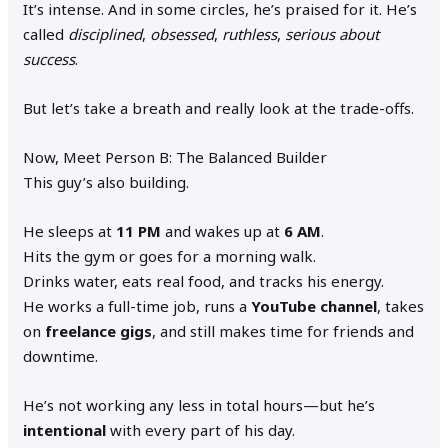
It’s intense. And in some circles, he’s praised for it. He’s
called
disciplined
,
obsessed
,
ruthless
,
serious about
success
.
But let’s take a breath and really look at the trade-offs.
Now, Meet Person B: The Balanced Builder
This guy’s also building.
He sleeps at
11 PM
and wakes up at
6 AM
.
Hits the gym or goes for a morning walk.
Drinks water, eats real food, and tracks his energy.
He works a full-time job, runs a
YouTube channel
, takes
on
freelance gigs
, and still makes time for friends and
downtime.
He’s not working any less in total hours—but he’s
intentional
with every part of his day.