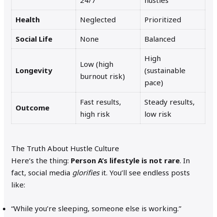
24/7
hustles
Health
Neglected
Prioritized
Social Life
None
Balanced
High
Low (high
Longevity
(sustainable
burnout risk)
pace)
Fast results,
Steady results,
Outcome
high risk
low risk
The Truth About Hustle Culture
Here’s the thing:
Person A’s lifestyle is not rare
. In
fact, social media
glorifies
it. You’ll see endless posts
like:
“While you’re sleeping, someone else is working.”