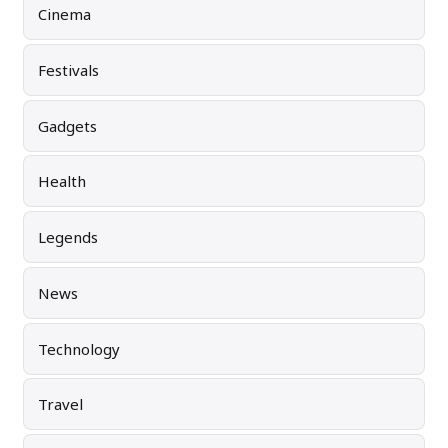
Cinema
Festivals
Gadgets
Health
Legends
News
Technology
Travel