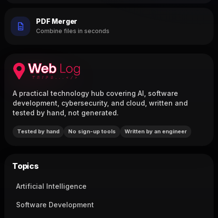
PDF Merger
Combine files in seconds
A practical technology hub covering AI, software
development, cybersecurity, and cloud, written and
tested by hand, not generated.
Tested by hand
No sign-up tools
Written by an engineer
Topics
Artificial Intelligence
Software Development