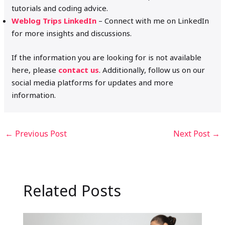
tutorials and coding advice.
Weblog Trips LinkedIn
– Connect with me on LinkedIn
for more insights and discussions.
If the information you are looking for is not available
here, please
contact us
. Additionally, follow us on our
social media platforms for updates and more
information.
←
Previous Post
Next Post
→
Related Posts