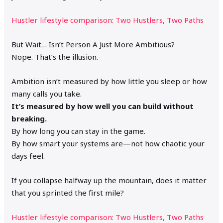
Hustler lifestyle comparison: Two Hustlers, Two Paths
But Wait… Isn’t Person A Just More Ambitious?
Nope. That’s the illusion.
Ambition isn’t measured by how little you sleep or how
many calls you take.
It’s measured by how well you can build without
breaking.
By how long you can stay in the game.
By how smart your systems are—not how chaotic your
days feel.
If you collapse halfway up the mountain, does it matter
that you sprinted the first mile?
Hustler lifestyle comparison: Two Hustlers, Two Paths