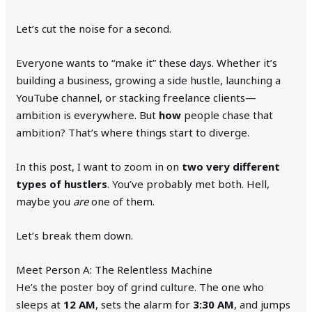
Let’s cut the noise for a second.
Everyone wants to “make it” these days. Whether it’s
building a business, growing a side hustle, launching a
YouTube channel, or stacking freelance clients—
ambition is everywhere. But
how
people chase that
ambition? That’s where things start to diverge.
In this post, I want to zoom in on
two very different
types of hustlers
. You’ve probably met both. Hell,
maybe you
are
one of them.
Let’s break them down.
Meet Person A: The Relentless Machine
He’s the poster boy of grind culture. The one who
sleeps at
12 AM
, sets the alarm for
3:30 AM
, and jumps