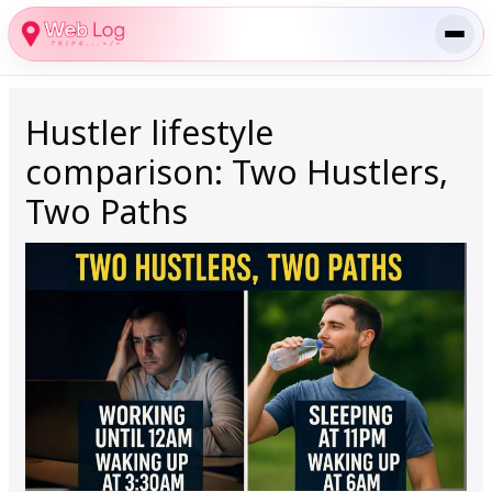
Skip
to
content
Hustler lifestyle
comparison: Two Hustlers,
Two Paths