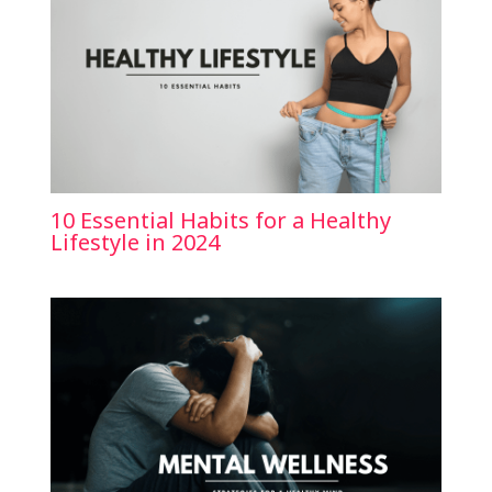
10 Essential Habits for a Healthy
Lifestyle in 2024