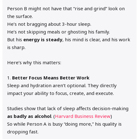
Person B might not have that “rise and grind” look on
the surface.
He’s not bragging about 3-hour sleep.
He’s not skipping meals or ghosting his family.
But his
energy is steady
, his mind is clear, and his work
is sharp.
Here’s why this matters:
1.
Better Focus Means Better Work
Sleep and hydration aren’t optional. They directly
impact your ability to focus, create, and execute.
Studies show that lack of sleep affects decision-making
as badly as alcohol
. (
Harvard Business Review
)
So while Person A is busy “doing more,” his quality is
dropping fast.