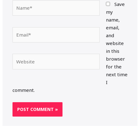
Name*
Save
my
name,
email,
Email*
and
website
in this
Website
browser
for the
next time
I
comment.