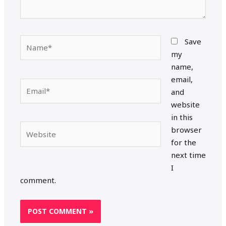
Name*
Save
my
name,
email,
Email*
and
website
in this
Website
browser
for the
next time
I
comment.