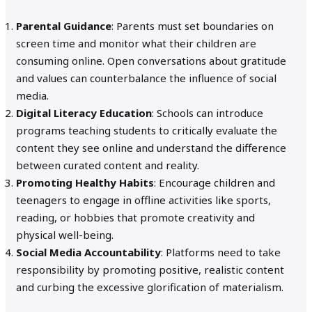
Parental Guidance
: Parents must set boundaries on
screen time and monitor what their children are
consuming online. Open conversations about gratitude
and values can counterbalance the influence of social
media.
Digital Literacy Education
: Schools can introduce
programs teaching students to critically evaluate the
content they see online and understand the difference
between curated content and reality.
Promoting Healthy Habits
: Encourage children and
teenagers to engage in offline activities like sports,
reading, or hobbies that promote creativity and
physical well-being.
Social Media Accountability
: Platforms need to take
responsibility by promoting positive, realistic content
and curbing the excessive glorification of materialism.