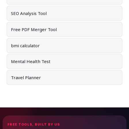
SEO Analysis Tool
Free PDF Merger Tool
bmi calculator
Mental Health Test
Travel Planner
FREE TOOLS, BUILT BY US