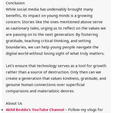
Conclusion
While social media has undeniably brought many
benefits, its impact on young minds is a growing
concern. Stories like the ones mentioned above serve
as cautionary tales, urging us to reflect on the values we
are passing on to the next generation. By fostering
gratitude, teaching critical thinking, and setting
boundaries, we can help young people navigate the
digital world without losing sight of what truly matters.
Let’s ensure that technology serves as a tool for growth
rather than a source of destruction. Only then can we
create a generation that values kindness, gratitude, and
genuine human connections over superficial
comparisons and materialistic desires.
About Us
Akhil Boddu’s YouTube Channel
– Follow my vlogs for