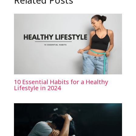
Related Posts
10 Essential Habits for a Healthy
Lifestyle in 2024