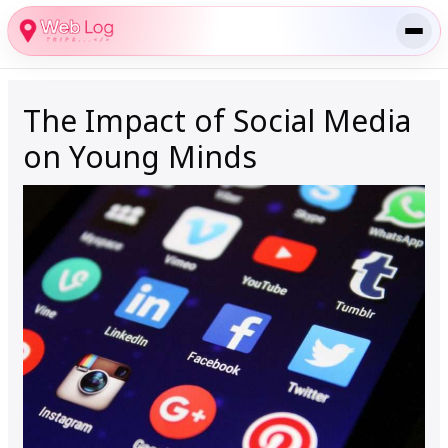
Skip
to
content
The Impact of Social Media
on Young Minds