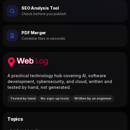
SEO Analysis Tool
Check before you publish
PDF Merger
Combine files in seconds
A practical technology hub covering AI, software
development, cybersecurity, and cloud, written and
tested by hand, not generated.
Tested by hand
No sign-up tools
Written by an engineer
Topics