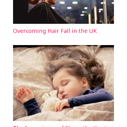
Overcoming Hair Fall in the UK