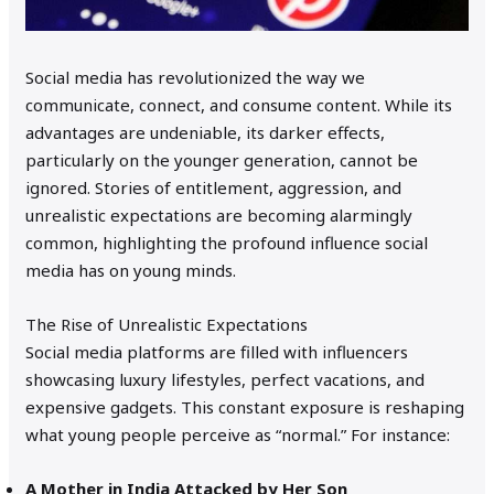
Social media has revolutionized the way we
communicate, connect, and consume content. While its
advantages are undeniable, its darker effects,
particularly on the younger generation, cannot be
ignored. Stories of entitlement, aggression, and
unrealistic expectations are becoming alarmingly
common, highlighting the profound influence social
media has on young minds.
The Rise of Unrealistic Expectations
Social media platforms are filled with influencers
showcasing luxury lifestyles, perfect vacations, and
expensive gadgets. This constant exposure is reshaping
what young people perceive as “normal.” For instance:
A Mother in India Attacked by Her Son