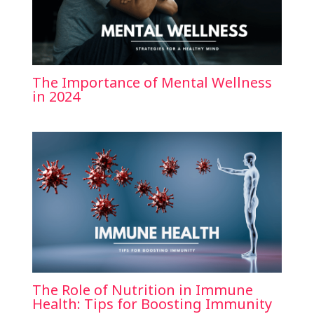
The Importance of Mental Wellness
in 2024
The Role of Nutrition in Immune
Health: Tips for Boosting Immunity