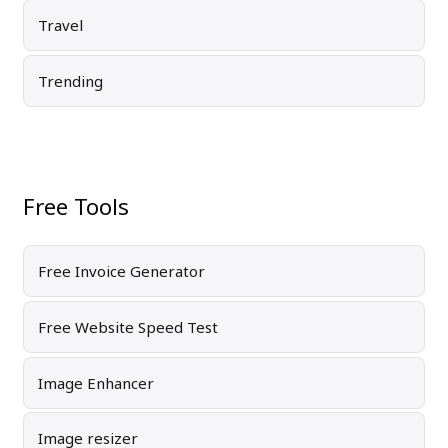
Travel
Trending
Free Tools
Free Invoice Generator
Free Website Speed Test
Image Enhancer
Image resizer