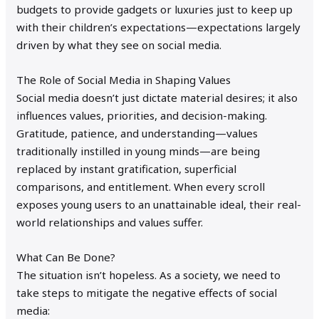
budgets to provide gadgets or luxuries just to keep up
with their children’s expectations—expectations largely
driven by what they see on social media.
The Role of Social Media in Shaping Values
Social media doesn’t just dictate material desires; it also
influences values, priorities, and decision-making.
Gratitude, patience, and understanding—values
traditionally instilled in young minds—are being
replaced by instant gratification, superficial
comparisons, and entitlement. When every scroll
exposes young users to an unattainable ideal, their real-
world relationships and values suffer.
What Can Be Done?
The situation isn’t hopeless. As a society, we need to
take steps to mitigate the negative effects of social
media: