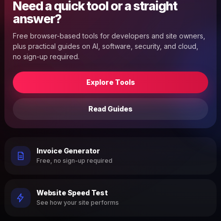
Need a quick tool or a straight
answer?
Free browser-based tools for developers and site owners,
plus practical guides on AI, software, security, and cloud,
no sign-up required.
Explore Tools
Read Guides
Invoice Generator
Free, no sign-up required
Website Speed Test
See how your site performs