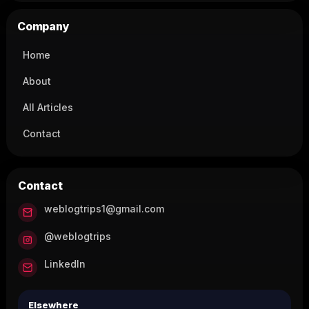
Company
Home
About
All Articles
Contact
Contact
weblogtrips1@gmail.com
@weblogtrips
LinkedIn
Elsewhere