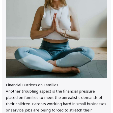
Financial Burdens on Families
Another troubling aspect is the financial pressure
placed on families to meet the unrealistic demands of
their children. Parents working hard in small businesses
or service jobs are being forced to stretch their