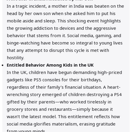
In a tragic incident, a mother in India was beaten on the
head by her own son when she asked him to put his
mobile aside and sleep. This shocking event highlights
the growing addiction to devices and the aggressive
behavior that stems from it. Social media, gaming, and
binge-watching have become so integral to young lives
that any attempt to disrupt this cycle is met with
hostility.
Entitled Behavior Among Kids in the UK
In the UK, children have begun demanding high-priced
gadgets like PS5 consoles for their birthdays,
regardless of their family’s financial situation. A heart-
wrenching story emerged of children destroying a PS4
gifted by their parents—who worked tirelessly in
grocery stores and restaurants—simply because it
wasn’t the latest model. This entitlement reflects how
social media glorifies materialism, erasing gratitude
from young minds.