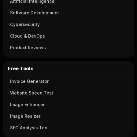
Artificial Intelligence
Software Development
Cybersecurity
Cloud & DevOps
Product Reviews
Free Tools
Invoice Generator
Website Speed Test
Image Enhancer
Image Resizer
SEO Analysis Tool