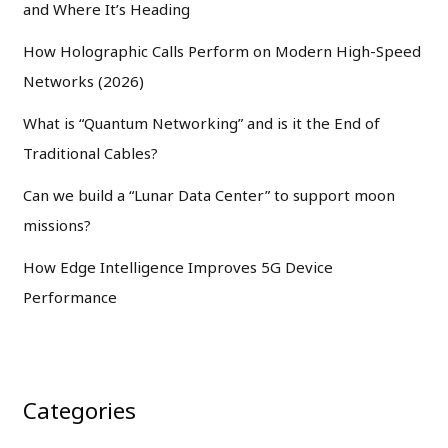
and Where It’s Heading
How Holographic Calls Perform on Modern High-Speed
Networks (2026)
What is “Quantum Networking” and is it the End of
Traditional Cables?
Can we build a “Lunar Data Center” to support moon
missions?
How Edge Intelligence Improves 5G Device
Performance
Categories