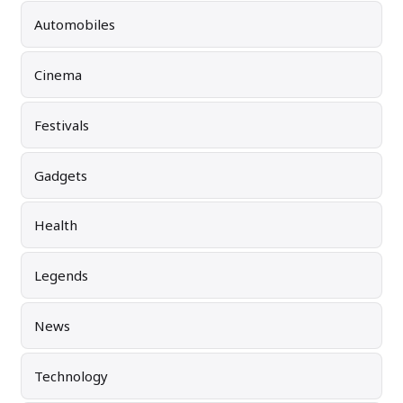
Automobiles
Cinema
Festivals
Gadgets
Health
Legends
News
Technology