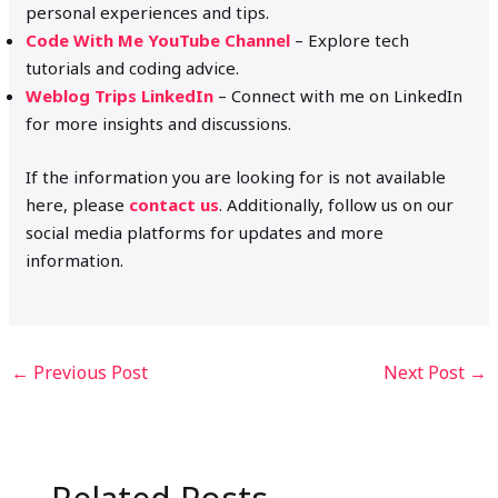
personal experiences and tips.
Code With Me YouTube Channel
– Explore tech
tutorials and coding advice.
Weblog Trips LinkedIn
– Connect with me on LinkedIn
for more insights and discussions.
If the information you are looking for is not available
here, please
contact us
. Additionally, follow us on our
social media platforms for updates and more
information.
←
Previous Post
Next Post
→