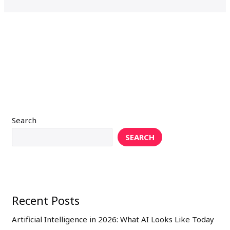
Search
SEARCH
Recent Posts
Artificial Intelligence in 2026: What AI Looks Like Today