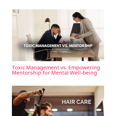
Toxic Management vs. Empowering
Mentorship for Mental Well-being