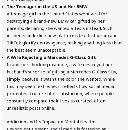
The Teenager in the US and Her BMW
A teenage girl in the United States went viral for
destroying a brand-new BMW car gifted by her
parents, declaring she wanted a Tesla instead. Such
incidents underline how platforms like Instagram and
TikTok glorify extravagance, making anything less than
the best seem unacceptable.
A Wife Rejecting a Mercedes G-Class Gift
In another shocking example, a wife destroyed her
husband’s surprise of gifting a Mercedes G-Class SUV,
simply because it wasn’t the color she wanted. While
this may seem extreme, it reflects how social media
promotes a culture of dissatisfaction, where people
constantly compare their lives to curated, often
unrealistic posts online.
Addiction and Its Impact on Mental Health
Beyond entitlement, social media is fostering an