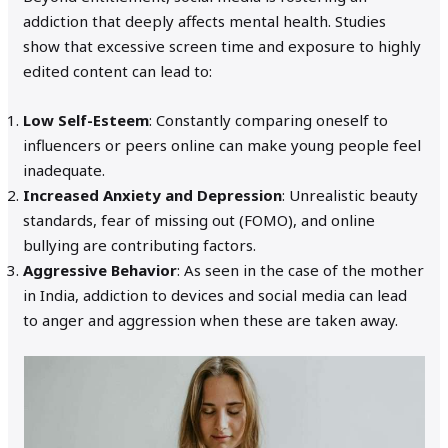
addiction that deeply affects mental health. Studies
show that excessive screen time and exposure to highly
edited content can lead to:
Low Self-Esteem
: Constantly comparing oneself to
influencers or peers online can make young people feel
inadequate.
Increased Anxiety and Depression
: Unrealistic beauty
standards, fear of missing out (FOMO), and online
bullying are contributing factors.
Aggressive Behavior
: As seen in the case of the mother
in India, addiction to devices and social media can lead
to anger and aggression when these are taken away.