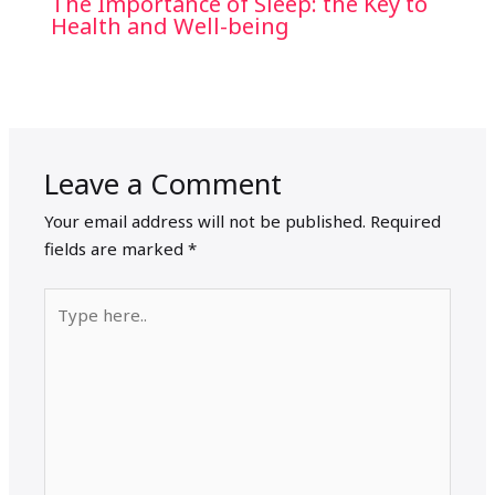
The Importance of Sleep: the Key to
Health and Well-being
Leave a Comment
Your email address will not be published.
Required
fields are marked
*
Type
here..