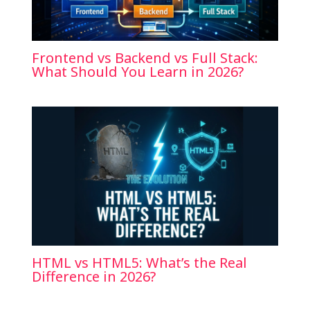
Frontend vs Backend vs Full Stack:
What Should You Learn in 2026?
HTML vs HTML5: What’s the Real
Difference in 2026?