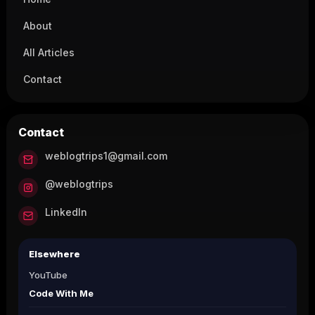
About
All Articles
Contact
Contact
weblogtrips1@gmail.com
@weblogtrips
LinkedIn
Elsewhere
YouTube
Code With Me