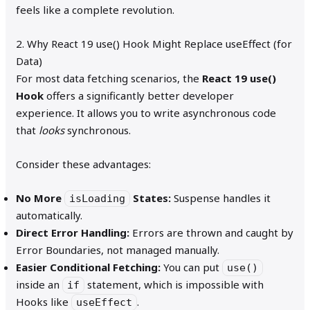
feels like a complete revolution.
2. Why React 19 use() Hook Might Replace useEffect (for
Data)
For most data fetching scenarios, the
React 19 use()
Hook
offers a significantly better developer
experience. It allows you to write asynchronous code
that
looks
synchronous.
Consider these advantages:
No More
States:
Suspense handles it
isLoading
automatically.
Direct Error Handling:
Errors are thrown and caught by
Error Boundaries, not managed manually.
Easier Conditional Fetching:
You can put
use()
inside an
statement, which is impossible with
if
Hooks like
.
useEffect