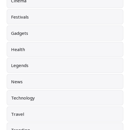
Cinema
Festivals
Gadgets
Health
Legends
News
Technology
Travel