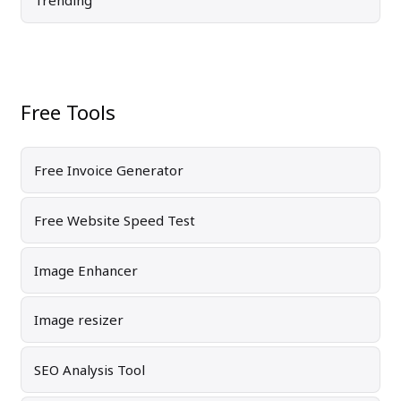
Trending
Free Tools
Free Invoice Generator
Free Website Speed Test
Image Enhancer
Image resizer
SEO Analysis Tool