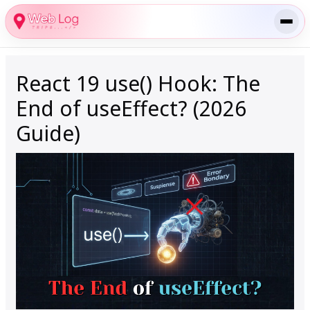
Skip
to
content
React 19 use() Hook: The
End of useEffect? (2026
Guide)