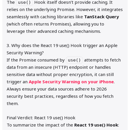
The
Hook itself doesn’t provide caching. It
use()
relies on the underlying Promise. However, it integrates
seamlessly with caching libraries like
TanStack Query
(which often returns Promises), allowing you to
leverage their advanced caching mechanisms.
3. Why does the React 19 use() Hook trigger an Apple
Security Warning?
If the Promise consumed by
attempts to fetch
use()
data from an insecure (HTTP) endpoint or handles
sensitive data without proper encryption, it can still
trigger an
Apple Security Warning on your iPhone
.
Always ensure your data sources adhere to 2026
security best practices, regardless of how you fetch
them.
Final Verdict: React 19 use() Hook
To summarize the impact of the
React 19 use() Hook
: