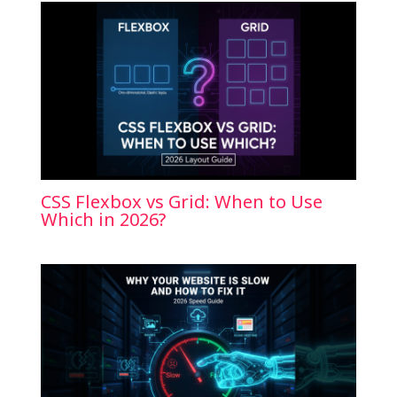
CSS Flexbox vs Grid: When to Use
Which in 2026?