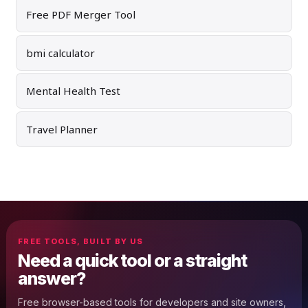
Free PDF Merger Tool
bmi calculator
Mental Health Test
Travel Planner
FREE TOOLS, BUILT BY US
Need a quick tool or a straight
answer?
Free browser-based tools for developers and site owners,