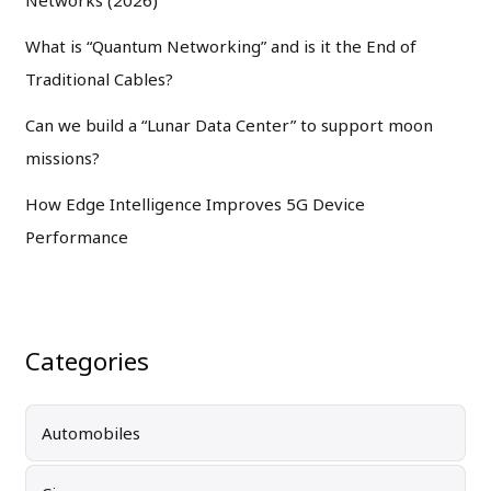
What is “Quantum Networking” and is it the End of
Traditional Cables?
Can we build a “Lunar Data Center” to support moon
missions?
How Edge Intelligence Improves 5G Device
Performance
Categories
Automobiles