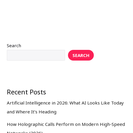
Search
SEARCH
Recent Posts
Artificial Intelligence in 2026: What AI Looks Like Today
and Where It’s Heading
How Holographic Calls Perform on Modern High-Speed
Networks (2026)