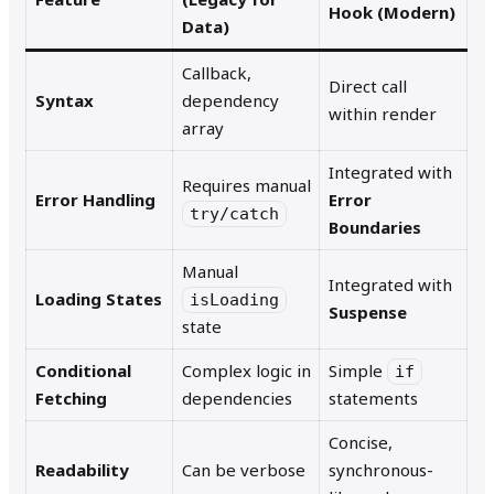
Hook (Modern)
Data)
Callback,
Direct call
Syntax
dependency
within render
array
Integrated with
Requires manual
Error Handling
Error
try/catch
Boundaries
Manual
Integrated with
Loading States
isLoading
Suspense
state
Conditional
Complex logic in
Simple
if
Fetching
dependencies
statements
Concise,
Readability
Can be verbose
synchronous-