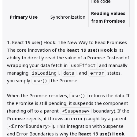
like code
Reading values
Primary Use
Synchronization
from Promises
1. React 19 use() Hook: The New Way to Read Promises
The core innovation of the
React 19 use() Hook
is its
ability to directly read the value of a Promise. Instead of
wrapping your data fetch in
and manually
useEffect
managing
,
, and
states,
isLoading
data
error
you simply
the Promise.
use()
When the Promise resolves,
returns the data. If
use()
the Promise is still pending, it suspends the component
(handing off to a parent
boundary). If the
<Suspense>
Promise rejects, it throws an error (caught by a parent
). This integration with Suspense
<ErrorBoundary>
and Error Boundaries is why the
React 19 use() Hook