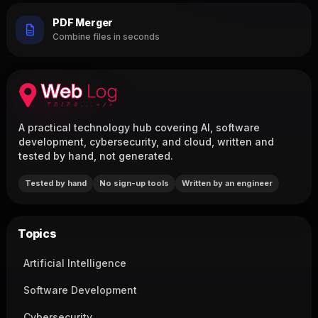
PDF Merger
Combine files in seconds
A practical technology hub covering AI, software
development, cybersecurity, and cloud, written and
tested by hand, not generated.
Tested by hand
No sign-up tools
Written by an engineer
Topics
Artificial Intelligence
Software Development
Cybersecurity