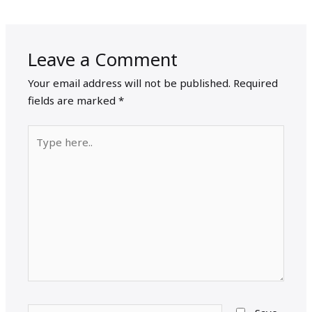
Leave a Comment
Your email address will not be published.
Required
fields are marked
*
Type
here..
Name*