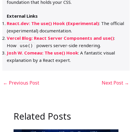
foundation that holds your CSS.
External Links
React.dev: The use() Hook (Experimental)
: The official
(experimental) documentation.
Vercel Blog: React Server Components and use()
:
How
powers server-side rendering.
use()
Josh W. Comeau: The use() Hook
: A fantastic visual
explanation by a React expert.
←
Previous Post
Next Post
→
Related Posts