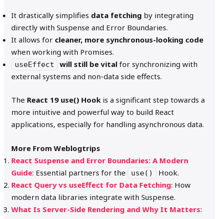
It drastically simplifies
data fetching
by integrating
directly with Suspense and Error Boundaries.
It allows for
cleaner, more synchronous-looking code
when working with Promises.
will still be vital
for synchronizing with
useEffect
external systems and non-data side effects.
The
React 19 use() Hook
is a significant step towards a
more intuitive and powerful way to build React
applications, especially for handling asynchronous data.
More From Weblogtrips
React Suspense and Error Boundaries: A Modern
Guide
: Essential partners for the
Hook.
use()
React Query vs useEffect for Data Fetching
: How
modern data libraries integrate with Suspense.
What Is Server-Side Rendering and Why It Matters
: