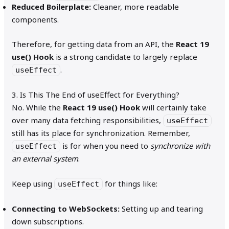
Reduced Boilerplate:
Cleaner, more readable
components.
Therefore, for getting data from an API, the
React 19
use() Hook
is a strong candidate to largely replace
.
useEffect
3. Is This The End of useEffect for Everything?
No. While the
React 19 use() Hook
will certainly take
over many data fetching responsibilities,
useEffect
still has its place for synchronization. Remember,
is for when you need to
synchronize with
useEffect
an external system
.
Keep using
for things like:
useEffect
Connecting to WebSockets:
Setting up and tearing
down subscriptions.