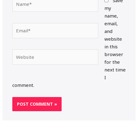
Save
my
name,
email,
Email*
and
website
in this
Website
browser
for the
next time
I
comment.