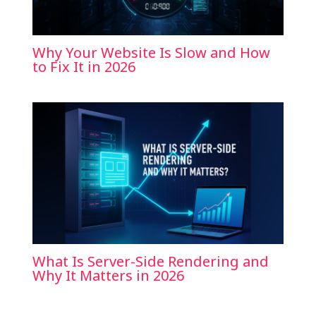
Why Your Website Is Slow and How
to Fix It in 2026
What Is Server-Side Rendering and
Why It Matters in 2026