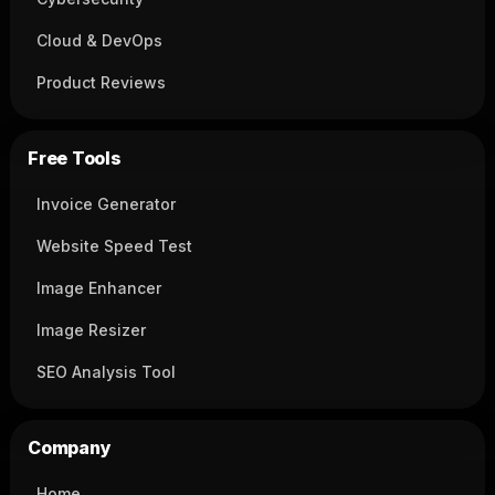
Cloud & DevOps
Product Reviews
Free Tools
Invoice Generator
Website Speed Test
Image Enhancer
Image Resizer
SEO Analysis Tool
Company
Home