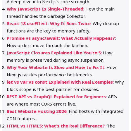
A deep dive into Next.js’s core strength.
Why JavaScript Is Single-Threaded
: How the main
thread handles the Garbage Collector.
React 18 useEffect: Why It Runs Twice
: Why cleanup
functions are the key to memory safety.
Promise vs async/await: What Actually Happens?
:
How orders move through the kitchen.
JavaScript Closures Explained Like You’re 5
: How
memory is preserved during async suspension.
Why Your Website Is Slow and How to Fix It
: How
Next.js tackles performance bottlenecks.
let vs var vs const Explained with Real Examples
: Why
block scope is the best partner for closures.
REST API vs GraphQL Explained for Beginners
: APIs
are where most CORS errors live.
Best Website Hosting 2026
: Find hosts with integrated
CDN features.
HTML vs HTML5: What’s the Real Difference?
: The