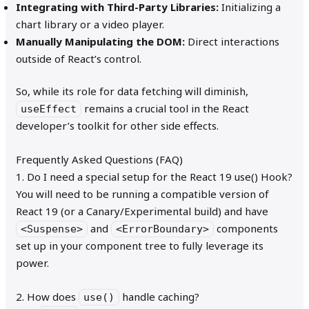
Integrating with Third-Party Libraries:
Initializing a
chart library or a video player.
Manually Manipulating the DOM:
Direct interactions
outside of React’s control.
So, while its role for data fetching will diminish,
remains a crucial tool in the React
useEffect
developer’s toolkit for other side effects.
Frequently Asked Questions (FAQ)
1. Do I need a special setup for the React 19 use() Hook?
You will need to be running a compatible version of
React 19 (or a Canary/Experimental build) and have
and
components
<Suspense>
<ErrorBoundary>
set up in your component tree to fully leverage its
power.
2. How does
handle caching?
use()