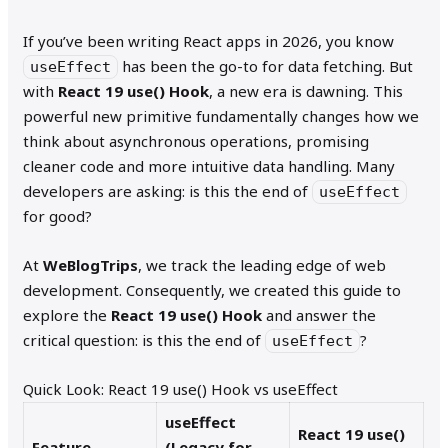
If you’ve been writing React apps in 2026, you know
has been the go-to for data fetching. But
useEffect
with
React 19 use() Hook
, a new era is dawning. This
powerful new primitive fundamentally changes how we
think about asynchronous operations, promising
cleaner code and more intuitive data handling. Many
developers are asking: is this the end of
useEffect
for good?
At
WeBlogTrips
, we track the leading edge of web
development. Consequently, we created this guide to
explore the
React 19 use() Hook
and answer the
critical question: is this the end of
?
useEffect
Quick Look: React 19 use() Hook vs useEffect
useEffect
React 19 use()
Feature
(Legacy for