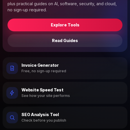
plus practical guides on AI, software, security, and cloud,
no sign-up required.
Explore Tools
Read Guides
Invoice Generator
Free, no sign-up required
Website Speed Test
See how your site performs
SEO Analysis Tool
Check before you publish