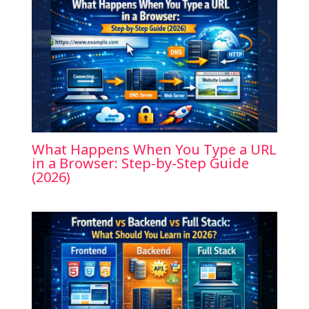
What Happens When You Type a URL
in a Browser: Step-by-Step Guide
(2026)