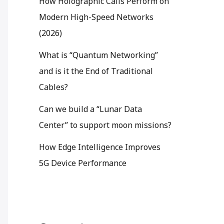
How Holographic Calls Perform on
Modern High-Speed Networks
(2026)
What is “Quantum Networking”
and is it the End of Traditional
Cables?
Can we build a “Lunar Data
Center” to support moon missions?
How Edge Intelligence Improves
5G Device Performance