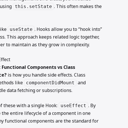
 using
. This often makes the
this.setState
ike
. Hooks allow you to “hook into”
useState
ss. This approach keeps related logic together,
 to maintain as they grow in complexity.
ffect
 Functional Components vs Class
ce?
is how you handle side effects. Class
ethods like
and
componentDidMount
le data fetching or subscriptions.
f these with a single Hook:
. By
useEffect
 the entire lifecycle of a component in one
hy functional components are the standard for