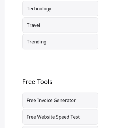
Technology
Travel
Trending
Free Tools
Free Invoice Generator
Free Website Speed Test