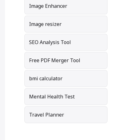
Image Enhancer
Image resizer
SEO Analysis Tool
Free PDF Merger Tool
bmi calculator
Mental Health Test
Travel Planner