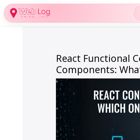
Skip
to
content
React Functional 
Components: What’