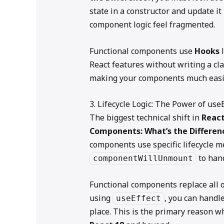
state in a constructor and update it
component logic feel fragmented.
Functional components use
Hooks
l
React features without writing a cla
making your components much easier
3. Lifecycle Logic: The Power of useE
The biggest technical shift in
React
Components: What’s the Differen
components use specific lifecycle m
to hand
componentWillUnmount
Functional components replace all o
using
, you can handle
useEffect
place. This is the primary reason w