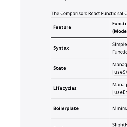
The Comparison: React Functional
Funct
Feature
(Mode
Simple
Syntax
Functi
Manag
State
useS
Manag
Lifecycles
useE
Boilerplate
Minima
Slightl