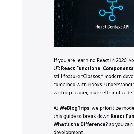
If you are learning React in 2026, y
UI:
React Functional Components
still feature “Classes,” modern dev
combined with Hooks. Understanding
writing cleaner, more efficient code.
At
WeBlogTrips
, we prioritize mod
this guide to break down
React Fu
What’s the Difference?
so you can 
development.