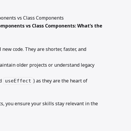
mponents vs Class Components
omponents vs Class Components: What’s the
l new code. They are shorter, faster, and
aintain older projects or understand legacy
d
) as they are the heart of
useEffect
 you ensure your skills stay relevant in the