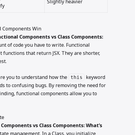
Slightly heavier
fy
nal Components Win
nctional Components vs Class Components:
nt of code you have to write. Functional
 functions that return JSX. They are shorter,
st.
ire you to understand how the
keyword
this
ads to confusing bugs. By removing the need for
inding, functional components allow you to
te
l Components vs Class Components: What’s
state management. In a Class, you initialize