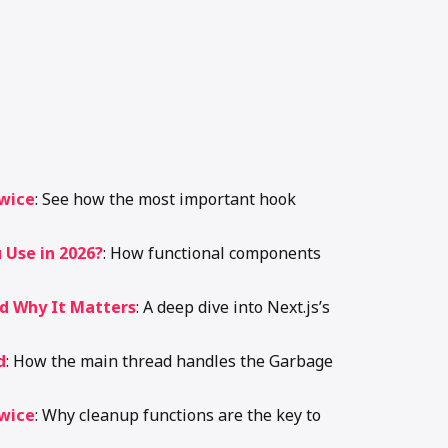
Twice
: See how the most important hook
 Use in 2026?
: How functional components
nd Why It Matters
: A deep dive into Next.js’s
d
: How the main thread handles the Garbage
Twice
: Why cleanup functions are the key to