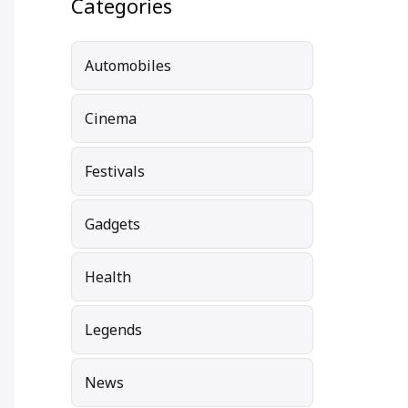
Categories
Automobiles
Cinema
Festivals
Gadgets
Health
Legends
News