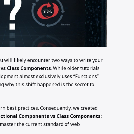
ou will likely encounter two ways to write your
 vs Class Components
. While older tutorials
elopment almost exclusively uses “Functions”
 why this shift happened is the secret to
ern best practices. Consequently, we created
nctional Components vs Class Components:
master the current standard of web