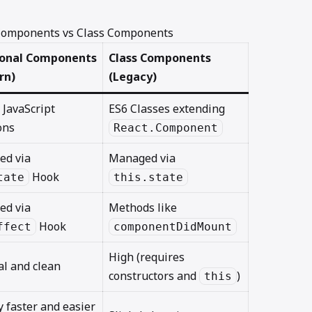
 Components vs Class Components
ional Components
Class Components
rn)
(Legacy)
 JavaScript
ES6 Classes extending
ons
React.Component
ed via
Managed via
Hook
tate
this.state
ed via
Methods like
Hook
ffect
componentDidMount
High (requires
l and clean
constructors and
)
this
y faster and easier