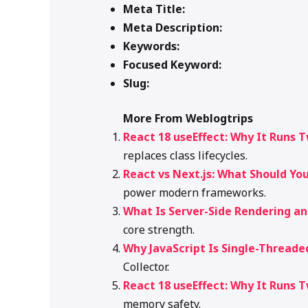
Meta Title:
Meta Description:
Keywords:
Focused Keyword:
Slug:
More From Weblogtrips
React 18 useEffect: Why It Runs 
replaces class lifecycles.
React vs Next.js: What Should You
power modern frameworks.
What Is Server-Side Rendering a
core strength.
Why JavaScript Is Single-Threade
Collector.
React 18 useEffect: Why It Runs 
memory safety.