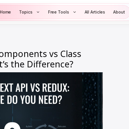
Home
Topics
Free Tools
All Articles
About
Components vs Class
s the Difference?