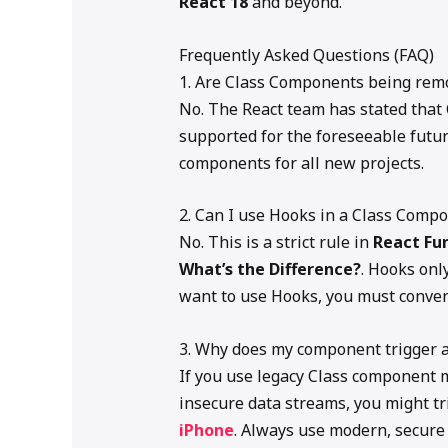
React 18
and beyond.
Frequently Asked Questions (FAQ)
1. Are Class Components being rem
No. The React team has stated that
supported for the foreseeable futu
components for all new projects.
2. Can I use Hooks in a Class Comp
No. This is a strict rule in
React Fu
What’s the Difference?
. Hooks onl
want to use Hooks, you must convert
3. Why does my component trigger 
If you use legacy Class component m
insecure data streams, you might t
iPhone
. Always use modern, secure