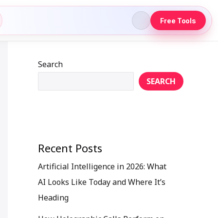
Free Tools
Search
SEARCH
Recent Posts
Artificial Intelligence in 2026: What
AI Looks Like Today and Where It’s
Heading