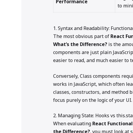
Performance
to mini
1. Syntax and Readability: Functio
The most obvious part of
React Fu
What’s the Difference?
is the amou
components are just plain JavaScript
easier to read, and much easier to te
Conversely, Class components requ
works in JavaScript, which often le
classes, constructors, and method b
focus purely on the logic of your UI.
2. Managing State: Hooks vs this.sta
When evaluating
React Functiona
the Difference?
, you must look at 