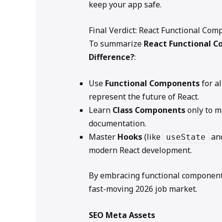
keep your app safe.
Final Verdict: React Functional Co
To summarize
React Functional C
Difference?
:
Use
Functional Components
for al
represent the future of React.
Learn
Class Components
only to m
documentation.
Master
Hooks
(like
an
useState
modern React development.
By embracing functional components,
fast-moving 2026 job market.
SEO Meta Assets