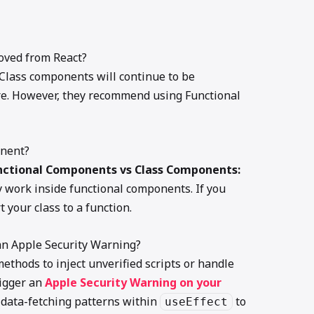
oved from React?
 Class components will continue to be
re. However, they recommend using Functional
onent?
nctional Components vs Class Components:
y work inside functional components. If you
 your class to a function.
an Apple Security Warning?
ethods to inject unverified scripts or handle
rigger an
Apple Security Warning on your
 data-fetching patterns within
to
useEffect