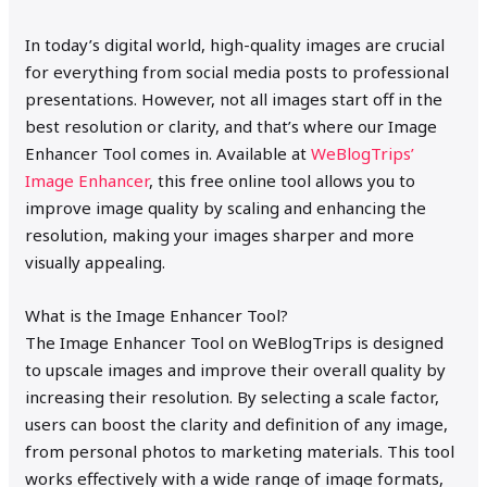
In today’s digital world, high-quality images are crucial
for everything from social media posts to professional
presentations. However, not all images start off in the
best resolution or clarity, and that’s where our Image
Enhancer Tool comes in. Available at
WeBlogTrips’
Image Enhancer
, this free online tool allows you to
improve image quality by scaling and enhancing the
resolution, making your images sharper and more
visually appealing.
What is the Image Enhancer Tool?
The Image Enhancer Tool on WeBlogTrips is designed
to upscale images and improve their overall quality by
increasing their resolution. By selecting a scale factor,
users can boost the clarity and definition of any image,
from personal photos to marketing materials. This tool
works effectively with a wide range of image formats,