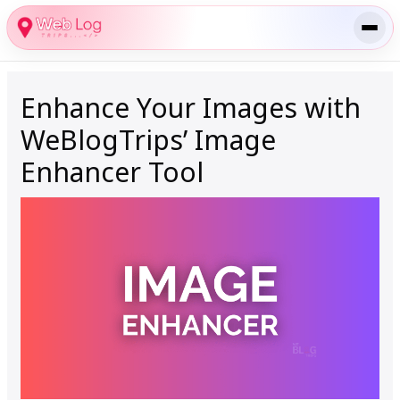
Skip
to
content
Enhance Your Images with
WeBlogTrips’ Image
Enhancer Tool