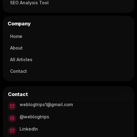
SEO Analysis Tool
Company
Home
About
All Articles
Contact
Contact
weblogtrips1@gmail.com
@weblogtrips
LinkedIn