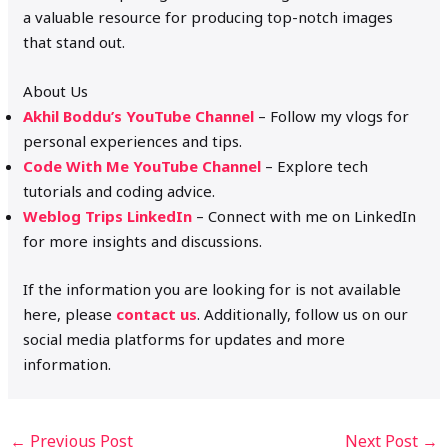
a valuable resource for producing top-notch images
that stand out.
About Us
Akhil Boddu’s YouTube Channel
– Follow my vlogs for
personal experiences and tips.
Code With Me YouTube Channel
– Explore tech
tutorials and coding advice.
Weblog Trips LinkedIn
– Connect with me on LinkedIn
for more insights and discussions.
If the information you are looking for is not available
here, please
contact us
. Additionally, follow us on our
social media platforms for updates and more
information.
←
Previous Post
Next Post
→