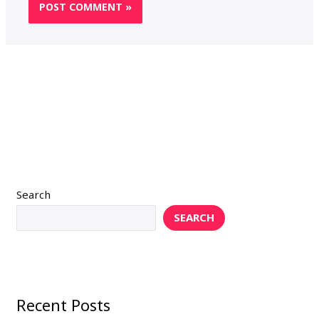
Search
SEARCH
Recent Posts