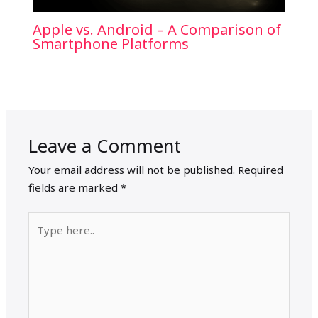
Apple vs. Android – A Comparison of
Smartphone Platforms
Leave a Comment
Your email address will not be published.
Required
fields are marked
*
Type
here..