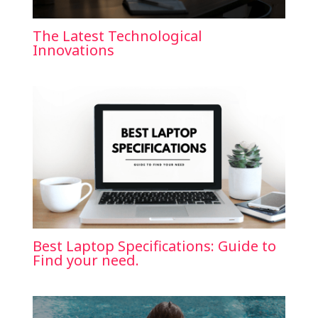
The Latest Technological
Innovations
Best Laptop Specifications: Guide to
Find your need.