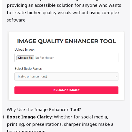
providing an accessible solution for anyone who wants
to create higher-quality visuals without using complex
software.
Why Use the Image Enhancer Tool?
Boost Image Clarity
: Whether for social media,
printing, or presentations, sharper images make a
better impression.