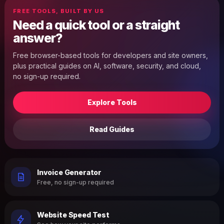
FREE TOOLS, BUILT BY US
Need a quick tool or a straight
answer?
Free browser-based tools for developers and site owners,
plus practical guides on AI, software, security, and cloud,
no sign-up required.
Explore Tools
Read Guides
Invoice Generator
Free, no sign-up required
Website Speed Test