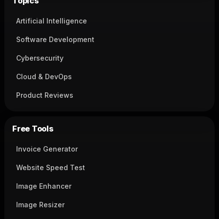
Topics
Artificial Intelligence
Software Development
Cybersecurity
Cloud & DevOps
Product Reviews
Free Tools
Invoice Generator
Website Speed Test
Image Enhancer
Image Resizer