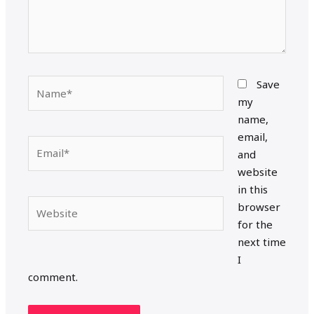
Name*
Save
my
name,
email,
Email*
and
website
in this
Website
browser
for the
next time
I
comment.