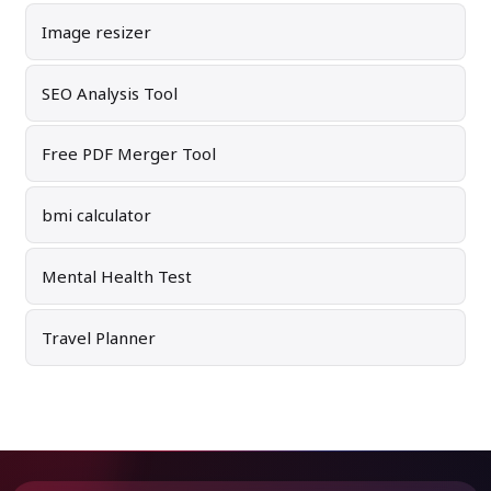
Image resizer
SEO Analysis Tool
Free PDF Merger Tool
bmi calculator
Mental Health Test
Travel Planner