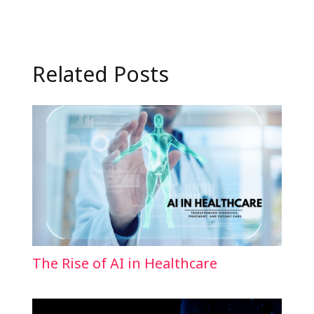
Related Posts
The Rise of AI in Healthcare