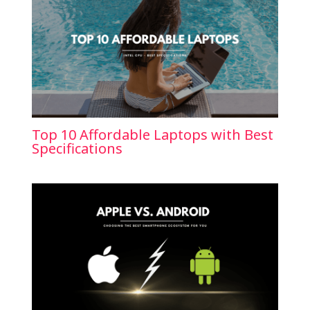
Top 10 Affordable Laptops with Best
Specifications