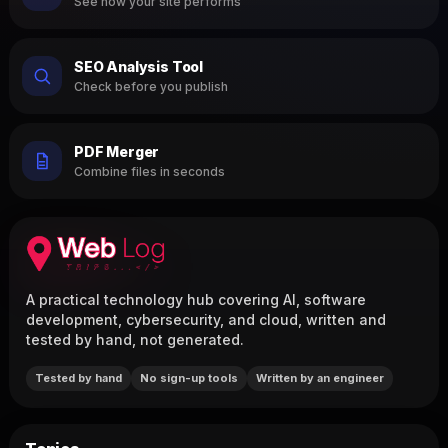
See how your site performs
SEO Analysis Tool
Check before you publish
PDF Merger
Combine files in seconds
A practical technology hub covering AI, software
development, cybersecurity, and cloud, written and
tested by hand, not generated.
Tested by hand
No sign-up tools
Written by an engineer