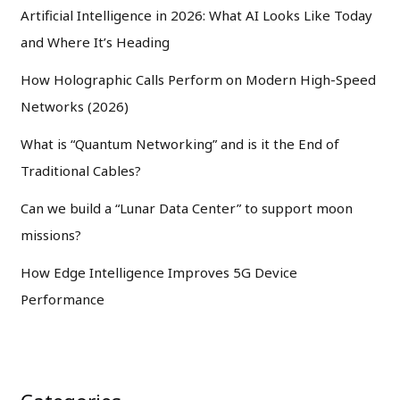
Artificial Intelligence in 2026: What AI Looks Like Today
and Where It’s Heading
How Holographic Calls Perform on Modern High-Speed
Networks (2026)
What is “Quantum Networking” and is it the End of
Traditional Cables?
Can we build a “Lunar Data Center” to support moon
missions?
How Edge Intelligence Improves 5G Device
Performance