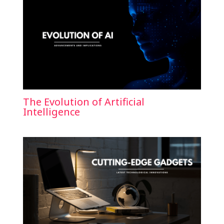
The Evolution of Artificial
Intelligence