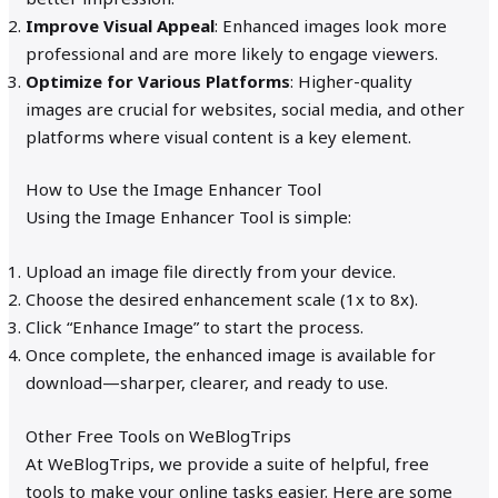
Improve Visual Appeal
: Enhanced images look more
professional and are more likely to engage viewers.
Optimize for Various Platforms
: Higher-quality
images are crucial for websites, social media, and other
platforms where visual content is a key element.
How to Use the Image Enhancer Tool
Using the Image Enhancer Tool is simple:
Upload an image file directly from your device.
Choose the desired enhancement scale (1x to 8x).
Click “Enhance Image” to start the process.
Once complete, the enhanced image is available for
download—sharper, clearer, and ready to use.
Other Free Tools on WeBlogTrips
At WeBlogTrips, we provide a suite of helpful, free
tools to make your online tasks easier. Here are some