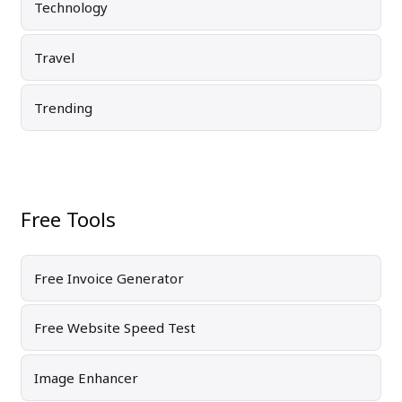
Technology
Travel
Trending
Free Tools
Free Invoice Generator
Free Website Speed Test
Image Enhancer