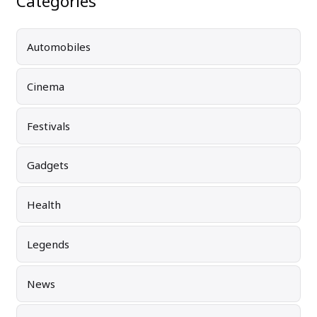
Categories
Automobiles
Cinema
Festivals
Gadgets
Health
Legends
News