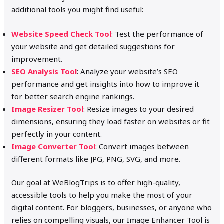
additional tools you might find useful:
Website Speed Check Tool
: Test the performance of
your website and get detailed suggestions for
improvement.
SEO Analysis Tool
: Analyze your website’s SEO
performance and get insights into how to improve it
for better search engine rankings.
Image Resizer Tool
: Resize images to your desired
dimensions, ensuring they load faster on websites or fit
perfectly in your content.
Image Converter Tool
: Convert images between
different formats like JPG, PNG, SVG, and more.
Our goal at WeBlogTrips is to offer high-quality,
accessible tools to help you make the most of your
digital content. For bloggers, businesses, or anyone who
relies on compelling visuals, our Image Enhancer Tool is