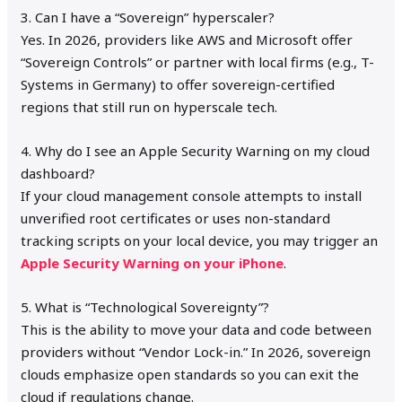
3. Can I have a “Sovereign” hyperscaler?
Yes. In 2026, providers like AWS and Microsoft offer
“Sovereign Controls” or partner with local firms (e.g., T-
Systems in Germany) to offer sovereign-certified
regions that still run on hyperscale tech.
4. Why do I see an Apple Security Warning on my cloud
dashboard?
If your cloud management console attempts to install
unverified root certificates or uses non-standard
tracking scripts on your local device, you may trigger an
Apple Security Warning on your iPhone
.
5. What is “Technological Sovereignty”?
This is the ability to move your data and code between
providers without “Vendor Lock-in.” In 2026, sovereign
clouds emphasize open standards so you can exit the
cloud if regulations change.