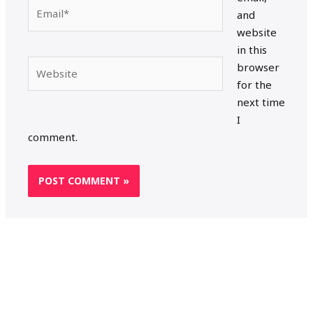
Email*
and
website
in this
Website
browser
for the
next time
I
comment.