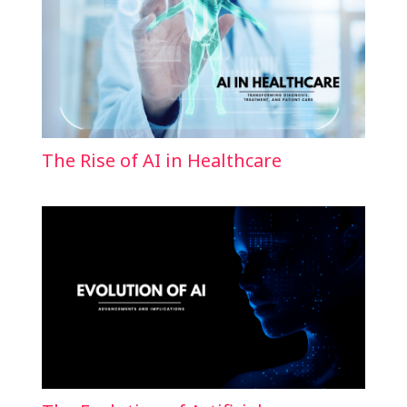
The Rise of AI in Healthcare