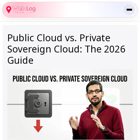
Skip
to
content
Public Cloud vs. Private
Sovereign Cloud: The 2026
Guide