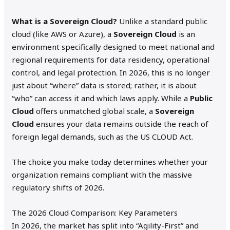
What is a Sovereign Cloud?
Unlike a standard public
cloud (like AWS or Azure), a
Sovereign Cloud
is an
environment specifically designed to meet national and
regional requirements for data residency, operational
control, and legal protection.
In 2026, this is no longer
just about “where” data is stored; rather, it is about
“who” can access it and which laws apply.
While a
Public
Cloud
offers unmatched global scale, a
Sovereign
Cloud
ensures your data remains outside the reach of
foreign legal demands, such as the US CLOUD Act.
The choice you make today determines whether your
organization remains compliant with the massive
regulatory shifts of 2026.
The 2026 Cloud Comparison: Key Parameters
In 2026, the market has split into “Agility-First” and