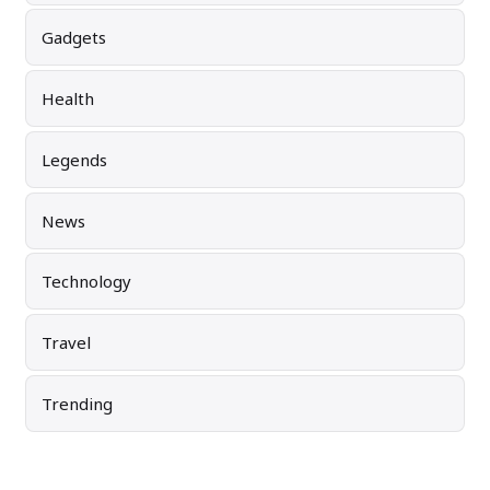
Gadgets
Health
Legends
News
Technology
Travel
Trending