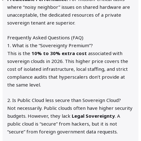
where “noisy neighbor” issues on shared hardware are
unacceptable, the dedicated resources of a private
sovereign tenant are superior.
Frequently Asked Questions (FAQ)
1. What is the “Sovereignty Premium”?
This is the
10% to 30% extra cost
associated with
sovereign clouds in 2026.
This higher price covers the
cost of isolated infrastructure, local staffing, and strict
compliance audits that hyperscalers don’t provide at
the same level.
2. Is Public Cloud less secure than Sovereign Cloud?
Not necessarily. Public clouds often have higher security
budgets. However, they lack
Legal Sovereignty
. A
public cloud is “secure” from hackers, but it is not
“secure” from foreign government data requests.