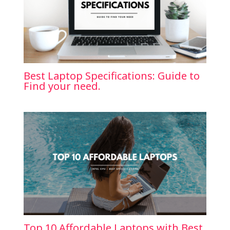
Best Laptop Specifications: Guide to
Find your need.
Top 10 Affordable Laptops with Best