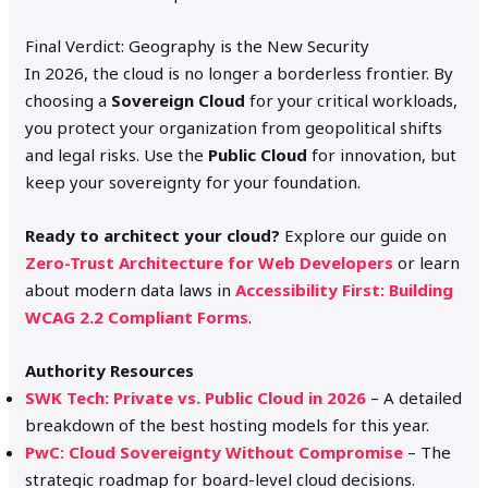
Final Verdict: Geography is the New Security
In 2026, the cloud is no longer a borderless frontier. By
choosing a
Sovereign Cloud
for your critical workloads,
you protect your organization from geopolitical shifts
and legal risks.
Use the
Public Cloud
for innovation, but
keep your sovereignty for your foundation.
Ready to architect your cloud?
Explore our guide on
Zero-Trust Architecture for Web Developers
or learn
about modern data laws in
Accessibility First: Building
WCAG 2.2 Compliant Forms
.
Authority Resources
SWK Tech: Private vs. Public Cloud in 2026
– A detailed
breakdown of the best hosting models for this year.
PwC: Cloud Sovereignty Without Compromise
– The
strategic roadmap for board-level cloud decisions.