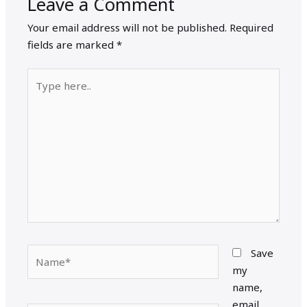
Leave a Comment
Your email address will not be published.
Required
fields are marked
*
Type
here..
Name*
Save
my
name,
email,