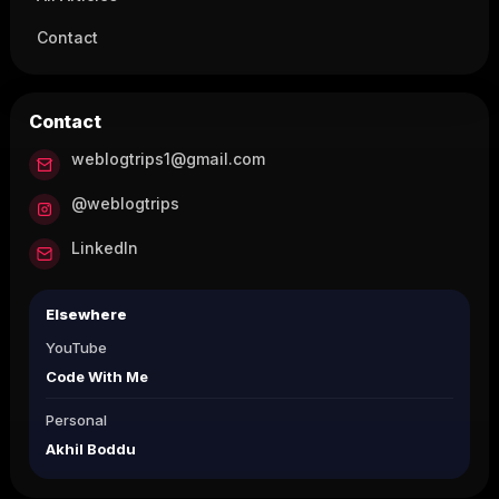
Contact
Contact
weblogtrips1@gmail.com
@weblogtrips
LinkedIn
Elsewhere
YouTube
Code With Me
Personal
Akhil Boddu