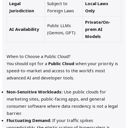
Legal
Subject to
Local Laws
Jurisdiction
Foreign Laws
Only
Private/On-
Public LLMs
AI Availability
prem AI
(Gemini, GPT)
Models
When to Choose a Public Cloud?
You should opt for a
Public Cloud
when your priority is
speed-to-market and access to the world’s most
advanced AI and developer tools.
Non-Sensitive Workloads:
Use public clouds for
marketing sites, public-facing apps, and general
consumer software where data residency is not a legal
barrier.
Fluctuating Demand:
If your traffic spikes
unpredictably, the elastic scaling of hyperscalers is