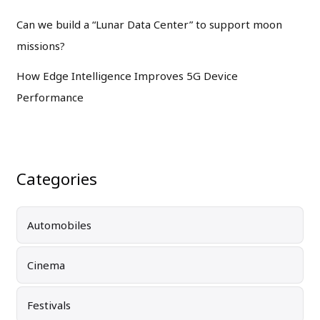
Can we build a “Lunar Data Center” to support moon
missions?
How Edge Intelligence Improves 5G Device
Performance
Categories
Automobiles
Cinema
Festivals