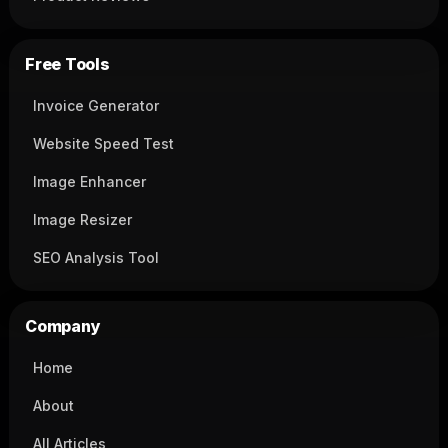
Free Tools
Invoice Generator
Website Speed Test
Image Enhancer
Image Resizer
SEO Analysis Tool
Company
Home
About
All Articles