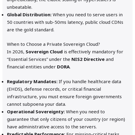
unbeatable.
Global Distribution:
When you need to serve users in
50 countries with sub-50ms latency, public cloud CDNs
are the gold standard.
When to Choose a Private Sovereign Cloud?
In 2026,
Sovereign Cloud
is effectively mandatory for
“Essential Services” under the
NIS2 Directive
and
financial entities under
DORA
.
Regulatory Mandates:
If you handle healthcare data
(EHDS), defense records, or critical financial
infrastructure, you must ensure foreign governments
cannot subpoena your data.
Operational Sovereignty:
When you need to
guarantee that only citizens of your country (or region)
have administrative access to the servers.
Predictable Performance:
For mission-critical tasks