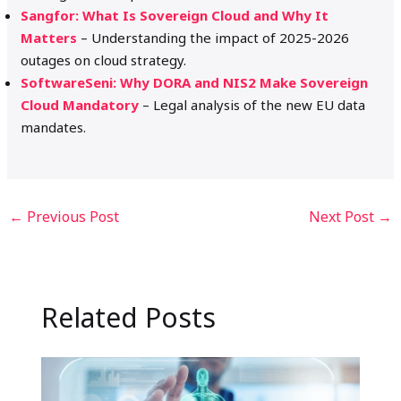
Sangfor: What Is Sovereign Cloud and Why It
Matters
– Understanding the impact of 2025-2026
outages on cloud strategy.
SoftwareSeni: Why DORA and NIS2 Make Sovereign
Cloud Mandatory
– Legal analysis of the new EU data
mandates.
←
Previous Post
Next Post
→
Related Posts