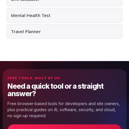
Mental Health Test
Travel Planner
FREE TOOLS, BUILT BY US
Need a quick tool or a straight
answer?
Free browser-based tools for developers and site owners,
plus practical guides on AI, software, security, and cloud,
no sign-up required.