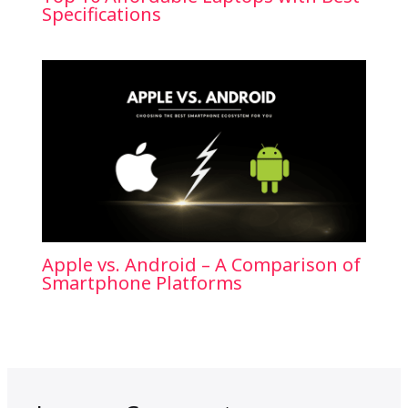
Specifications
Apple vs. Android – A Comparison of
Smartphone Platforms