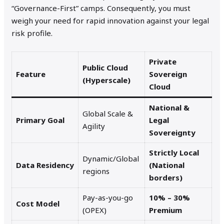
“Governance-First” camps. Consequently, you must
weigh your need for rapid innovation against your legal
risk profile.
Private
Public Cloud
Feature
Sovereign
(Hyperscale)
Cloud
National &
Global Scale &
Primary Goal
Legal
Agility
Sovereignty
Strictly Local
Dynamic/Global
Data Residency
(National
regions
borders)
Pay-as-you-go
10% – 30%
Cost Model
(OPEX)
Premium