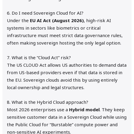
6. Do I need Sovereign Cloud for AI?
Under the
EU AI Act (August 2026)
, high-risk AI
systems in sectors like biometrics or critical
infrastructure must meet strict data governance rules,
often making sovereign hosting the only legal option.
7. What is the “Cloud Act” risk?
The US CLOUD Act allows US authorities to demand data
from US-based providers even if that data is stored in
the EU.
Sovereign clouds avoid this by using entirely
local ownership and legal structures.
8. What is the Hybrid Cloud approach?
Most 2026 enterprises use a
Hybrid model
.
They keep
sensitive customer data in a Sovereign Cloud while using
the Public Cloud for “Burstable” compute power and
non-sensitive AI experiments.