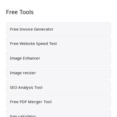
Free Tools
Free Invoice Generator
Free Website Speed Test
Image Enhancer
Image resizer
SEO Analysis Tool
Free PDF Merger Tool
bmi calculator