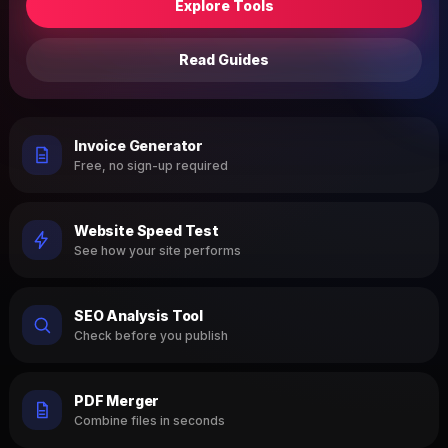
Explore Tools
Read Guides
Invoice Generator
Free, no sign-up required
Website Speed Test
See how your site performs
SEO Analysis Tool
Check before you publish
PDF Merger
Combine files in seconds