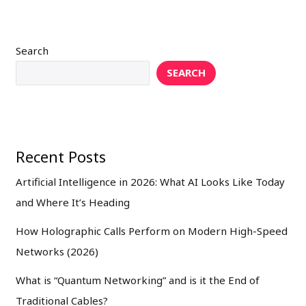
Search
SEARCH
Recent Posts
Artificial Intelligence in 2026: What AI Looks Like Today
and Where It’s Heading
How Holographic Calls Perform on Modern High-Speed
Networks (2026)
What is “Quantum Networking” and is it the End of
Traditional Cables?