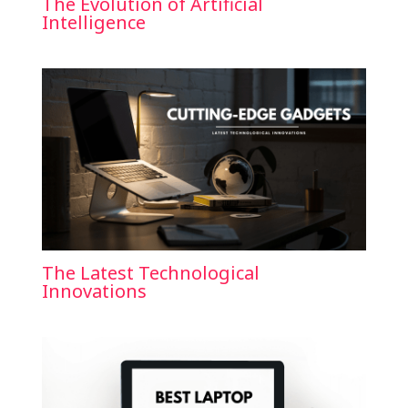
The Evolution of Artificial
Intelligence
The Latest Technological
Innovations