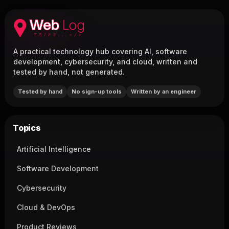
A practical technology hub covering AI, software
development, cybersecurity, and cloud, written and
tested by hand, not generated.
Tested by hand
No sign-up tools
Written by an engineer
Topics
Artificial Intelligence
Software Development
Cybersecurity
Cloud & DevOps
Product Reviews