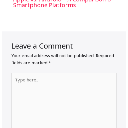
Smartphone Platforms
Leave a Comment
Your email address will not be published.
Required
fields are marked
*
Type
here..