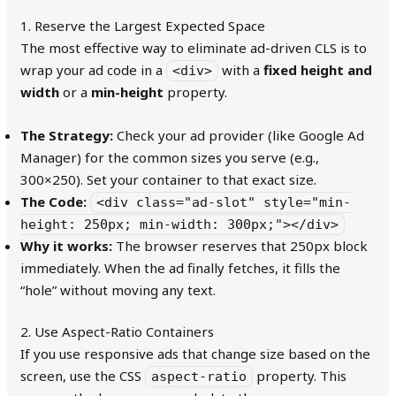
1. Reserve the Largest Expected Space
The most effective way to eliminate ad-driven CLS is to
wrap your ad code in a
with a
fixed height and
<div>
width
or a
min-height
property.
The Strategy:
Check your ad provider (like Google Ad
Manager) for the common sizes you serve (e.g.,
300×250). Set your container to that exact size.
The Code:
<div class="ad-slot" style="min-
height: 250px; min-width: 300px;"></div>
Why it works:
The browser reserves that 250px block
immediately. When the ad finally fetches, it fills the
“hole” without moving any text.
2. Use Aspect-Ratio Containers
If you use responsive ads that change size based on the
screen, use the CSS
property. This
aspect-ratio