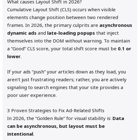
What causes Layout Shift in 2026?
Cumulative Layout Shift (CLS) occurs when visible
elements change position between two rendered
frames. In 2026, the primary culprits are
asynchronous
dynamic ads
and
late-loading popups
that inject
themselves into the DOM without warning. To maintain
a “Good” CLS score, your total shift score must be
0.1 or
lower
.
If your ads “push” your articles down as they load, you
aren’t just frustrating readers; rather, you are actively
signaling to search engines that your site provides a
poor user experience.
3 Proven Strategies to Fix Ad-Related Shifts
In 2026, the “Golden Rule” for visual stability is:
Data
can be asynchronous, but layout must be
intentional
.