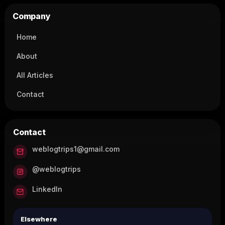
Company
Home
About
All Articles
Contact
Contact
weblogtrips1@gmail.com
@weblogtrips
LinkedIn
Elsewhere