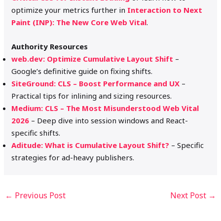
optimize your metrics further in
Interaction to Next
Paint (INP): The New Core Web Vital
.
Authority Resources
web.dev: Optimize Cumulative Layout Shift
–
Google’s definitive guide on fixing shifts.
SiteGround: CLS – Boost Performance and UX
–
Practical tips for inlining and sizing resources.
Medium: CLS – The Most Misunderstood Web Vital
2026
– Deep dive into session windows and React-
specific shifts.
Aditude: What is Cumulative Layout Shift?
– Specific
strategies for ad-heavy publishers.
←
Previous Post
Next Post
→