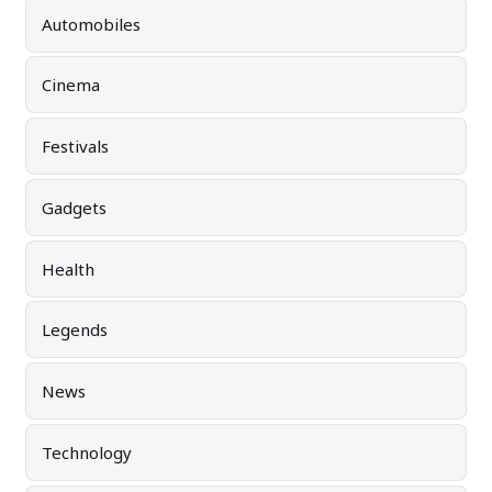
Automobiles
Cinema
Festivals
Gadgets
Health
Legends
News
Technology