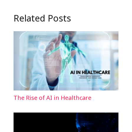
Related Posts
The Rise of AI in Healthcare