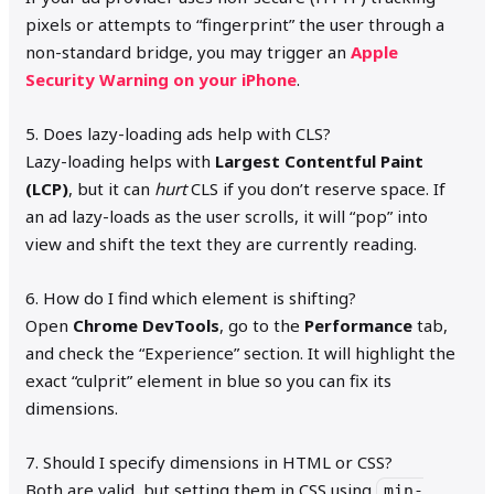
pixels or attempts to “fingerprint” the user through a
non-standard bridge, you may trigger an
Apple
Security Warning on your iPhone
.
5. Does lazy-loading ads help with CLS?
Lazy-loading helps with
Largest Contentful Paint
(LCP)
, but it can
hurt
CLS if you don’t reserve space. If
an ad lazy-loads as the user scrolls, it will “pop” into
view and shift the text they are currently reading.
6. How do I find which element is shifting?
Open
Chrome DevTools
, go to the
Performance
tab,
and check the “Experience” section. It will highlight the
exact “culprit” element in blue so you can fix its
dimensions.
7. Should I specify dimensions in HTML or CSS?
Both are valid, but setting them in CSS using
min-