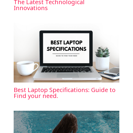
The Latest Technological
Innovations
Best Laptop Specifications: Guide to
Find your need.