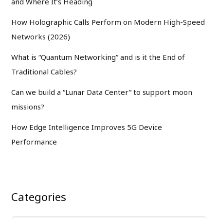
and Where It’s Heading
How Holographic Calls Perform on Modern High-Speed
Networks (2026)
What is “Quantum Networking” and is it the End of
Traditional Cables?
Can we build a “Lunar Data Center” to support moon
missions?
How Edge Intelligence Improves 5G Device
Performance
Categories