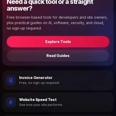
Need a quick tool or a straight
answer?
Free browser-based tools for developers and site owners,
plus practical guides on AI, software, security, and cloud,
no sign-up required.
Explore Tools
Read Guides
Invoice Generator
Free, no sign-up required
Website Speed Test
See how your site performs