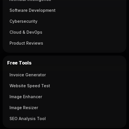
Software Development
Cybersecurity
Cloud & DevOps
Product Reviews
Free Tools
Invoice Generator
Website Speed Test
Image Enhancer
Image Resizer
SEO Analysis Tool