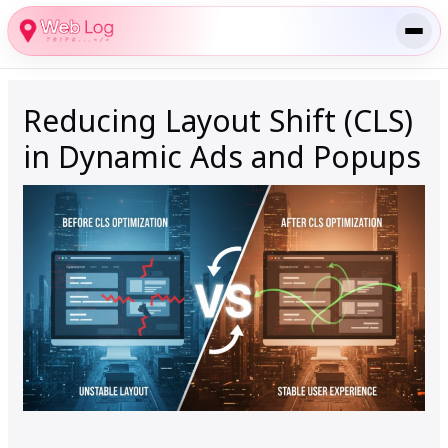
Skip
to
content
Reducing Layout Shift (CLS)
in Dynamic Ads and Popups