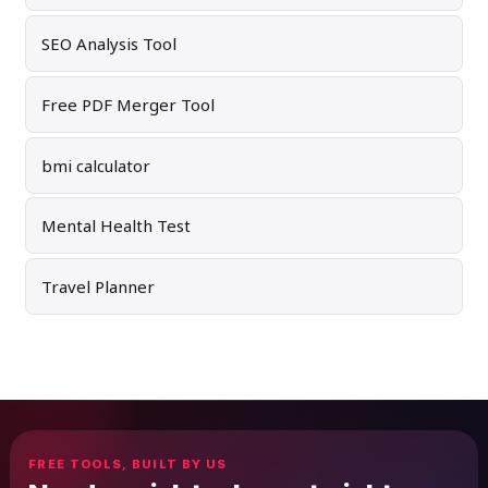
SEO Analysis Tool
Free PDF Merger Tool
bmi calculator
Mental Health Test
Travel Planner
FREE TOOLS, BUILT BY US