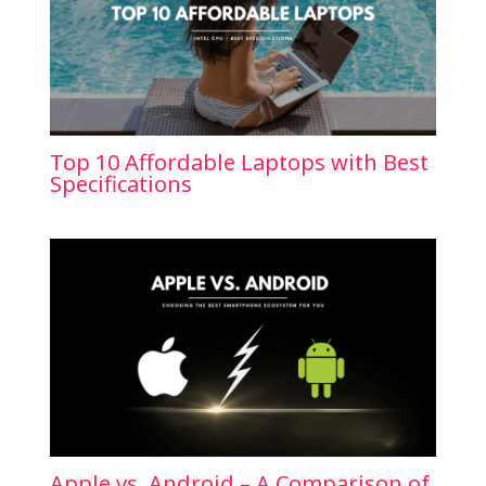
Top 10 Affordable Laptops with Best
Specifications
Apple vs. Android – A Comparison of