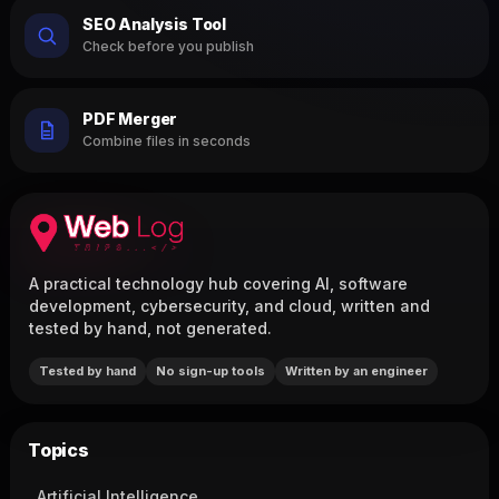
SEO Analysis Tool
Check before you publish
PDF Merger
Combine files in seconds
A practical technology hub covering AI, software
development, cybersecurity, and cloud, written and
tested by hand, not generated.
Tested by hand
No sign-up tools
Written by an engineer
Topics
Artificial Intelligence