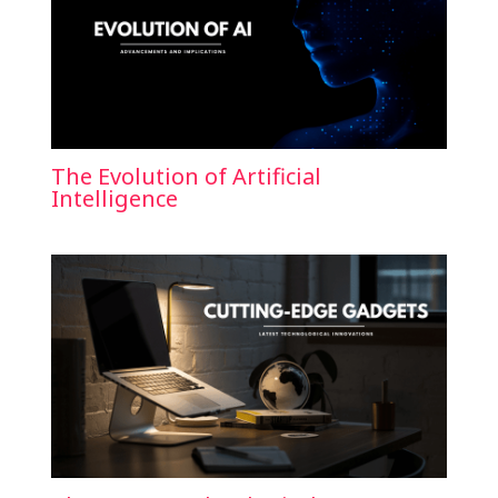
The Evolution of Artificial
Intelligence