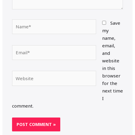
Name*
Save
my
name,
email,
Email*
and
website
in this
Website
browser
for the
next time
I
comment.