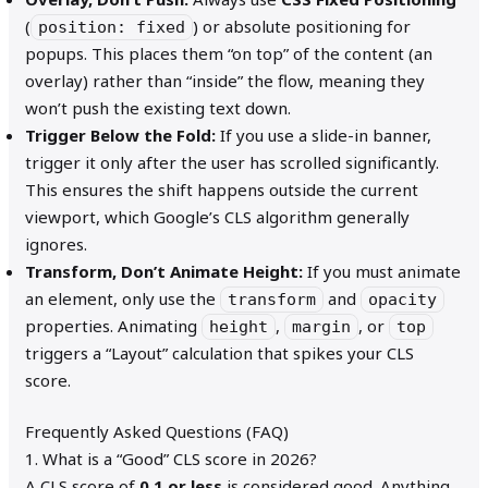
(
) or absolute positioning for
position: fixed
popups. This places them “on top” of the content (an
overlay) rather than “inside” the flow, meaning they
won’t push the existing text down.
Trigger Below the Fold:
If you use a slide-in banner,
trigger it only after the user has scrolled significantly.
This ensures the shift happens outside the current
viewport, which Google’s CLS algorithm generally
ignores.
Transform, Don’t Animate Height:
If you must animate
an element, only use the
and
transform
opacity
properties. Animating
,
, or
height
margin
top
triggers a “Layout” calculation that spikes your CLS
score.
Frequently Asked Questions (FAQ)
1. What is a “Good” CLS score in 2026?
A CLS score of
0.1 or less
is considered good. Anything