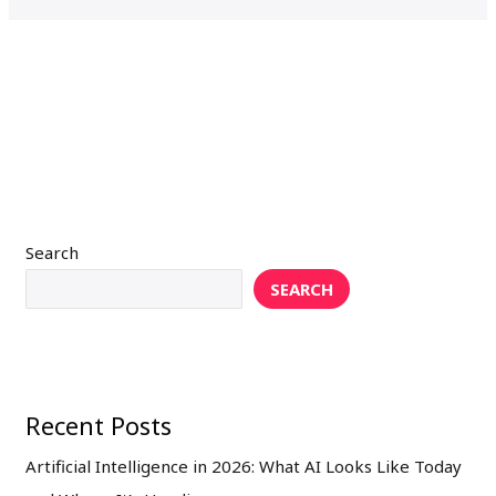
Search
SEARCH
Recent Posts
Artificial Intelligence in 2026: What AI Looks Like Today