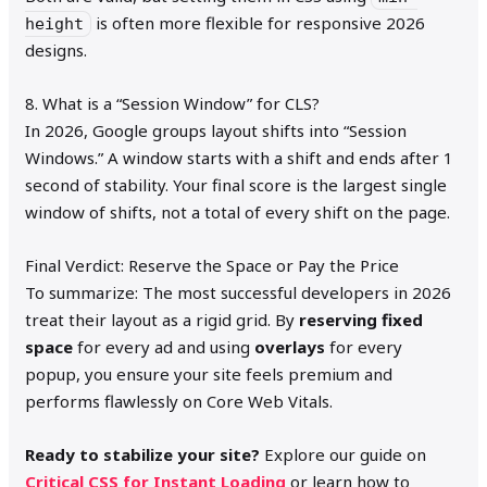
is often more flexible for responsive 2026
height
designs.
8. What is a “Session Window” for CLS?
In 2026, Google groups layout shifts into “Session
Windows.” A window starts with a shift and ends after 1
second of stability. Your final score is the largest single
window of shifts, not a total of every shift on the page.
Final Verdict: Reserve the Space or Pay the Price
To summarize: The most successful developers in 2026
treat their layout as a rigid grid. By
reserving fixed
space
for every ad and using
overlays
for every
popup, you ensure your site feels premium and
performs flawlessly on Core Web Vitals.
Ready to stabilize your site?
Explore our guide on
Critical CSS for Instant Loading
or learn how to