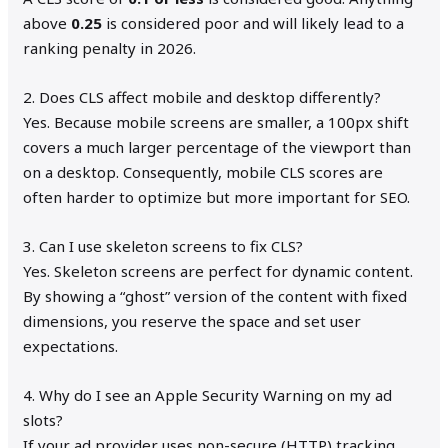
above
0.25
is considered poor and will likely lead to a
ranking penalty in 2026.
2. Does CLS affect mobile and desktop differently?
Yes. Because mobile screens are smaller, a 100px shift
covers a much larger percentage of the viewport than
on a desktop. Consequently, mobile CLS scores are
often harder to optimize but more important for SEO.
3. Can I use skeleton screens to fix CLS?
Yes. Skeleton screens are perfect for dynamic content.
By showing a “ghost” version of the content with fixed
dimensions, you reserve the space and set user
expectations.
4. Why do I see an Apple Security Warning on my ad
slots?
If your ad provider uses non-secure (HTTP) tracking