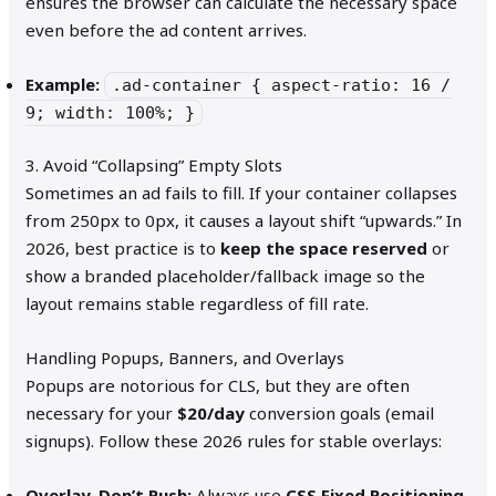
ensures the browser can calculate the necessary space
even before the ad content arrives.
Example:
.ad-container { aspect-ratio: 16 /
9; width: 100%; }
3. Avoid “Collapsing” Empty Slots
Sometimes an ad fails to fill. If your container collapses
from 250px to 0px, it causes a layout shift “upwards.” In
2026, best practice is to
keep the space reserved
or
show a branded placeholder/fallback image so the
layout remains stable regardless of fill rate.
Handling Popups, Banners, and Overlays
Popups are notorious for CLS, but they are often
necessary for your
$20/day
conversion goals (email
signups). Follow these 2026 rules for stable overlays:
Overlay, Don’t Push:
Always use
CSS Fixed Positioning