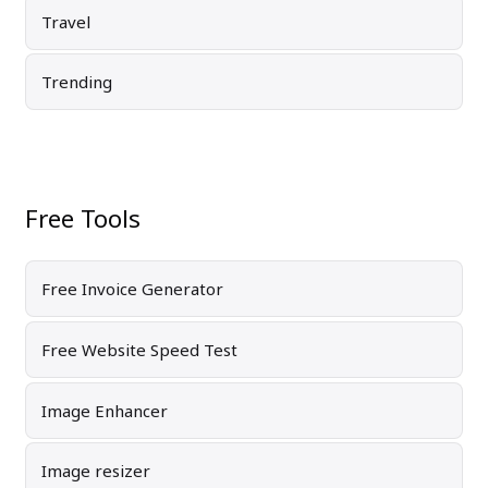
Travel
Trending
Free Tools
Free Invoice Generator
Free Website Speed Test
Image Enhancer
Image resizer