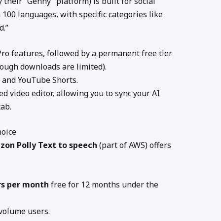
y their “Genny” platform) is built for social
n 100 languages, with specific categories like
d.”
 Pro features, followed by a permanent free tier
ough downloads are limited).
 and YouTube Shorts.
ed video editor, allowing you to sync your AI
tab.
hoice
zon Polly
Text to speech
(part of AWS) offers
rs per month
free for 12 months under the
volume users.