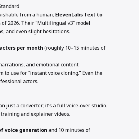
 Standard
nguishable from a human,
ElevenLabs Text to
of 2026. Their “Multilingual v3” model
, and even slight hesitations.
racters per month
(roughly 10–15 minutes of
 narrations, and emotional content.
m to use for “instant voice cloning.” Even the
fessional actors.
n just a converter; it’s a full voice-over studio.
e training and explainer videos.
of voice generation
and 10 minutes of