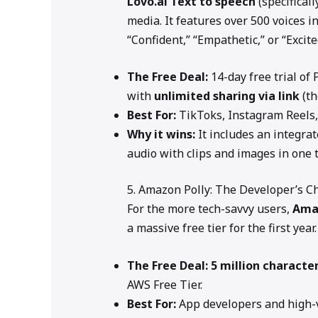
Lovo.ai
Text to speech
(specificall
media. It features over 500 voices i
“Confident,” “Empathetic,” or “Excite
The Free Deal:
14-day free trial of
with
unlimited sharing via link
(th
Best For:
TikToks, Instagram Reels,
Why it wins:
It includes an integrat
audio with clips and images in one 
5. Amazon Polly: The Developer’s C
For the more tech-savvy users,
Ama
a massive free tier for the first year.
The Free Deal:
5 million characte
AWS Free Tier.
Best For:
App developers and high-