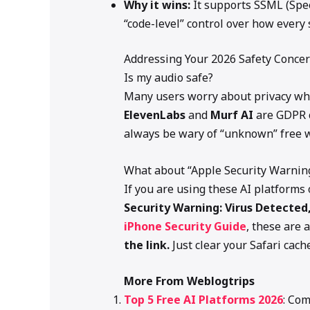
Why it wins:
It supports SSML (Spe
“code-level” control over how every 
Addressing Your 2026 Safety Conce
Is my audio safe?
Many users worry about privacy whe
ElevenLabs
and
Murf AI
are GDPR c
always be wary of “unknown” free w
What about “Apple Security Warnin
If you are using these AI platform
Security Warning: Virus Detected
iPhone Security Guide
, these are
the link.
Just clear your Safari cac
More From Weblogtrips
Top 5 Free AI Platforms 2026
: Com