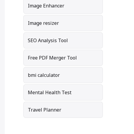
Image Enhancer
Image resizer
SEO Analysis Tool
Free PDF Merger Tool
bmi calculator
Mental Health Test
Travel Planner