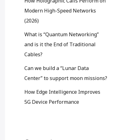
How Holographic Calls Perform on
Modern High-Speed Networks
(2026)
What is “Quantum Networking”
and is it the End of Traditional
Cables?
Can we build a “Lunar Data
Center” to support moon missions?
How Edge Intelligence Improves
5G Device Performance