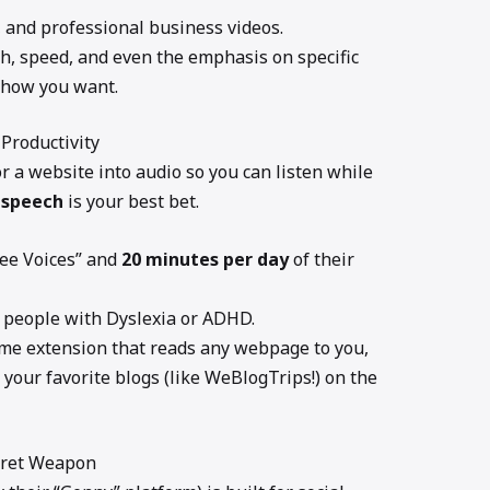
 and professional business videos.
ch, speed, and even the emphasis on specific
 how you want.
 Productivity
or a website into audio so you can listen while
 speech
is your best bet.
ree Voices” and
20 minutes per day
of their
 people with Dyslexia or ADHD.
ome extension that reads any webpage to you,
 your favorite blogs (like WeBlogTrips!) on the
ecret Weapon