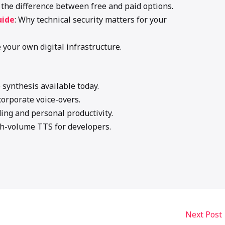
e the difference between free and paid options.
uide
: Why technical security matters for your
e your own digital infrastructure.
e synthesis available today.
corporate voice-overs.
ding and personal productivity.
gh-volume TTS for developers.
Next Post