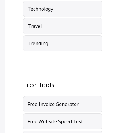
Technology
Travel
Trending
Free Tools
Free Invoice Generator
Free Website Speed Test