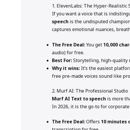
1. ElevenLabs: The Hyper-Realistic
If you want a voice that is indisti
speech
is the undisputed champion 
captures emotional nuances, breaths
The Free Deal:
You get
10,000 cha
audio) for free.
Best For:
Storytelling, high-quality
Why it wins:
It’s the easiest platfor
free pre-made voices sound like pro
2. Murf AI: The Professional Studio
Murf AI
Text to speech
is more tha
In 2026, it is the go-to for corporat
The Free Deal:
Offers
10 minutes 
transcription for free.