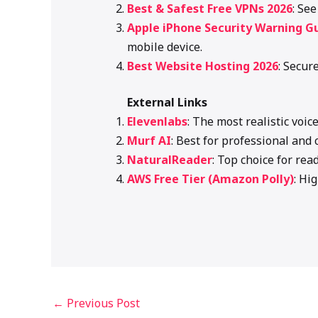
Best & Safest Free VPNs 2026
: Se
Apple iPhone Security Warning G
mobile device.
Best Website Hosting 2026
: Secur
External Links
Elevenlabs
: The most realistic voic
Murf AI
: Best for professional and 
NaturalReader
: Top choice for rea
AWS Free Tier (Amazon Polly)
: Hi
←
Previous Post