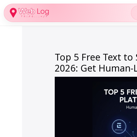
Skip
to
content
Top 5 Free Text to
2026: Get Human-Li