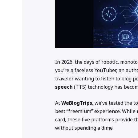
In 2026, the days of robotic, monoto
you’re a faceless YouTuber, an auth
traveler wanting to listen to blog p
speech
(TTS) technology has become 
At
WeBlogTrips
, we’ve tested the t
best “freemium” experience. While m
card, these five platforms provide t
without spending a dime.