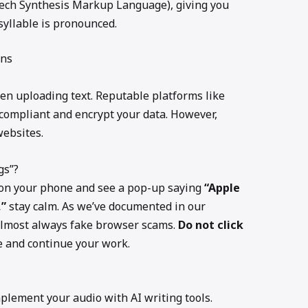
ech Synthesis Markup Language), giving you
syllable is pronounced.
rns
n uploading text. Reputable platforms like
ompliant and encrypt your data. However,
ebsites.
gs”?
s on your phone and see a pop-up saying
“Apple
,”
stay calm. As we’ve documented in our
 almost always fake browser scams.
Do not click
he and continue your work.
plement your audio with AI writing tools.