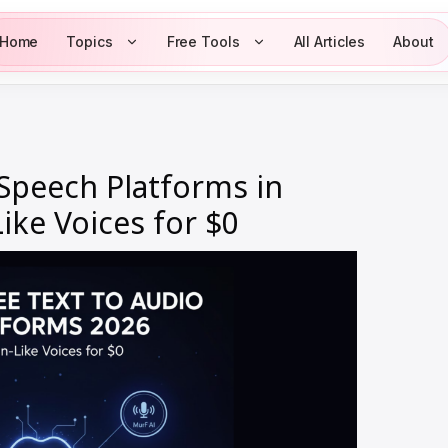
Home
Topics
Free Tools
All Articles
About
 Speech Platforms in
ke Voices for $0