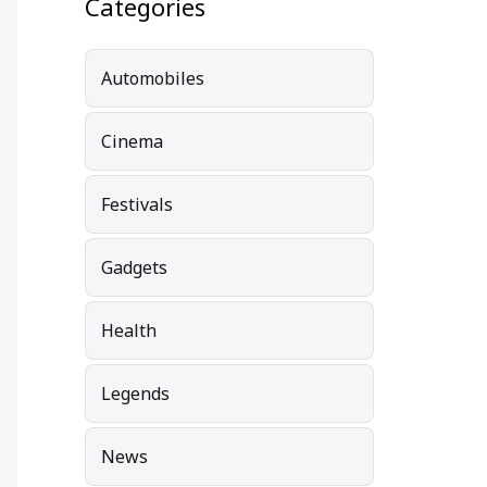
Categories
Automobiles
Cinema
Festivals
Gadgets
Health
Legends
News