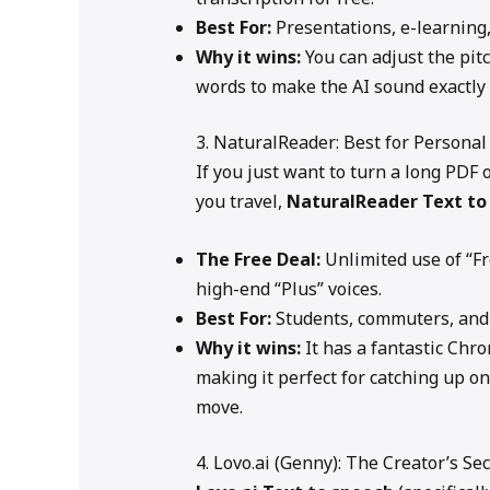
Best For:
Presentations, e-learning,
Why it wins:
You can adjust the pit
words to make the AI sound exactly
3. NaturalReader: Best for Personal
If you just want to turn a long PDF 
you travel,
NaturalReader
Text to
The Free Deal:
Unlimited use of “F
high-end “Plus” voices.
Best For:
Students, commuters, and
Why it wins:
It has a fantastic Chr
making it perfect for catching up on
move.
4. Lovo.ai (Genny): The Creator’s S