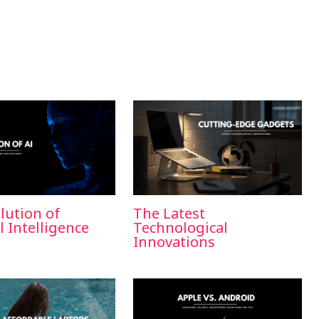
lution of
The Latest
al Intelligence
Technological
Innovations