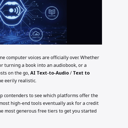
ne computer voices are officially over. Whether
or turning a book into an audiobook, or a
osts on the go,
AI Text-to-Audio
/
Text to
eerily realistic.
op contenders to see which platforms offer the
ost high-end tools eventually ask for a credit
he most generous free tiers to get you started