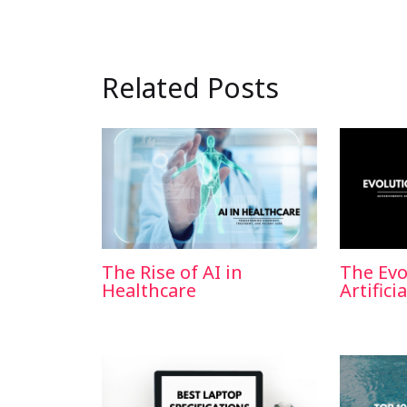
Related Posts
The Rise of AI in
The Evo
Healthcare
Artifici