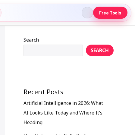
Free Tools
Search
SEARCH
Recent Posts
Artificial Intelligence in 2026: What
AI Looks Like Today and Where It’s
Heading