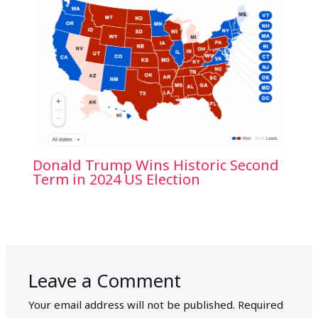
Donald Trump Wins Historic Second
Term in 2024 US Election
Leave a Comment
Your email address will not be published.
Required