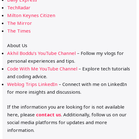
TechRadar
Milton Keynes Citizen
The Mirror
The Times
About Us
Akhil Boddu’s YouTube Channel
– Follow my vlogs for
personal experiences and tips.
Code With Me YouTube Channel
– Explore tech tutorials
and coding advice.
Weblog Trips LinkedIn
– Connect with me on LinkedIn
for more insights and discussions.
If the information you are looking for is not available
here, please
contact us
. Additionally, follow us on our
social media platforms for updates and more
information.