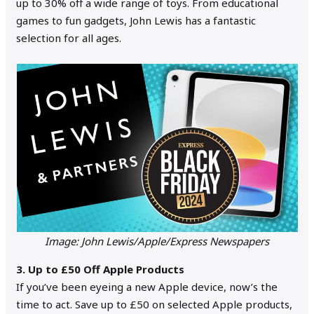
up to 30% off a wide range of toys. From educational
games to fun gadgets, John Lewis has a fantastic
selection for all ages.
Image: John Lewis/Apple/Express Newspapers
3. Up to £50 Off Apple Products
If you’ve been eyeing a new Apple device, now’s the
time to act. Save up to £50 on selected Apple products,