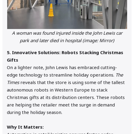
A woman was found injured inside the John Lewis car
park and later died in hospital (image: Mirror)
5. Innovative Solutions: Robots Stacking Christmas
Gifts
On a lighter note, John Lewis has embraced cutting-
edge technology to streamline holiday operations.
The
Times
reveals that the store is using some of the tallest
autonomous robots in Western Europe to stack
Christmas gifts at its distribution centers. These robots
are helping the retailer meet the surge in demand
during the holiday season.
Why It Matters: