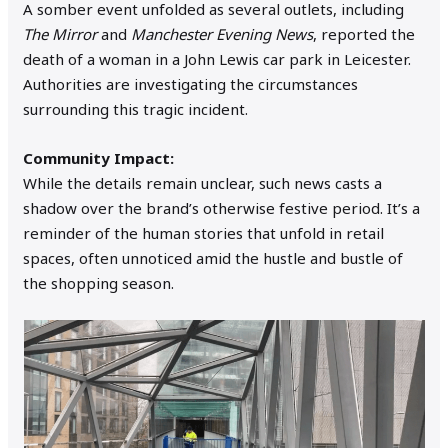
A somber event unfolded as several outlets, including
The Mirror
and
Manchester Evening News
, reported the
death of a woman in a John Lewis car park in Leicester.
Authorities are investigating the circumstances
surrounding this tragic incident.
Community Impact:
While the details remain unclear, such news casts a
shadow over the brand’s otherwise festive period. It’s a
reminder of the human stories that unfold in retail
spaces, often unnoticed amid the hustle and bustle of
the shopping season.