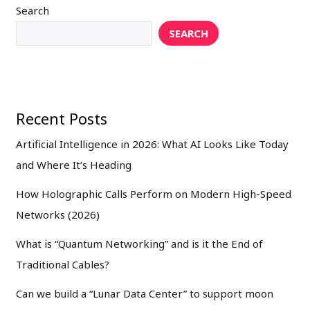
Search
SEARCH
Recent Posts
Artificial Intelligence in 2026: What AI Looks Like Today
and Where It’s Heading
How Holographic Calls Perform on Modern High-Speed
Networks (2026)
What is “Quantum Networking” and is it the End of
Traditional Cables?
Can we build a “Lunar Data Center” to support moon