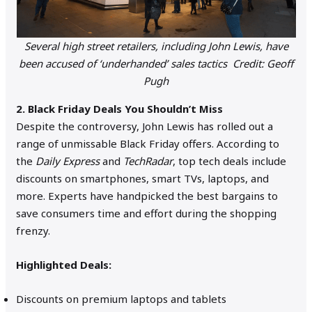
Several high street retailers, including John Lewis, have
been accused of ‘underhanded’ sales tactics Credit: Geoff
Pugh
2. Black Friday Deals You Shouldn’t Miss
Despite the controversy, John Lewis has rolled out a
range of unmissable Black Friday offers. According to
the
Daily Express
and
TechRadar
, top tech deals include
discounts on smartphones, smart TVs, laptops, and
more. Experts have handpicked the best bargains to
save consumers time and effort during the shopping
frenzy.
Highlighted Deals:
Discounts on premium laptops and tablets