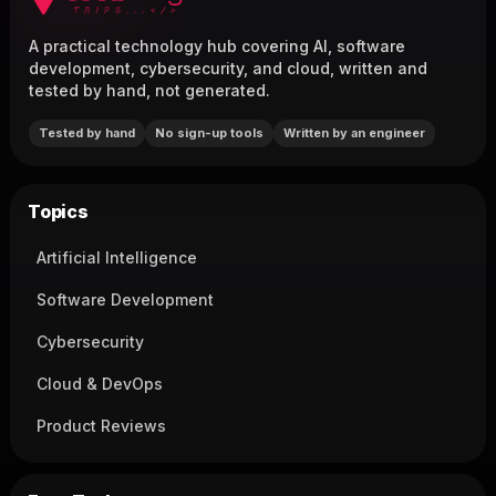
A practical technology hub covering AI, software
development, cybersecurity, and cloud, written and
tested by hand, not generated.
Tested by hand
No sign-up tools
Written by an engineer
Topics
Artificial Intelligence
Software Development
Cybersecurity
Cloud & DevOps
Product Reviews