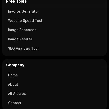
Free Tools
Invoice Generator
Website Speed Test
Image Enhancer
Image Resizer
SEO Analysis Tool
Company
Home
About
All Articles
Contact