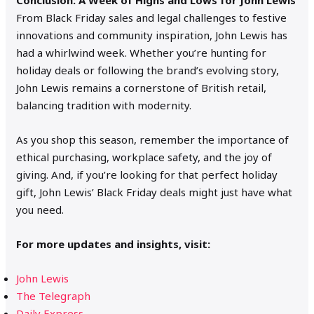
From Black Friday sales and legal challenges to festive
innovations and community inspiration, John Lewis has
had a whirlwind week. Whether you’re hunting for
holiday deals or following the brand’s evolving story,
John Lewis remains a cornerstone of British retail,
balancing tradition with modernity.
As you shop this season, remember the importance of
ethical purchasing, workplace safety, and the joy of
giving. And, if you’re looking for that perfect holiday
gift, John Lewis’ Black Friday deals might just have what
you need.
For more updates and insights, visit:
John Lewis
The Telegraph
Daily Express