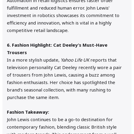
Automation in retail logistics ensures faster order
fulfillment and reduced human error. John Lewis’
investment in robotics showcases its commitment to
efficiency and innovation, which is vital in a highly
competitive retail landscape.
6. Fashion Highlight: Cat Deeley’s Must-Have
Trousers
In a more stylish update,
Yahoo Life UK
reports that
television personality Cat Deeley recently wore a pair
of trousers from John Lewis, causing a buzz among
fashion enthusiasts. Her choice has spotlighted the
brand’s seasonal collection, with many rushing to
purchase the same item.
Fashion Takeaway:
John Lewis continues to be a go-to destination for
contemporary fashion, blending classic British style