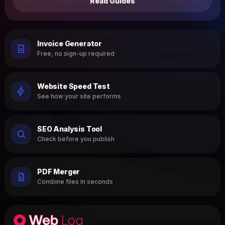
Read Guides
Invoice Generator
Free, no sign-up required
Website Speed Test
See how your site performs
SEO Analysis Tool
Check before you publish
PDF Merger
Combine files in seconds