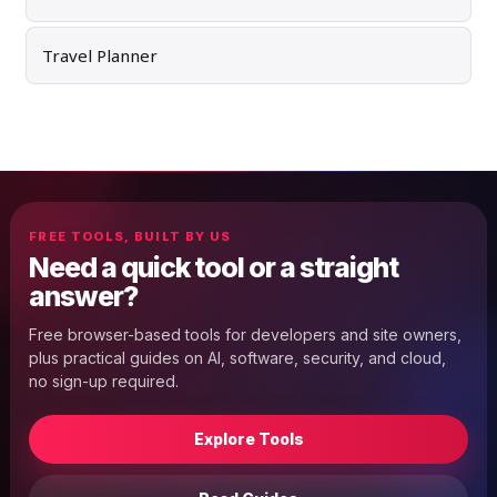
Travel Planner
FREE TOOLS, BUILT BY US
Need a quick tool or a straight
answer?
Free browser-based tools for developers and site owners,
plus practical guides on AI, software, security, and cloud,
no sign-up required.
Explore Tools