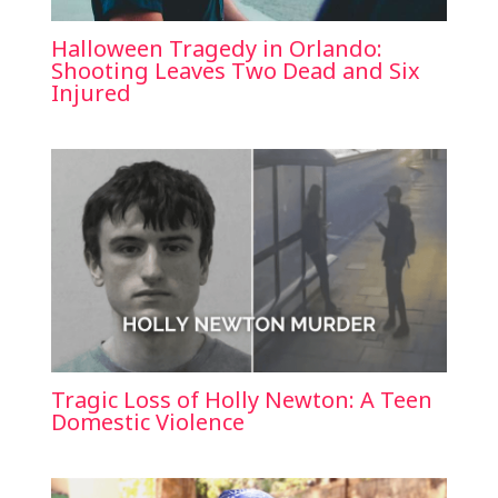
Halloween Tragedy in Orlando:
Shooting Leaves Two Dead and Six
Injured
Tragic Loss of Holly Newton: A Teen
Domestic Violence