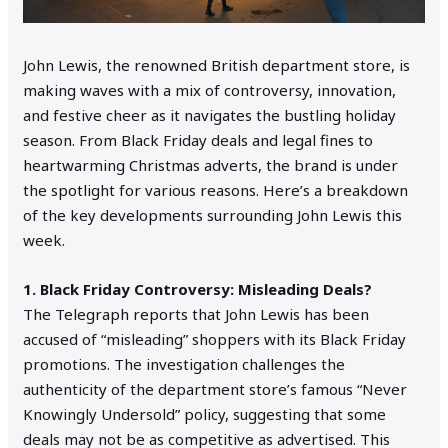
John Lewis, the renowned British department store, is
making waves with a mix of controversy, innovation,
and festive cheer as it navigates the bustling holiday
season. From Black Friday deals and legal fines to
heartwarming Christmas adverts, the brand is under
the spotlight for various reasons. Here’s a breakdown
of the key developments surrounding John Lewis this
week.
1. Black Friday Controversy: Misleading Deals?
The Telegraph reports that John Lewis has been
accused of “misleading” shoppers with its Black Friday
promotions. The investigation challenges the
authenticity of the department store’s famous “Never
Knowingly Undersold” policy, suggesting that some
deals may not be as competitive as advertised. This