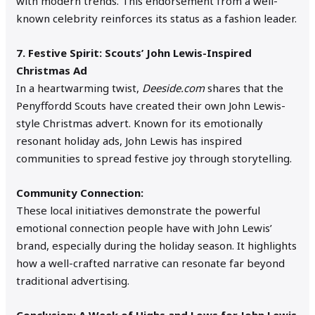
with modern trends. This endorsement from a well-
known celebrity reinforces its status as a fashion leader.
7. Festive Spirit: Scouts’ John Lewis-Inspired
Christmas Ad
In a heartwarming twist,
Deeside.com
shares that the
Penyffordd Scouts have created their own John Lewis-
style Christmas advert. Known for its emotionally
resonant holiday ads, John Lewis has inspired
communities to spread festive joy through storytelling.
Community Connection:
These local initiatives demonstrate the powerful
emotional connection people have with John Lewis’
brand, especially during the holiday season. It highlights
how a well-crafted narrative can resonate far beyond
traditional advertising.
Conclusion: A Week of Highs and Lows for John Lewis