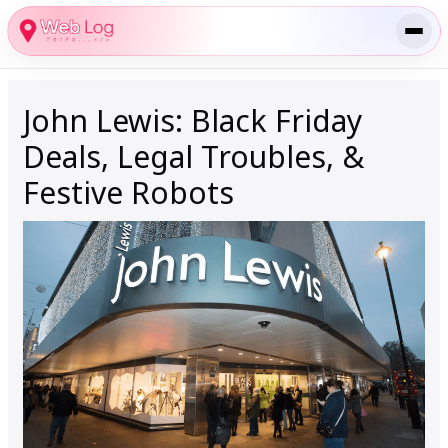
Skip
to
content
John Lewis: Black Friday
Deals, Legal Troubles, &
Festive Robots