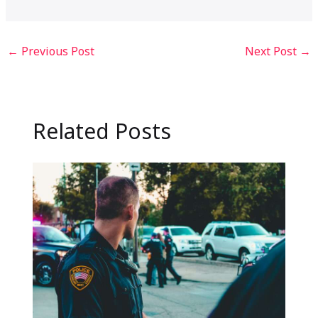
←
Previous Post
Next Post
→
Related Posts