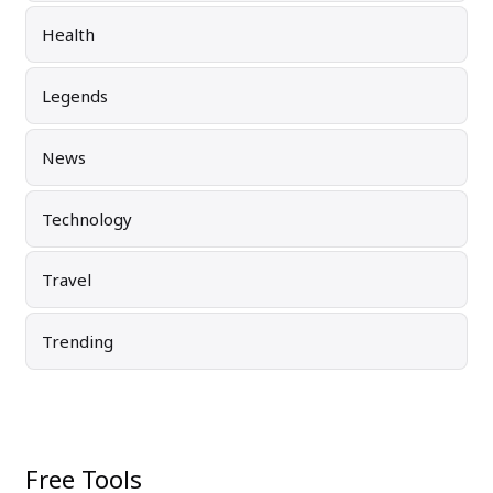
Health
Legends
News
Technology
Travel
Trending
Free Tools