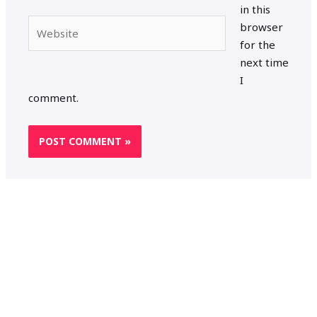
in this
Website
browser
for the
next time
I
comment.