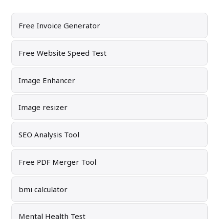
Free Invoice Generator
Free Website Speed Test
Image Enhancer
Image resizer
SEO Analysis Tool
Free PDF Merger Tool
bmi calculator
Mental Health Test