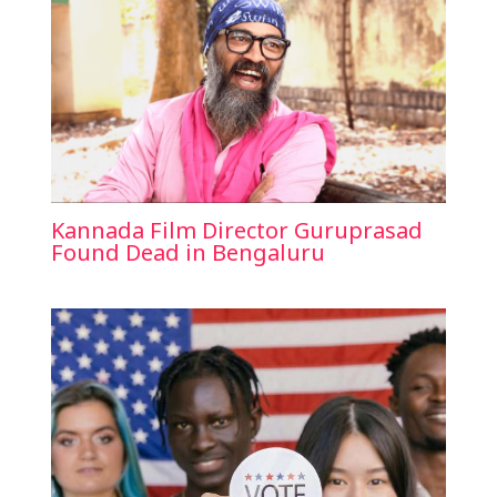
Kannada Film Director Guruprasad
Found Dead in Bengaluru