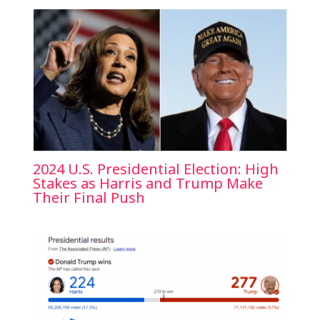
2024 U.S. Presidential Election: High
Stakes as Harris and Trump Make
Their Final Push