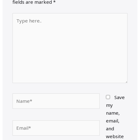
fields are marked
*
Type
here..
Name*
Save
my
name,
email,
Email*
and
website