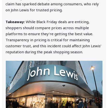
claim has sparked debate among consumers, who rely
on John Lewis for trusted pricing.
Takeaway:
While Black Friday deals are enticing,
shoppers should compare prices across multiple
platforms to ensure they’re getting the best value.
Transparency in pricing is critical for maintaining
customer trust, and this incident could affect John Lewis’
reputation during the peak shopping season.