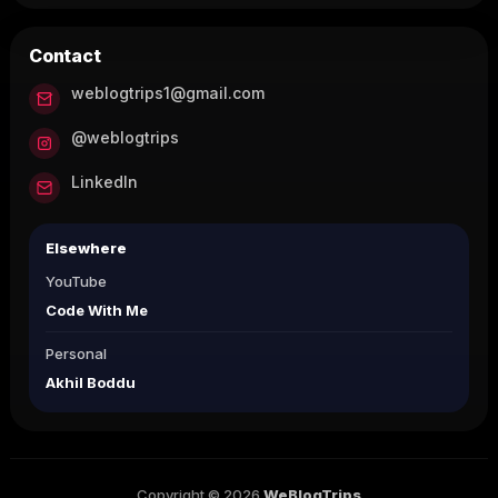
Contact
weblogtrips1@gmail.com
@weblogtrips
LinkedIn
Elsewhere
YouTube
Code With Me
Personal
Akhil Boddu
Copyright © 2026
WeBlogTrips