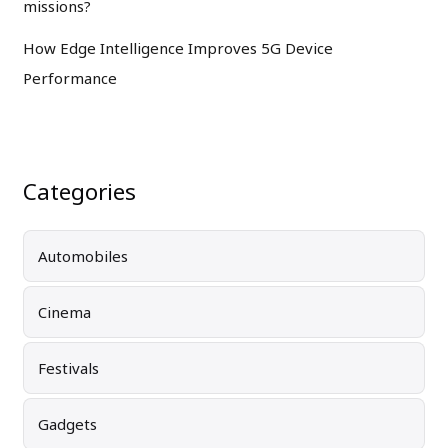
missions?
How Edge Intelligence Improves 5G Device
Performance
Categories
Automobiles
Cinema
Festivals
Gadgets