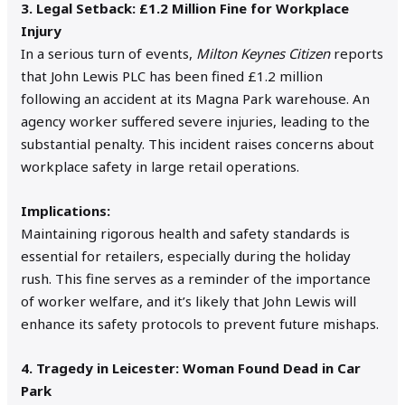
3. Legal Setback: £1.2 Million Fine for Workplace
Injury
In a serious turn of events,
Milton Keynes Citizen
reports
that John Lewis PLC has been fined £1.2 million
following an accident at its Magna Park warehouse. An
agency worker suffered severe injuries, leading to the
substantial penalty. This incident raises concerns about
workplace safety in large retail operations.
Implications:
Maintaining rigorous health and safety standards is
essential for retailers, especially during the holiday
rush. This fine serves as a reminder of the importance
of worker welfare, and it’s likely that John Lewis will
enhance its safety protocols to prevent future mishaps.
4. Tragedy in Leicester: Woman Found Dead in Car
Park