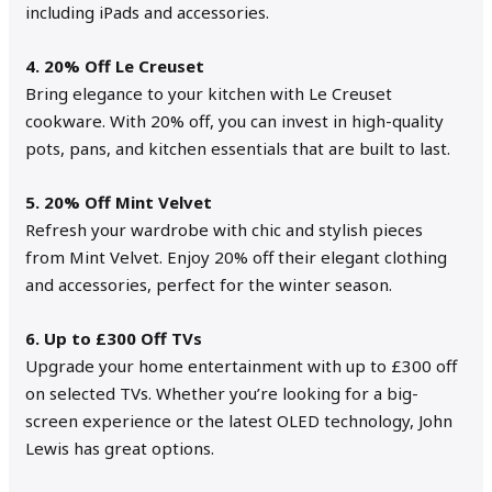
including iPads and accessories.
4. 20% Off Le Creuset
Bring elegance to your kitchen with Le Creuset
cookware. With 20% off, you can invest in high-quality
pots, pans, and kitchen essentials that are built to last.
5. 20% Off Mint Velvet
Refresh your wardrobe with chic and stylish pieces
from Mint Velvet. Enjoy 20% off their elegant clothing
and accessories, perfect for the winter season.
6. Up to £300 Off TVs
Upgrade your home entertainment with up to £300 off
on selected TVs. Whether you’re looking for a big-
screen experience or the latest OLED technology, John
Lewis has great options.