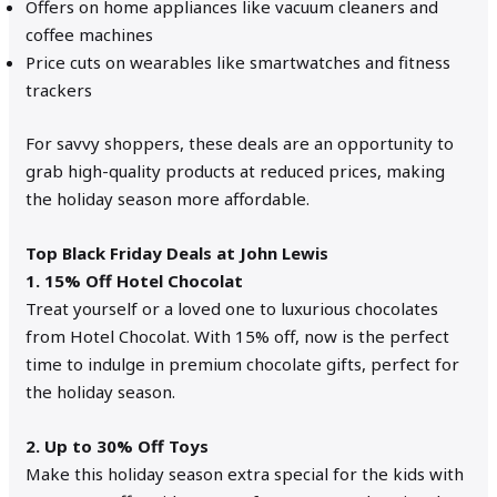
Offers on home appliances like vacuum cleaners and
coffee machines
Price cuts on wearables like smartwatches and fitness
trackers
For savvy shoppers, these deals are an opportunity to
grab high-quality products at reduced prices, making
the holiday season more affordable.
Top Black Friday Deals at John Lewis
1. 15% Off Hotel Chocolat
Treat yourself or a loved one to luxurious chocolates
from Hotel Chocolat. With 15% off, now is the perfect
time to indulge in premium chocolate gifts, perfect for
the holiday season.
2. Up to 30% Off Toys
Make this holiday season extra special for the kids with