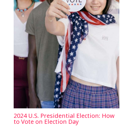
2024 U.S. Presidential Election: How
to Vote on Election Day