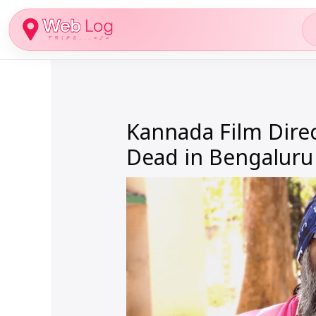
Skip
to
content
Kannada Film Dire
Dead in Bengaluru