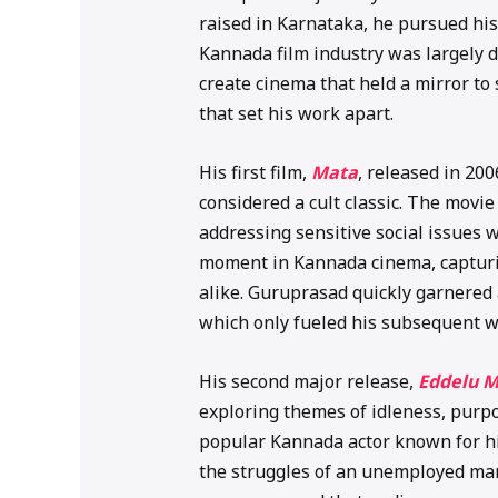
raised in Karnataka, he pursued his
Kannada film industry was largely 
create cinema that held a mirror to 
that set his work apart.
His first film,
Mata
, released in 20
considered a cult classic. The movie 
addressing sensitive social issues w
moment in Kannada cinema, capturin
alike. Guruprasad quickly garnered a
which only fueled his subsequent w
His second major release,
Eddelu 
exploring themes of idleness, purpos
popular Kannada actor known for hi
the struggles of an unemployed man t