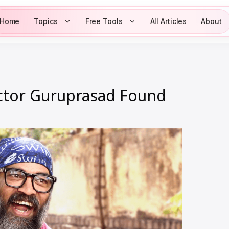
Home
Topics
Free Tools
All Articles
About
ctor Guruprasad Found