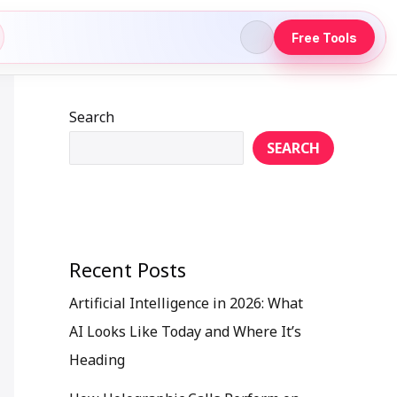
Free Tools
Search
SEARCH
Recent Posts
Artificial Intelligence in 2026: What
AI Looks Like Today and Where It’s
Heading