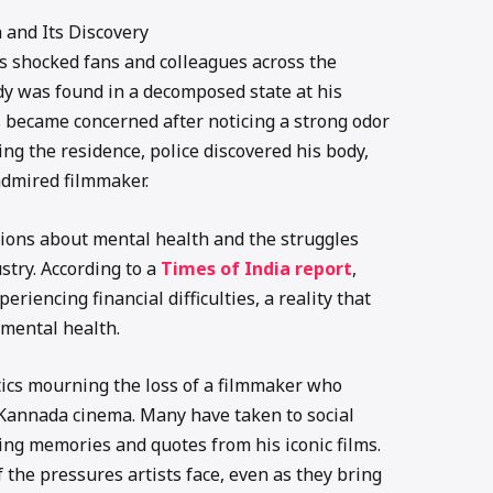
 and Its Discovery
 shocked fans and colleagues across the
ody was found in a decomposed state at his
became concerned after noticing a strong odor
ng the residence, police discovered his body,
admired filmmaker.
tions about mental health and the struggles
ustry. According to a
Times of India report
,
iencing financial difficulties, a reality that
 mental health.
itics mourning the loss of a filmmaker who
 Kannada cinema. Many have taken to social
ing memories and quotes from his iconic films.
 the pressures artists face, even as they bring