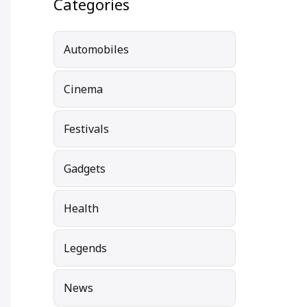
Categories
Automobiles
Cinema
Festivals
Gadgets
Health
Legends
News