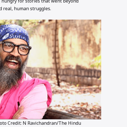
 hungry for stories that went beyond
 real, human struggles.
hoto Credit: N Ravichandran/The Hindu