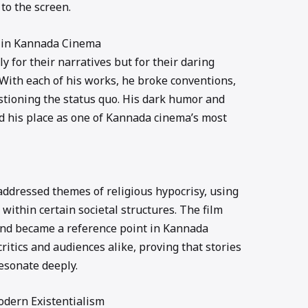
to the screen.
 in Kannada Cinema
y for their narratives but for their daring
 With each of his works, he broke conventions,
stioning the status quo. His dark humor and
d his place as one of Kannada cinema’s most
 addressed themes of religious hypocrisy, using
 within certain societal structures. The film
 and became a reference point in Kannada
ritics and audiences alike, proving that stories
esonate deeply.
Modern Existentialism