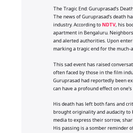
The Tragic End: Guruprasad’s Death
The news of Guruprasad’s death has
industry. According to
NDTV
, his b
apartment in Bengaluru. Neighbors 
and alerted authorities. Upon enteri
marking a tragic end for the much-
This sad event has raised conversa
often faced by those in the film ind
Guruprasad had reportedly been exper
can have a profound effect on one’s
His death has left both fans and cr
brought originality and audacity to
media to express their sorrow, shar
His passing is a somber reminder of