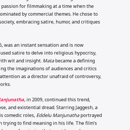
 passion for filmmaking at a time when the
dominated by commercial themes. He chose to
society, embracing satire, humor, and critiques
06, was an instant sensation and is now
used satire to delve into religious hypocrisy,
ith wit and insight.
Mata
became a defining
g the imaginations of audiences and critics
ttention as a director unafraid of controversy,
orks.
Manjunatha
, in 2009, continued this trend,
e, and existential dread. Starring Jaggesh, a
s comedic roles,
Eddelu Manjunatha
portrayed
rying to find meaning in his life. The film’s