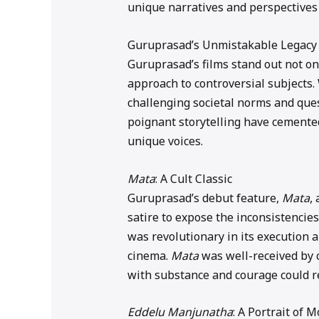
unique narratives and perspectives 
Guruprasad’s Unmistakable Legacy
Guruprasad’s films stand out not onl
approach to controversial subjects.
challenging societal norms and que
poignant storytelling have cemente
unique voices.
Mata
: A Cult Classic
Guruprasad’s debut feature,
Mata
,
satire to expose the inconsistencies
was revolutionary in its execution
cinema.
Mata
was well-received by c
with substance and courage could r
Eddelu Manjunatha
: A Portrait of 