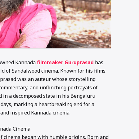
enowned Kannada
filmmaker Guruprasad
has
orld of Sandalwood cinema. Known for his films
uprasad was an auteur whose storytelling
commentary, and unflinching portrayals of
 in a decomposed state in his Bengaluru
 days, marking a heartbreaking end for a
and inspired Kannada cinema.
annada Cinema
of cinema began with humble origins. Born and