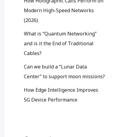
How Holographic Calls Perform on
Modern High-Speed Networks
(2026)
What is “Quantum Networking”
and is it the End of Traditional
Cables?
Can we build a “Lunar Data
Center” to support moon missions?
How Edge Intelligence Improves
5G Device Performance