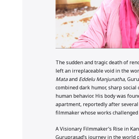
The sudden and tragic death of r
left an irreplaceable void in the w
Mata
and
Eddelu Manjunatha
, Gur
combined dark humor, sharp social 
human behavior. His body was found
apartment, reportedly after several
filmmaker whose works challenged 
A Visionary Filmmaker’s Rise in K
Guruprasad’s journey in the world 