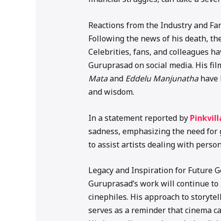
Reactions from the Industry and Fa
Following the news of his death, th
Celebrities, fans, and colleagues h
Guruprasad on social media. His fi
Mata
and
Eddelu Manjunatha
have 
and wisdom.
In a statement reported by
Pinkvill
sadness, emphasizing the need for 
to assist artists dealing with person
Legacy and Inspiration for Future 
Guruprasad’s work will continue to
cinephiles. His approach to storyte
serves as a reminder that cinema c