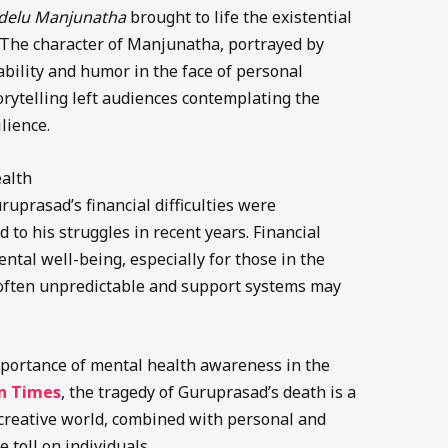
delu Manjunatha
brought to life the existential
. The character of Manjunatha, portrayed by
ability and humor in the face of personal
rytelling left audiences contemplating the
lience.
ealth
uruprasad’s financial difficulties were
 to his struggles in recent years. Financial
ntal well-being, especially for those in the
s often unpredictable and support systems may
portance of mental health awareness in the
n Times
, the tragedy of Guruprasad’s death is a
 creative world, combined with personal and
e toll on individuals.