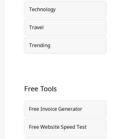
Technology
Travel
Trending
Free Tools
Free Invoice Generator
Free Website Speed Test