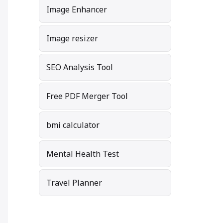
Image Enhancer
Image resizer
SEO Analysis Tool
Free PDF Merger Tool
bmi calculator
Mental Health Test
Travel Planner