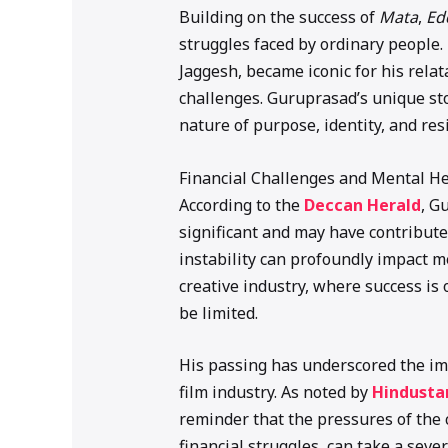
Building on the success of
Mata
,
Ed
struggles faced by ordinary people
Jaggesh, became iconic for his relat
challenges. Guruprasad’s unique sto
nature of purpose, identity, and resi
Financial Challenges and Mental H
According to the
Deccan Herald
, G
significant and may have contributed
instability can profoundly impact me
creative industry, where success i
be limited.
His passing has underscored the im
film industry. As noted by
Hindusta
reminder that the pressures of the
financial struggles, can take a sever