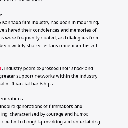
ns
e Kannada film industry has been in mourning.
ave shared their condolences and memories of
lms were frequently quoted, and dialogues from
been widely shared as fans remember his wit
a
, industry peers expressed their shock and
greater support networks within the industry
al or financial hardships.
Generations
 inspire generations of filmmakers and
lling, characterized by courage and humor,
an be both thought-provoking and entertaining.