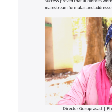
success proved that audiences were
mainstream formulas and addressed
Director Guruprasad. | P