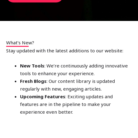
What’s New?
Stay updated with the latest additions to our website:
New Tools
: We’re continuously adding innovative
tools to enhance your experience.
Fresh Blogs
: Our content library is updated
regularly with new, engaging articles.
Upcoming Features
: Exciting updates and
features are in the pipeline to make your
experience even better.