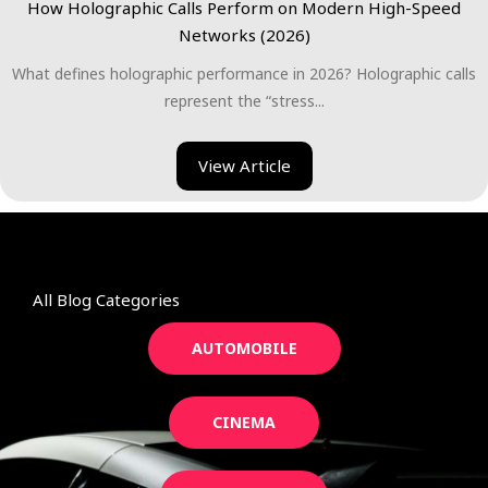
How Holographic Calls Perform on Modern High-Speed
Networks (2026)
What defines holographic performance in 2026? Holographic calls
represent the “stress...
View Article
All Blog Categories
AUTOMOBILE
CINEMA