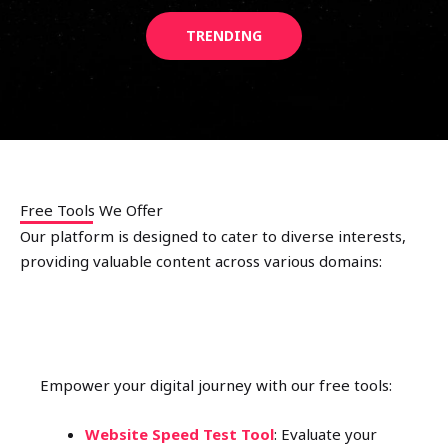
TRENDING
Free Tools We Offer
Our platform is designed to cater to diverse interests,
providing valuable content across various domains:
FREE WEBSITE TOOLS
Empower your digital journey with our free tools:
Website Speed Test Tool
: Evaluate your