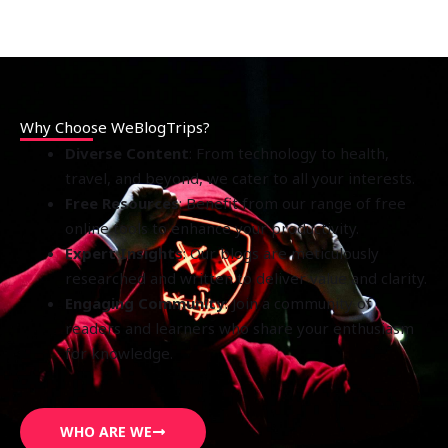
Why Choose WeBlogTrips?
Diverse Content
: From technology to health,
travel, and beyond, we cater to all your interests.
Free Resources
: Benefit from our range of free
online tools to enhance your productivity.
Expert Insights
: Our blogs are meticulously
researched and written to deliver value and clarity.
Engaging Community
: Join a community of
readers and learners who share your enthusiasm
for knowledge.
WHO ARE WE