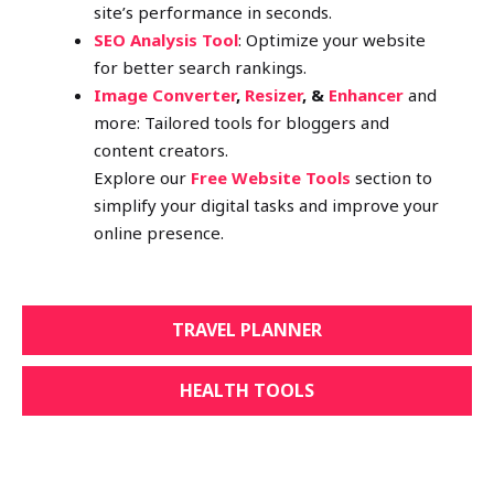
site’s performance in seconds.
SEO Analysis Tool
: Optimize your website
for better search rankings.
Image Converter
,
Resizer
, &
Enhancer
and
more: Tailored tools for bloggers and
content creators.
Explore our
Free Website Tools
section to
simplify your digital tasks and improve your
online presence.
TRAVEL PLANNER
HEALTH TOOLS