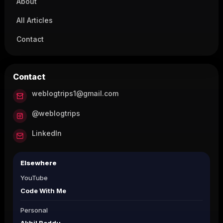
About
All Articles
Contact
Contact
weblogtrips1@gmail.com
@weblogtrips
LinkedIn
Elsewhere
YouTube
Code With Me
Personal