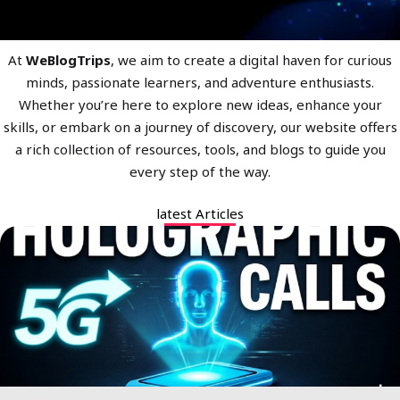
At
WeBlogTrips
, we aim to create a digital haven for curious
minds, passionate learners, and adventure enthusiasts.
Whether you’re here to explore new ideas, enhance your
skills, or embark on a journey of discovery, our website offers
a rich collection of resources, tools, and blogs to guide you
every step of the way.
latest Articles