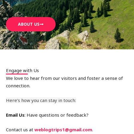
ABOUT US
Engage with Us
We love to hear from our visitors and foster a sense of
connection.
Here’s how you can stay in touch:
Email Us
: Have questions or feedback?
Contact us at
weblogtrips1@gmail.com
.