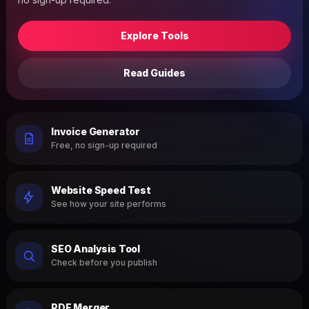
Explore Tools
Read Guides
Invoice Generator
Free, no sign-up required
Website Speed Test
See how your site performs
SEO Analysis Tool
Check before you publish
PDF Merger