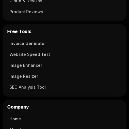
Cloud & DevOps
Product Reviews
Free Tools
Invoice Generator
Website Speed Test
Image Enhancer
Image Resizer
SEO Analysis Tool
Company
Home