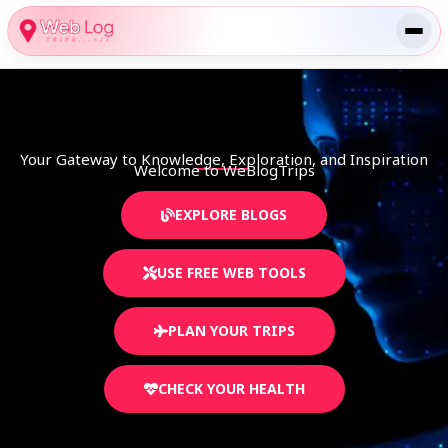
Skip
to
content
Your Gateway to Knowledge, Exploration, and Inspiration
Welcome to WeBlogTrips​
EXPLORE BLOGS
USE FREE WEB TOOLS
PLAN YOUR TRIPS
CHECK YOUR HEALTH