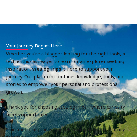
Your Journey Begins Here
Whether you’re a blogger looking for the right tools, a
tech enthusiast eager to learn, or an explorer seeking
inspiration,
WeBlogTrips
is here to support your
journey. Our platform combines knowledge, tools, and
stories to empower your personal and professional
growth.
Thank you for choosing WeBlogTrips – where curiosity
meets opportunity.
Start exploring today, and let’s embark on this journey
together!