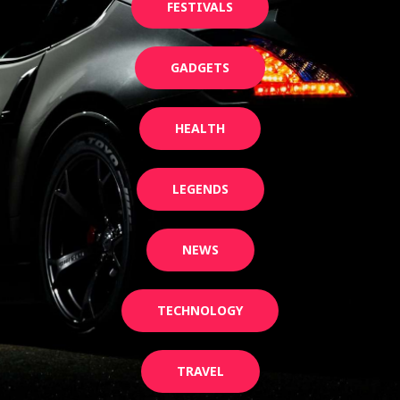
FESTIVALS
GADGETS
HEALTH
LEGENDS
NEWS
TECHNOLOGY
TRAVEL