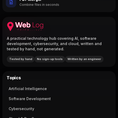
Combine files in seconds
A practical technology hub covering AI, software
development, cybersecurity, and cloud, written and
tested by hand, not generated.
Tested by hand
No sign-up tools
Written by an engineer
Topics
Artificial Intelligence
Software Development
Cybersecurity